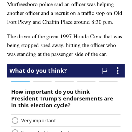
Murfreesboro police said an officer was helping
another officer and a recruit on a traffic stop on Old
Fort Pkwy and Chaffin Place around 8:30 p.m.
The driver of the green 1997 Honda Civic that was
being stopped sped away, hitting the officer who
was standing at the passenger side of the car.