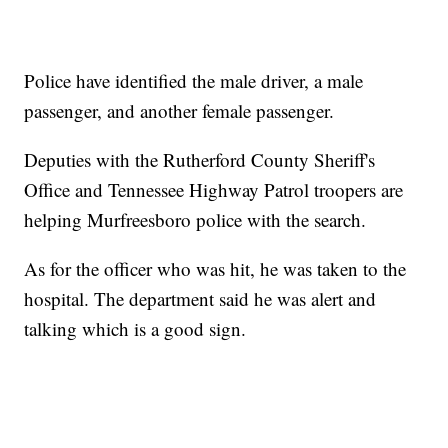
Police have identified the male driver, a male
passenger, and another female passenger.
Deputies with the Rutherford County Sheriff's
Office and Tennessee Highway Patrol troopers are
helping Murfreesboro police with the search.
As for the officer who was hit, he was taken to the
hospital. The department said he was alert and
talking which is a good sign.