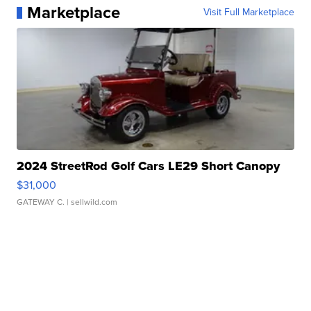
Marketplace
Visit Full Marketplace
2024 StreetRod Golf Cars LE29 Short Canopy
$31,000
GATEWAY C.
| sellwild.com