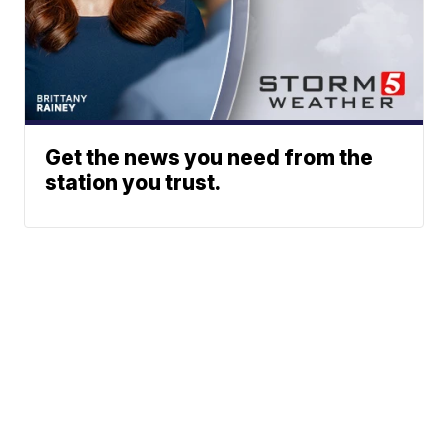
Get the news you need from the
station you trust.