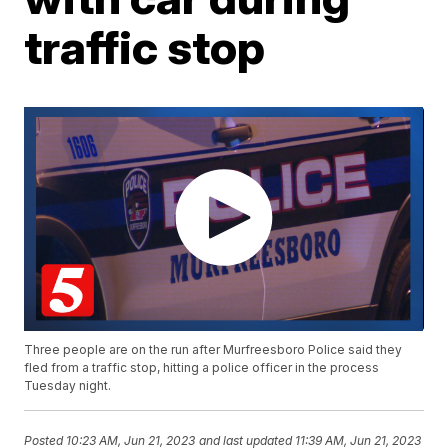
traffic stop
Three people are on the run after Murfreesboro Police said they
fled from a traffic stop, hitting a police officer in the process
Tuesday night.
Posted
10:23 AM, Jun 21, 2023
and last updated
11:39 AM, Jun 21, 2023