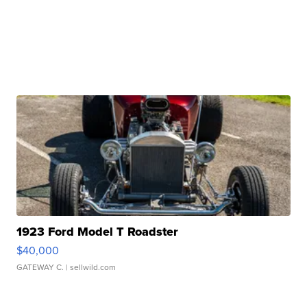
1923 Ford Model T Roadster
$40,000
GATEWAY C.
| sellwild.com