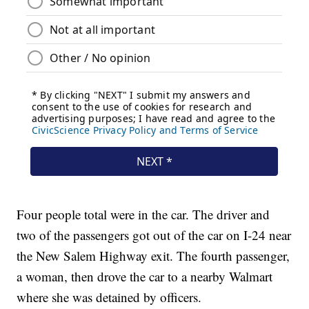
Four people total were in the car. The driver and
two of the passengers got out of the car on I-24 near
the New Salem Highway exit. The fourth passenger,
a woman, then drove the car to a nearby Walmart
where she was detained by officers.