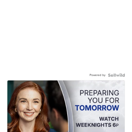
Powered by