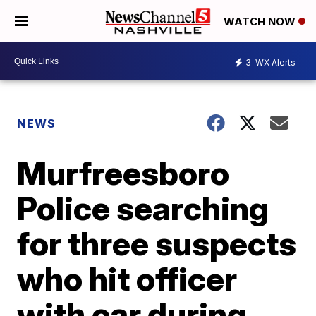
WATCH NOW
3
WX Alerts
NEWS
Murfreesboro
Police searching
for three suspects
who hit officer
with car during