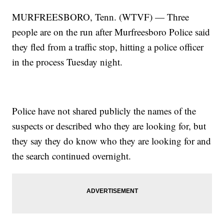
MURFREESBORO, Tenn. (WTVF) — Three
people are on the run after Murfreesboro Police said
they fled from a traffic stop, hitting a police officer
in the process Tuesday night.
Police have not shared publicly the names of the
suspects or described who they are looking for, but
they say they do know who they are looking for and
the search continued overnight.