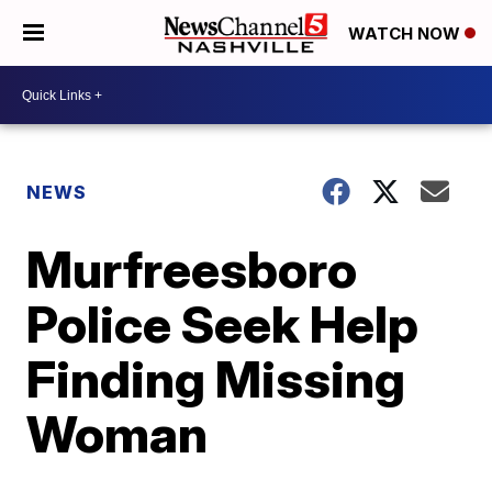
WATCH NOW
NEWS
Murfreesboro
Police Seek Help
Finding Missing
Woman