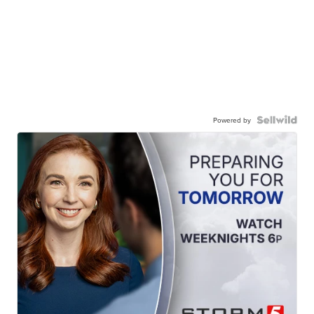
Powered by