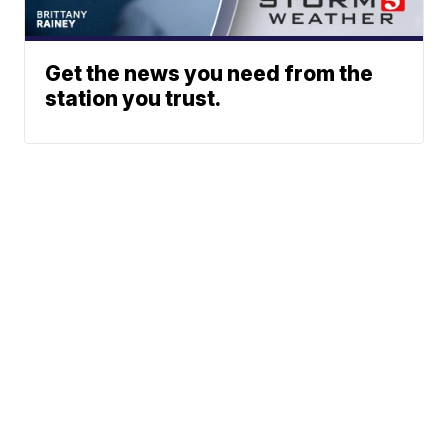
Get the news you need from the
station you trust.