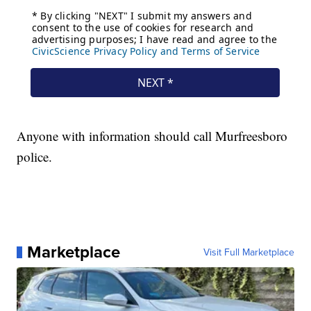
Anyone with information should call Murfreesboro
police.
Marketplace
Visit Full Marketplace