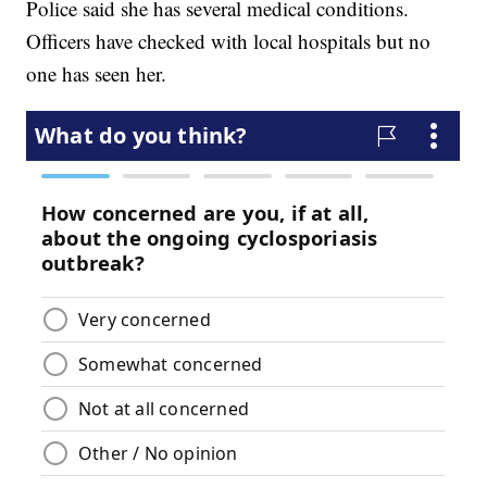
Police said she has several medical conditions.
Officers have checked with local hospitals but no
one has seen her.