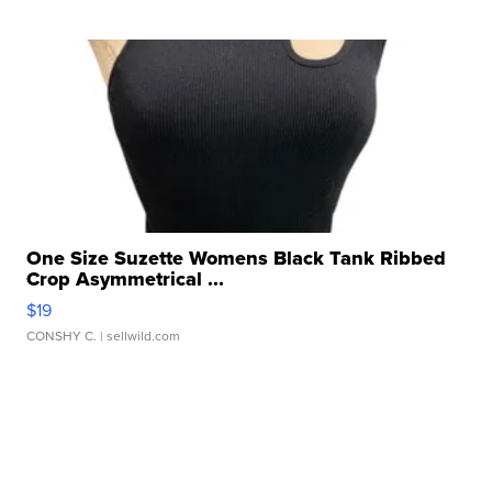
One Size Suzette Womens Black Tank Ribbed
Crop Asymmetrical ...
$19
CONSHY C.
| sellwild.com