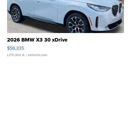
2026 BMW X3 30 xDrive
$56,335
LOTLINX A.
| sellwild.com