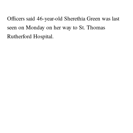
Officers said 46-year-old Sherethia Green was last
seen on Monday on her way to St. Thomas
Rutherford Hospital.