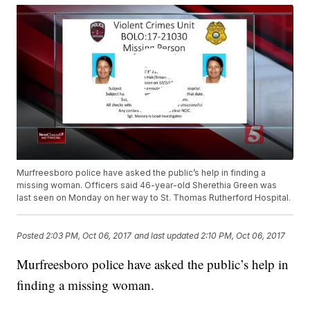
Murfreesboro police have asked the public’s help in finding a
missing woman. Officers said 46-year-old Sherethia Green was
last seen on Monday on her way to St. Thomas Rutherford Hospital.
Posted
2:03 PM, Oct 06, 2017
and last updated
2:10 PM, Oct 06, 2017
Murfreesboro police have asked the public’s help in
finding a missing woman.