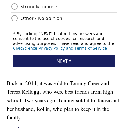
Back in 2014, it was sold to Tammy Greer and
Teresa Kellogg, who were best friends from high
school. Two years ago, Tammy sold it to Teresa and
her husband, Rollin, who plan to keep it in the
family.