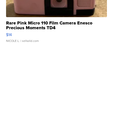
Rare Pink Micro 110 Film Camera Enesco
Precious Moments TD4
$14
NICOLE L.
| sellwild.com