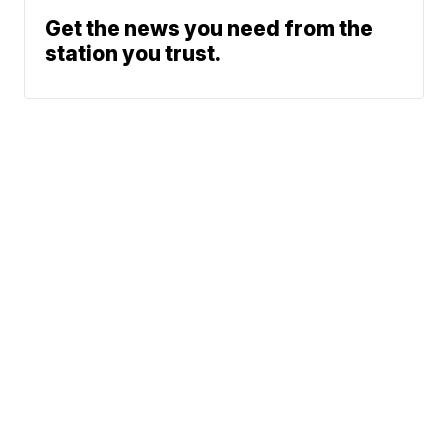
Get the news you need from the
station you trust.