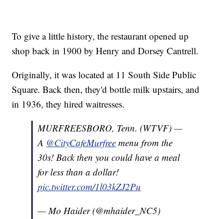
To give a little history, the restaurant opened up
shop back in 1900 by Henry and Dorsey Cantrell.
Originally, it was located at 11 South Side Public
Square. Back then, they'd bottle milk upstairs, and
in 1936, they hired waitresses.
MURFREESBORO, Tenn. (WTVF) —
A
@CityCafeMurfree
menu from the
30s! Back then you could have a meal
for less than a dollar!
pic.twitter.com/1l03kZJ2Pu
— Mo Haider (@mhaider_NC5)