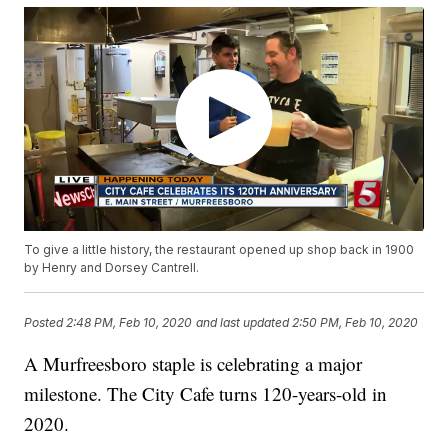
To give a little history, the restaurant opened up shop back in 1900
by Henry and Dorsey Cantrell.
Posted
2:48 PM, Feb 10, 2020
and last updated
2:50 PM, Feb 10, 2020
A Murfreesboro staple is celebrating a major
milestone. The City Cafe turns 120-years-old in
2020.