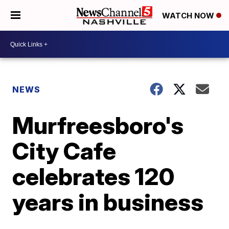
WATCH NOW
NEWS
Murfreesboro's
City Cafe
celebrates 120
years in business