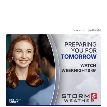
Powered by