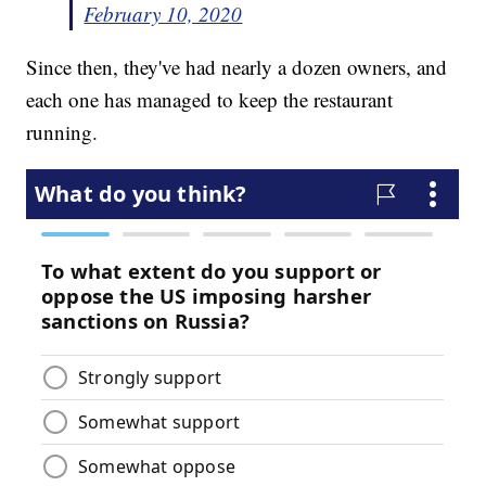
February 10, 2020
Since then, they've had nearly a dozen owners, and
each one has managed to keep the restaurant
running.