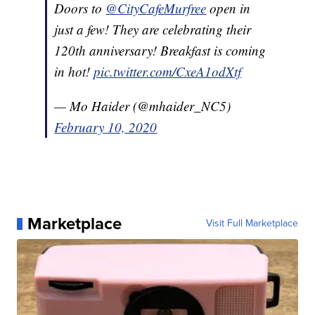
Doors to
@CityCafeMurfree
open in
just a few! They are celebrating their
120th anniversary! Breakfast is coming
in hot!
pic.twitter.com/CxeA1odXtf
— Mo Haider (@mhaider_NC5)
February 10, 2020
Marketplace
Visit Full Marketplace