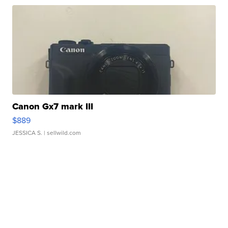
Canon Gx7 mark III
$889
JESSICA S.
| sellwild.com