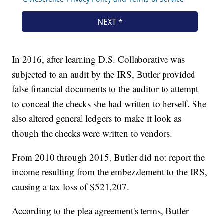
In 2016, after learning D.S. Collaborative was
subjected to an audit by the IRS, Butler provided
false financial documents to the auditor to attempt
to conceal the checks she had written to herself. She
also altered general ledgers to make it look as
though the checks were written to vendors.
From 2010 through 2015, Butler did not report the
income resulting from the embezzlement to the IRS,
causing a tax loss of $521,207.
According to the plea agreement's terms, Butler