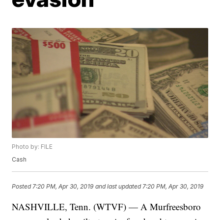
Photo by: FILE
Cash
Posted
7:20 PM, Apr 30, 2019
and last updated
7:20 PM, Apr 30, 2019
NASHVILLE, Tenn. (WTVF) — A Murfreesboro