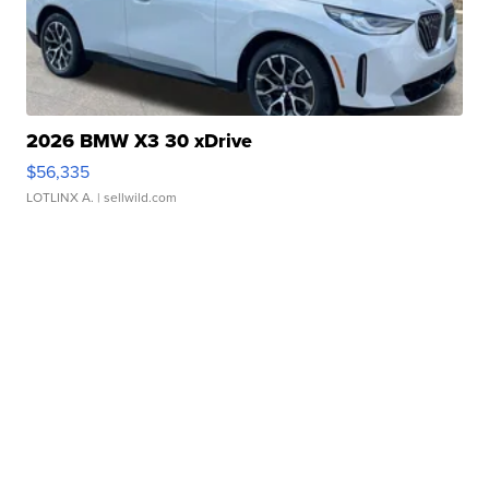
2026 BMW X3 30 xDrive
$56,335
LOTLINX A.
| sellwild.com