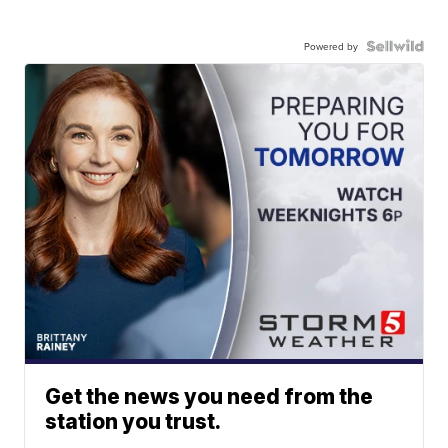
Powered by
Get the news you need from the
station you trust.