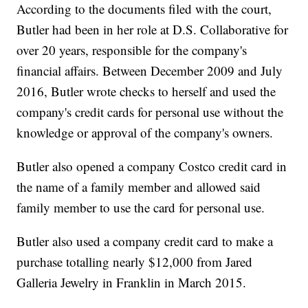
According to the documents filed with the court,
Butler had been in her role at D.S. Collaborative for
over 20 years, responsible for the company's
financial affairs. Between December 2009 and July
2016, Butler wrote checks to herself and used the
company's credit cards for personal use without the
knowledge or approval of the company's owners.
Butler also opened a company Costco credit card in
the name of a family member and allowed said
family member to use the card for personal use.
Butler also used a company credit card to make a
purchase totalling nearly $12,000 from Jared
Galleria Jewelry in Franklin in March 2015.