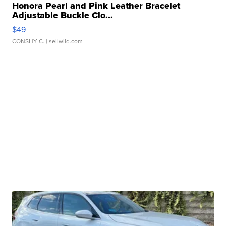
Honora Pearl and Pink Leather Bracelet
Adjustable Buckle Clo...
$49
CONSHY C.
| sellwild.com