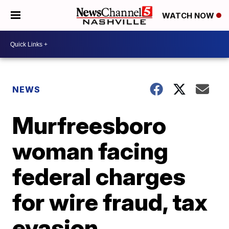
WATCH NOW
NEWS
Murfreesboro
woman facing
federal charges
for wire fraud, tax
evasion