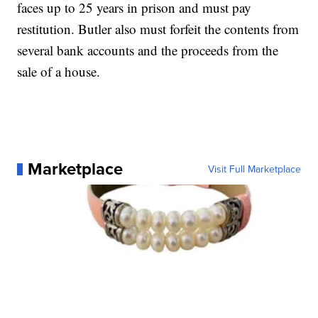
faces up to 25 years in prison and must pay
restitution. Butler also must forfeit the contents from
several bank accounts and the proceeds from the
sale of a house.
Marketplace
Visit Full Marketplace