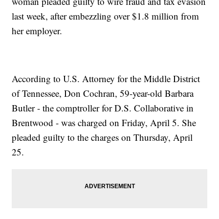
woman pleaded guilty to wire fraud and tax evasion
last week, after embezzling over $1.8 million from
her employer.
According to U.S. Attorney for the Middle District
of Tennessee, Don Cochran, 59-year-old Barbara
Butler - the comptroller for D.S. Collaborative in
Brentwood - was charged on Friday, April 5. She
pleaded guilty to the charges on Thursday, April
25.