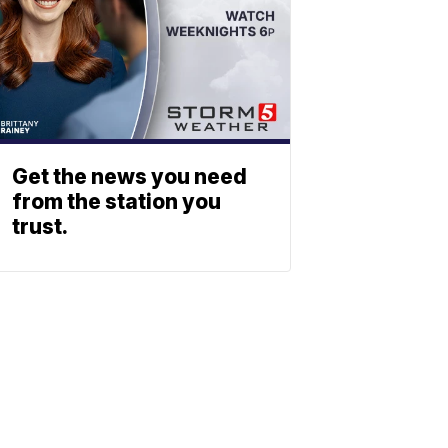
Get the news you need
from the station you
trust.