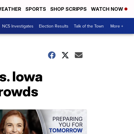
EATHER
SPORTS
SHOP SCRIPPS
WATCH NOW
NC5 Investigates
Election Results
Talk of the Town
More +
s. Iowa
crowds