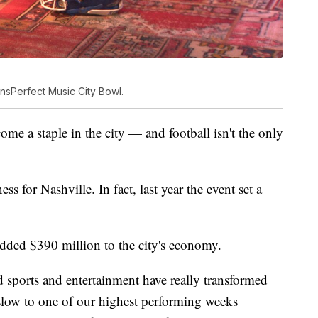
ansPerfect Music City Bowl.
come a staple in the city — and football isn't the only
 for Nashville. In fact, last year the event set a
 added $390 million to the city's economy.
sports and entertainment have really transformed
slow to one of our highest performing weeks