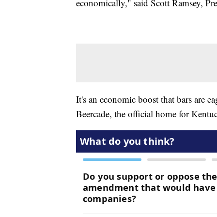
economically," said Scott Ramsey, Pr
It's an economic boost that bars are e
Beercade, the official home for Kentu