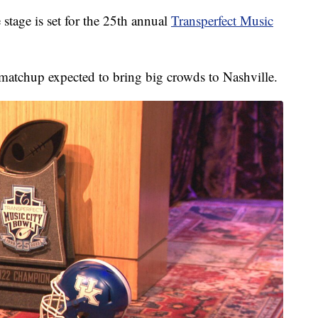
ge is set for the 25th annual
Transperfect Music
 matchup expected to bring big crowds to Nashville.