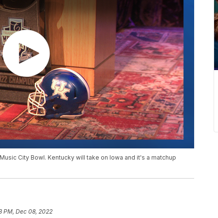
 Music City Bowl. Kentucky will take on Iowa and it's a matchup
3 PM, Dec 08, 2022