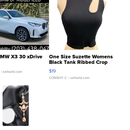
MW X3 30 xDrive
One Size Suzette Womens
Black Tank Ribbed Crop
Asymmetrical ...
$19
.
| sellwild.com
CONSHY C.
| sellwild.com