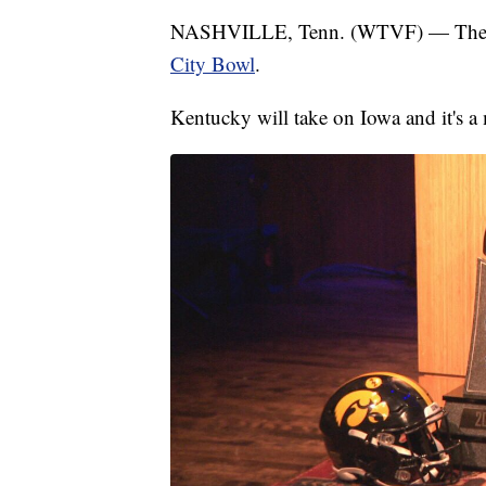
NASHVILLE, Tenn. (WTVF) — The sta
City Bowl
.
Kentucky will take on Iowa and it's a