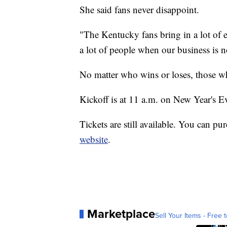
She said fans never disappoint.
"The Kentucky fans bring in a lot of 
a lot of people when our business is n
No matter who wins or loses, those wh
Kickoff is at 11 a.m. on New Year's E
Tickets are still available. You can pu
website
.
Marketplace
Sell Your Items - Free t