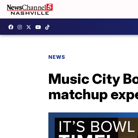
NEWS
Music City B
matchup expe