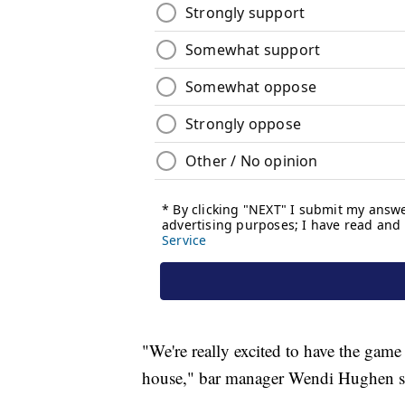
"We're really excited to have the game
house," bar manager Wendi Hughen s