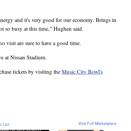
energy and it's very good for our economy. Brings in
ot so busy at this time," Hughen said.
o visit are sure to have a good time.
ve at Nissan Stadium.
rchase tickets by visiting the
Music City Bowl's
Visit Full Marketplace
o List