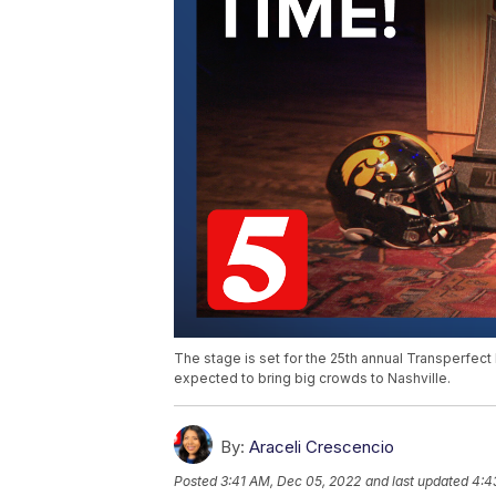
The stage is set for the 25th annual Transperfect
expected to bring big crowds to Nashville.
By:
Araceli Crescencio
Posted
3:41 AM, Dec 05, 2022
and last updated
4:4