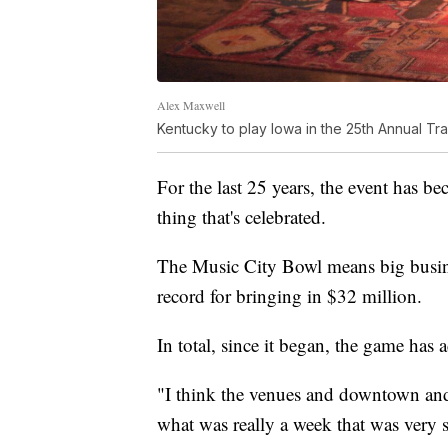
Alex Maxwell
Kentucky to play Iowa in the 25th Annual Tr
For the last 25 years, the event has be
thing that's celebrated.
The Music City Bowl means big business
record for bringing in $32 million.
In total, since it began, the game has
"I think the venues and downtown and 
what was really a week that was very 