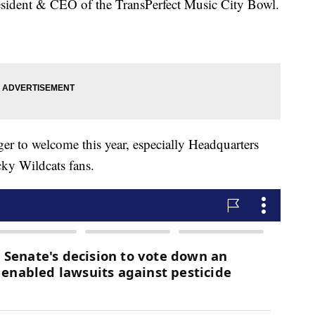
esident & CEO of the TransPerfect Music City Bowl.
ager to welcome this year, especially Headquarters
cky Wildcats fans.