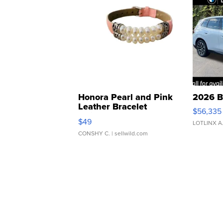
Honora Pearl and Pink
2026 B
Leather Bracelet
$56,335
Adjustable Buckle Clo...
$49
LOTLINX A
CONSHY C.
| sellwild.com