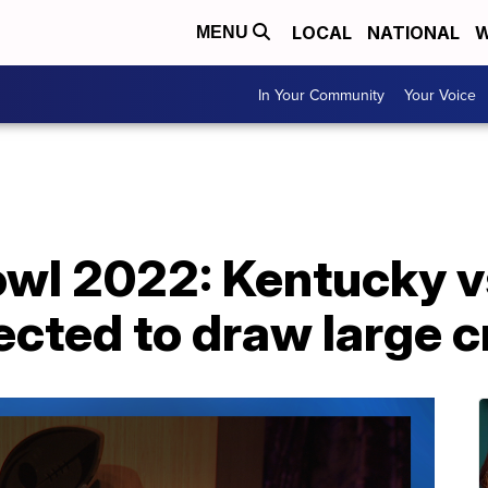
LOCAL
NATIONAL
W
MENU
In Your Community
Your Voice
owl 2022: Kentucky v
cted to draw large 