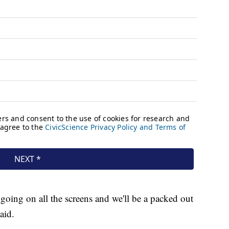
 going on all the screens and we'll be a packed out
aid.