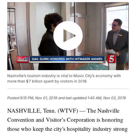
Nashville’s tourism industry is vital to Music City’s economy with
more than $7 billion spent by visitors in 2018.
Posted
9:15 PM, Nov 01, 2019
and last updated
1:40 AM, Nov 02, 2019
NASHVILLE, Tenn. (WTVF) — The Nashville
Convention and Visitor’s Corporation is honoring
those who keep the city's hospitality industry strong