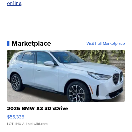
online
.
Marketplace
Visit Full Marketplace
2026 BMW X3 30 xDrive
$56,335
LOTLINX A.
| sellwild.com