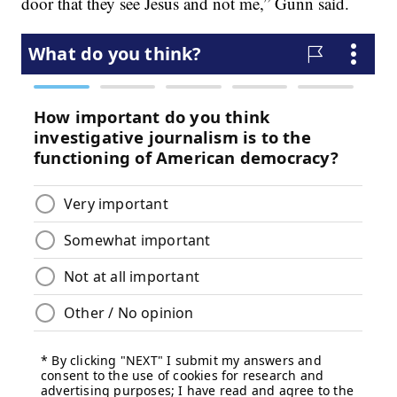
door that they see Jesus and not me,” Gunn said.