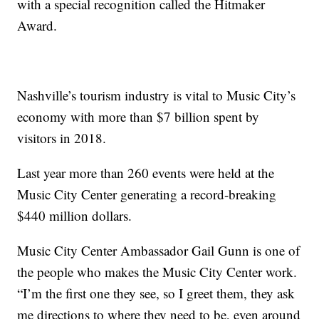
with a special recognition called the Hitmaker
Award.
Nashville’s tourism industry is vital to Music City’s
economy with more than $7 billion spent by
visitors in 2018.
Last year more than 260 events were held at the
Music City Center generating a record-breaking
$440 million dollars.
Music City Center Ambassador Gail Gunn is one of
the people who makes the Music City Center work.
“I’m the first one they see, so I greet them, they ask
me directions to where they need to be, even around