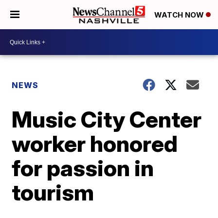
WATCH NOW
NEWS
Music City Center
worker honored
for passion in
tourism