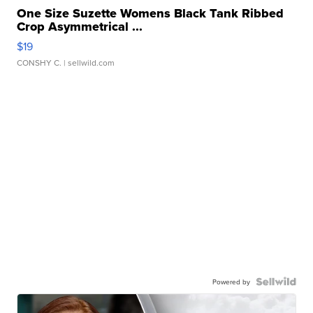
One Size Suzette Womens Black Tank Ribbed
Crop Asymmetrical ...
$19
CONSHY C.
| sellwild.com
Powered by