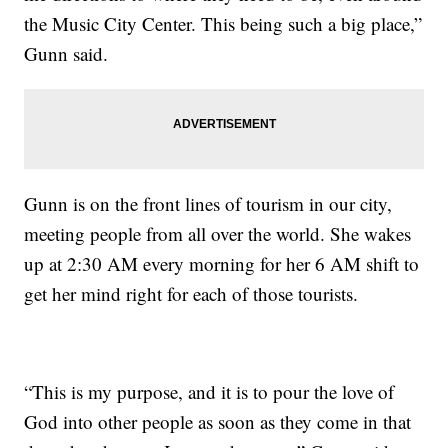
the Music City Center. This being such a big place,”
Gunn said.
Gunn is on the front lines of tourism in our city,
meeting people from all over the world. She wakes
up at 2:30 AM every morning for her 6 AM shift to
get her mind right for each of those tourists.
“This is my purpose, and it is to pour the love of
God into other people as soon as they come in that