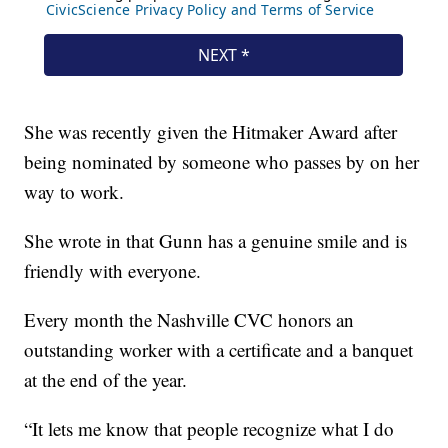
She was recently given the Hitmaker Award after
being nominated by someone who passes by on her
way to work.
She wrote in that Gunn has a genuine smile and is
friendly with everyone.
Every month the Nashville CVC honors an
outstanding worker with a certificate and a banquet
at the end of the year.
“It lets me know that people recognize what I do