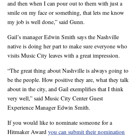
and then when I can pour out to them with just a
smile on my face or something, that lets me know
my job is well done,” said Gunn.
Gail’s manager Edwin Smith says the Nashville
native is doing her part to make sure everyone who
visits Music City leaves with a great impression.
“The great thing about Nashville is always going to
be the people. How positive they are, what they talk
about in the city, and Gail exemplifies that I think
very well,” said Music City Center Guest
Experience Manager Edwin Smith.
If you would like to nominate someone for a
Hitmaker Award
you can submit their nomination