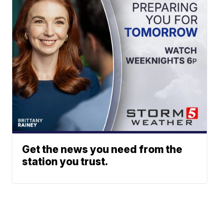
Get the news you need from the
station you trust.