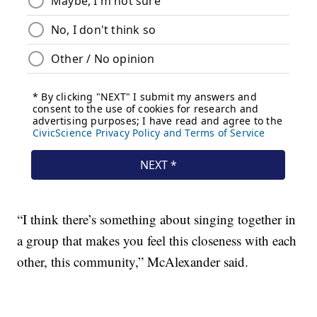
“I think there’s something about singing together in
a group that makes you feel this closeness with each
other, this community,” McAlexander said.