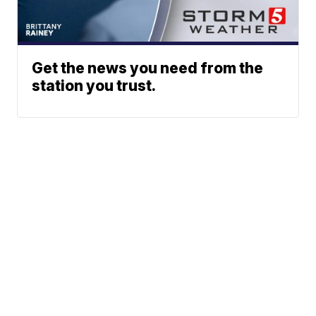
Get the news you need from the
station you trust.