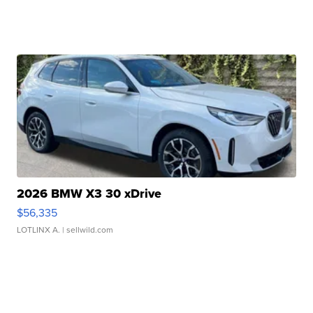
2026 BMW X3 30 xDrive
$56,335
LOTLINX A.
| sellwild.com