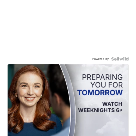
Powered by