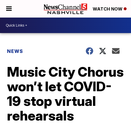
WATCH NOW
NEWS
Music City Chorus
won’t let COVID-
19 stop virtual
rehearsals