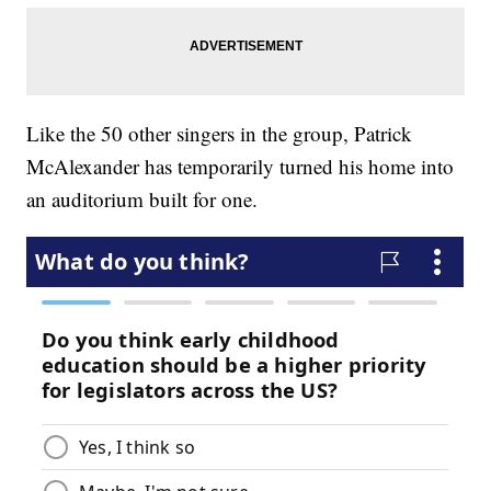
Like the 50 other singers in the group, Patrick
McAlexander has temporarily turned his home into
an auditorium built for one.