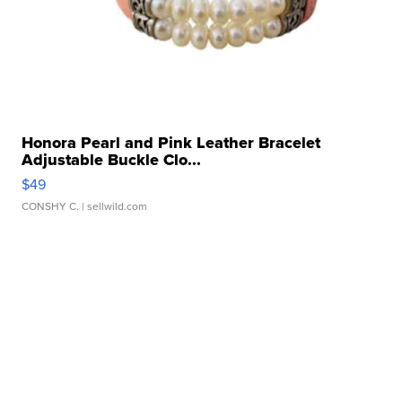
Honora Pearl and Pink Leather Bracelet
Adjustable Buckle Clo...
$49
CONSHY C.
| sellwild.com