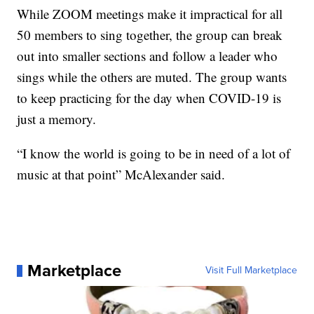
While ZOOM meetings make it impractical for all
50 members to sing together, the group can break
out into smaller sections and follow a leader who
sings while the others are muted. The group wants
to keep practicing for the day when COVID-19 is
just a memory.
“I know the world is going to be in need of a lot of
music at that point” McAlexander said.
Marketplace
Visit Full Marketplace