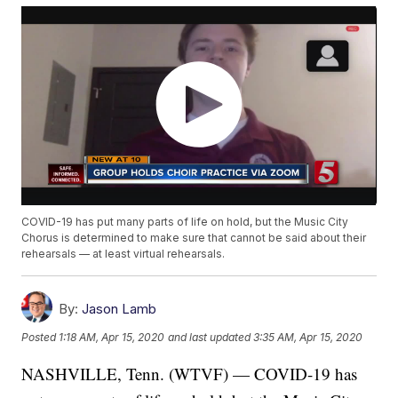
COVID-19 has put many parts of life on hold, but the Music City
Chorus is determined to make sure that cannot be said about their
rehearsals — at least virtual rehearsals.
By:
Jason Lamb
Posted
1:18 AM, Apr 15, 2020
and last updated
3:35 AM, Apr 15, 2020
NASHVILLE, Tenn. (WTVF) — COVID-19 has