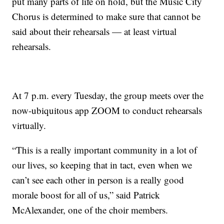
put many parts of life on hold, but the Music City
Chorus is determined to make sure that cannot be
said about their rehearsals — at least virtual
rehearsals.
At 7 p.m. every Tuesday, the group meets over the
now-ubiquitous app ZOOM to conduct rehearsals
virtually.
“This is a really important community in a lot of
our lives, so keeping that in tact, even when we
can’t see each other in person is a really good
morale boost for all of us,” said Patrick
McAlexander, one of the choir members.