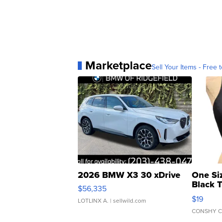
Marketplace
Sell Your Items - Free t
2026 BMW X3 30 xDrive
One Si
Black 
$56,335
Asymmet
$19
LOTLINX A.
| sellwild.com
CONSHY C