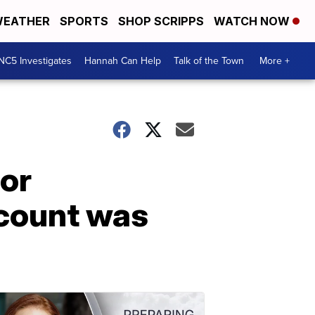
EATHER
SPORTS
SHOP SCRIPPS
WATCH NOW
NC5 Investigates
Hannah Can Help
Talk of the Town
More +
for
count was