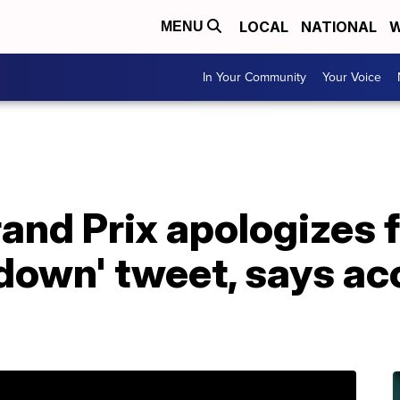
LOCAL
NATIONAL
W
MENU
In Your Community
Your Voice
and Prix apologizes 
own' tweet, says ac