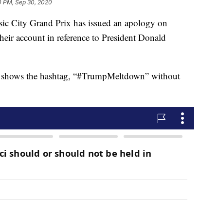
0 PM, Sep 30, 2020
City Grand Prix has issued an apology on
their account in reference to President Donald
et shows the hashtag, “#TrumpMeltdown” without