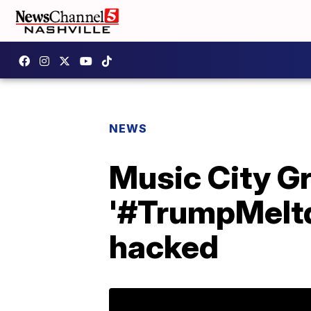
NEWS
Music City Gr
'#TrumpMeltd
hacked