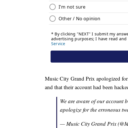
Music City Grand Prix apologized for
and that their account had been hacke
We are aware of our account b
apologize for the erroneous twe
— Music City Grand Prix (@