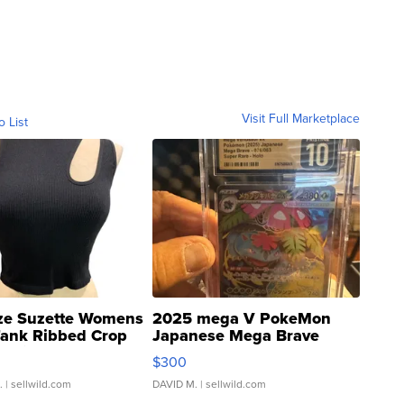
Visit Full Marketplace
o List
ze Suzette Womens
2025 mega V PokeMon
Tank Ribbed Crop
Japanese Mega Brave
rical ...
076/063 Super Rare H...
$300
.
| sellwild.com
DAVID M.
| sellwild.com