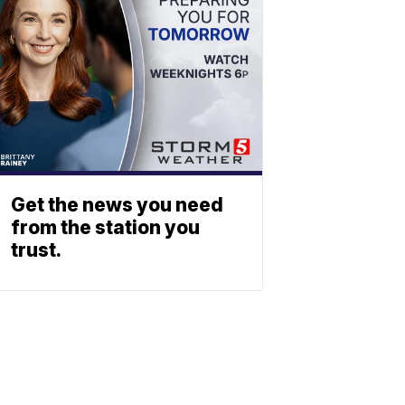
Get the news you need
from the station you
trust.