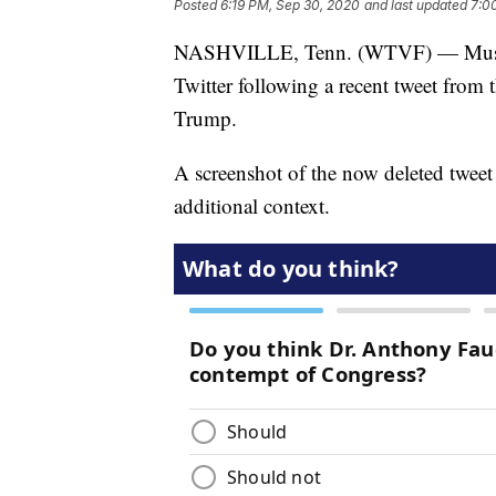
Posted
6:19 PM, Sep 30, 2020
and last updated
7:0
NASHVILLE, Tenn. (WTVF) — Music 
Twitter following a recent tweet from 
Trump.
A screenshot of the now deleted twe
additional context.