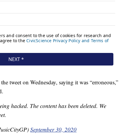
 the tweet on Wednesday, saying it was “erroneous,”
d.
eing hacked. The content has been deleted. We
et.
MusicCityGP)
September 30, 2020