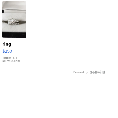
ring
$250
TERRY S.
|
sellwild.com
Powered by