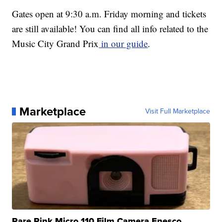
Gates open at 9:30 a.m. Friday morning and tickets
are still available! You can find all info related to the
Music City Grand Prix
in our guide
.
Marketplace
Visit Full Marketplace
Rare Pink Micro 110 Film Camera Enesco