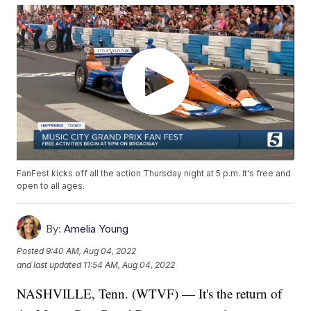
FanFest kicks off all the action Thursday night at 5 p.m. It's free and
open to all ages.
By:
Amelia Young
Posted
9:40 AM, Aug 04, 2022
and last updated
11:54 AM, Aug 04, 2022
NASHVILLE, Tenn. (WTVF) — It's the return of