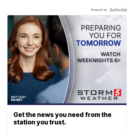
Powered by
Get the news you need from the
station you trust.