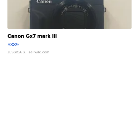
Canon Gx7 mark III
$889
JESSICA S.
| sellwild.com