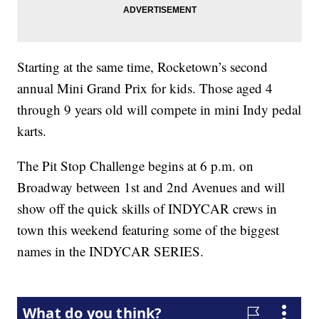
Starting at the same time, Rocketown’s second
annual Mini Grand Prix for kids. Those aged 4
through 9 years old will compete in mini Indy pedal
karts.
The Pit Stop Challenge begins at 6 p.m. on
Broadway between 1st and 2nd Avenues and will
show off the quick skills of INDYCAR crews in
town this weekend featuring some of the biggest
names in the INDYCAR SERIES.