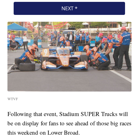
WTVF
Following that event, Stadium SUPER Trucks will
be on display for fans to see ahead of those big races
this weekend on Lower Broad.