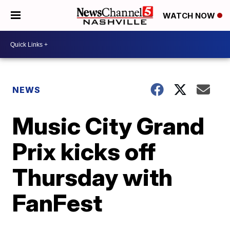
WATCH NOW
NEWS
Music City Grand
Prix kicks off
Thursday with
FanFest