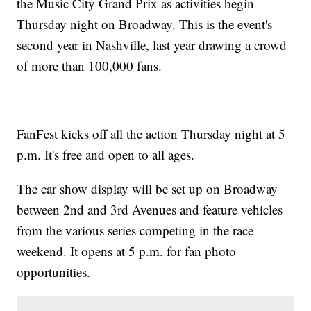
the Music City Grand Prix as activities begin
Thursday night on Broadway. This is the event's
second year in Nashville, last year drawing a crowd
of more than 100,000 fans.
FanFest kicks off all the action Thursday night at 5
p.m. It's free and open to all ages.
The car show display will be set up on Broadway
between 2nd and 3rd Avenues and feature vehicles
from the various series competing in the race
weekend. It opens at 5 p.m. for fan photo
opportunities.