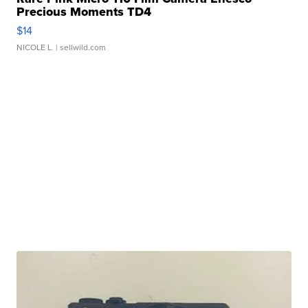
Precious Moments TD4
$14
NICOLE L.
| sellwild.com