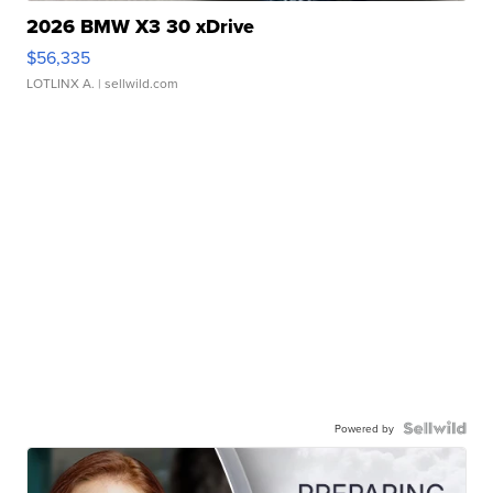
2026 BMW X3 30 xDrive
$56,335
LOTLINX A.
| sellwild.com
Powered by