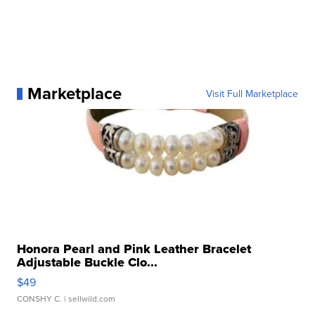
Marketplace
Visit Full Marketplace
Honora Pearl and Pink Leather Bracelet
Adjustable Buckle Clo...
$49
CONSHY C.
| sellwild.com