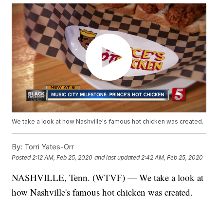
We take a look at how Nashville's famous hot chicken was created.
By:
Torri Yates-Orr
Posted
2:12 AM, Feb 25, 2020
and last updated
2:42 AM, Feb 25, 2020
NASHVILLE, Tenn. (WTVF) — We take a look at
how Nashville's famous hot chicken was created.