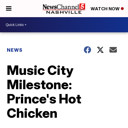
WATCH NOW
NEWS
Music City
Milestone:
Prince's Hot
Chicken