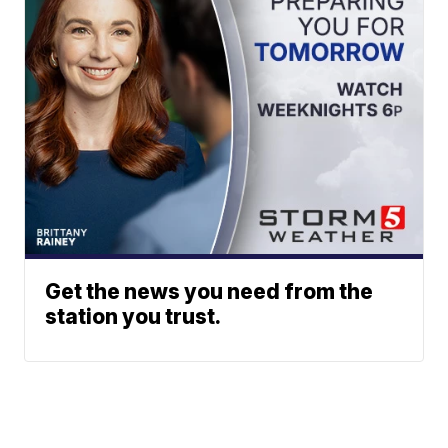
Get the news you need from the
station you trust.