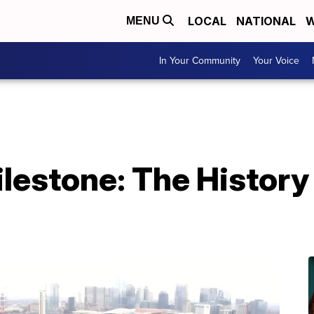
LOCAL
NATIONAL
W
MENU
In Your Community
Your Voice
lestone: The History 