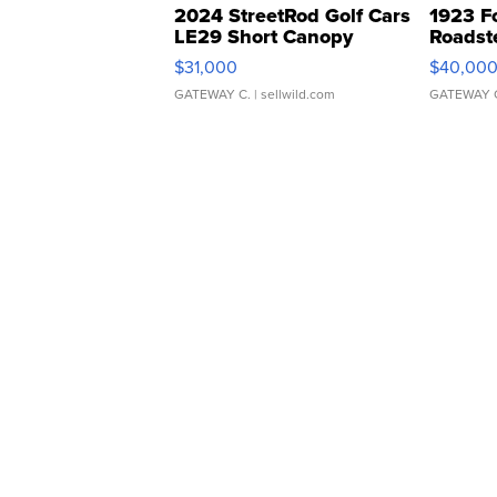
2024 StreetRod Golf Cars
1923 F
LE29 Short Canopy
Roadst
$31,000
$40,00
GATEWAY C.
| sellwild.com
GATEWAY 