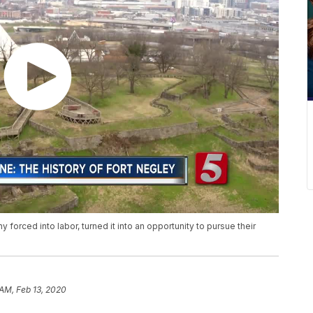
forced into labor, turned it into an opportunity to pursue their
 AM, Feb 13, 2020