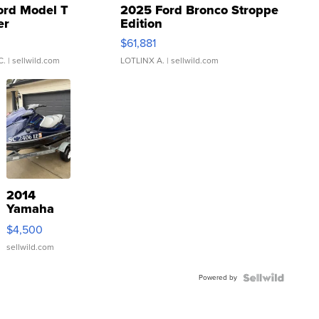
ord Model T
2025 Ford Bronco Stroppe
er
Edition
0
$61,881
C.
| sellwild.com
LOTLINX A.
| sellwild.com
2014
Yamaha
VX Deluxe
$4,500
sellwild.com
Powered by