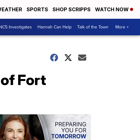
EATHER
SPORTS
SHOP SCRIPPS
WATCH NOW
NC5 Investigates
Hannah Can Help
Talk of the Town
More +
of Fort