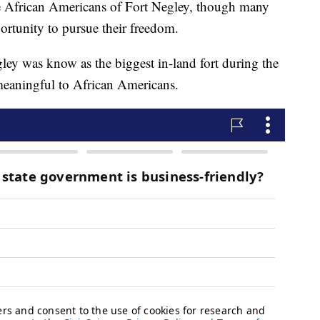
rican Americans of Fort Negley, though many
portunity to pursue their freedom.
ley was know as the biggest in-land fort during the
eaningful to African Americans.