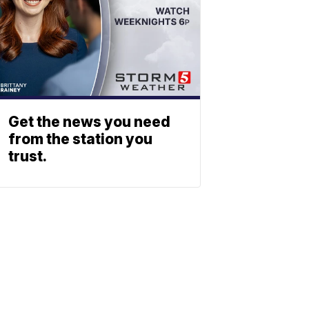
Get the news you need
from the station you
trust.