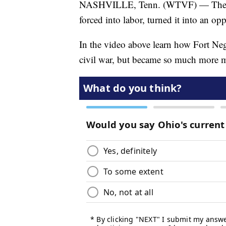
NASHVILLE, Tenn. (WTVF) — The Af
forced into labor, turned it into an op
In the video above learn how Fort Neg
civil war, but became so much more m