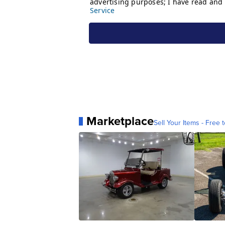
Marketplace
Sell Your Items - Free t