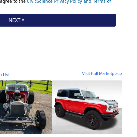
Visit Full Marketplace
o List