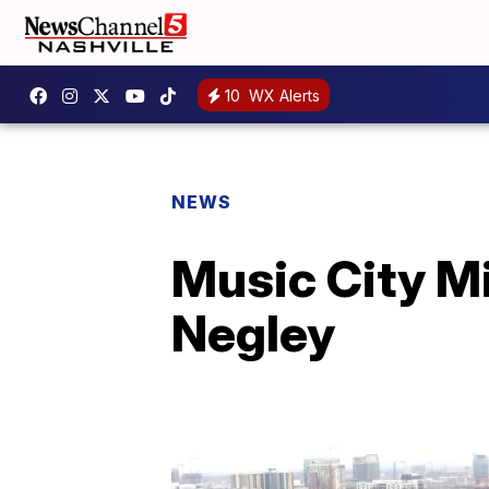
10
WX Alerts
NEWS
Music City Mi
Negley