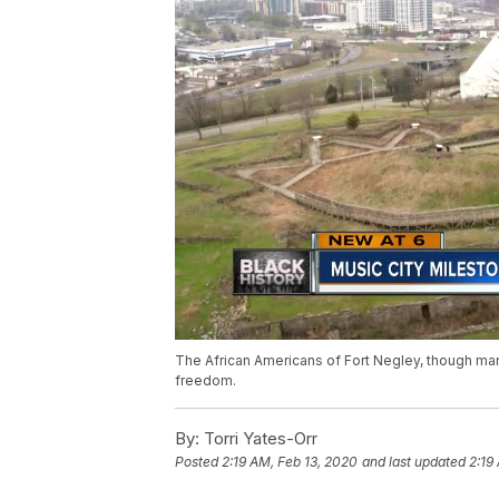
The African Americans of Fort Negley, though many 
freedom.
By:
Torri Yates-Orr
Posted
2:19 AM, Feb 13, 2020
and last updated
2:19