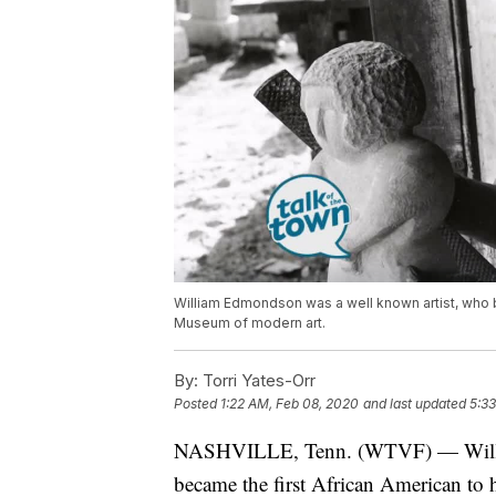
William Edmondson was a well known artist, who be
Museum of modern art.
By:
Torri Yates-Orr
Posted
1:22 AM, Feb 08, 2020
and last updated
5:33
NASHVILLE, Tenn. (WTVF) — Willia
became the first African American to 