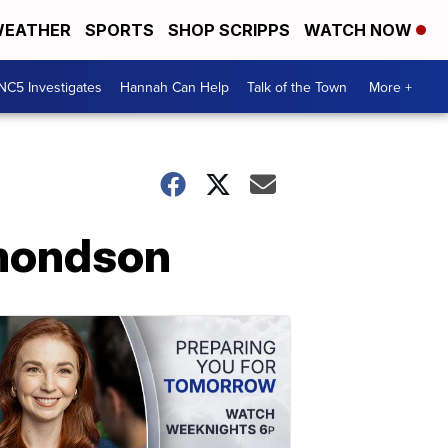
EATHER
SPORTS
SHOP SCRIPPS
WATCH NOW
NC5 Investigates
Hannah Can Help
Talk of the Town
More +
dmondson