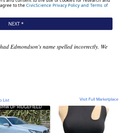
g had Edmondson's name spelled incorrectly. We
Visit Full Marketplace
o List