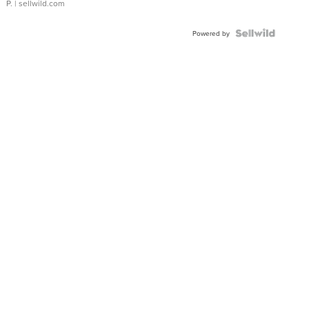
P.
| sellwild.com
Powered by