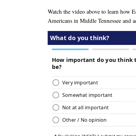
Watch the video above to learn how E
Americans in Middle Tennessee and ac