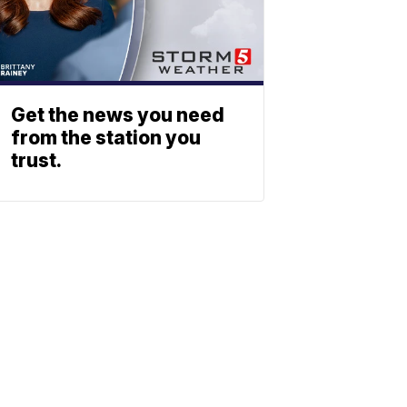
Get the news you need
from the station you
trust.