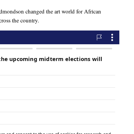
dmondson changed the art world for African
ross the country.