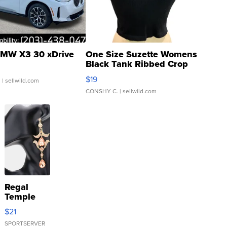
MW X3 30 xDrive
One Size Suzette Womens
Black Tank Ribbed Crop
Asymmetrical ...
$19
.
| sellwild.com
CONSHY C.
| sellwild.com
Regal
Temple
Droplet
$21
Earrings
SPORTSERVER