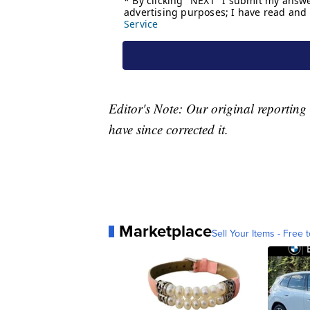
Editor's Note: Our original reportin
have since corrected it.
Marketplace
Sell Your Items - Free t