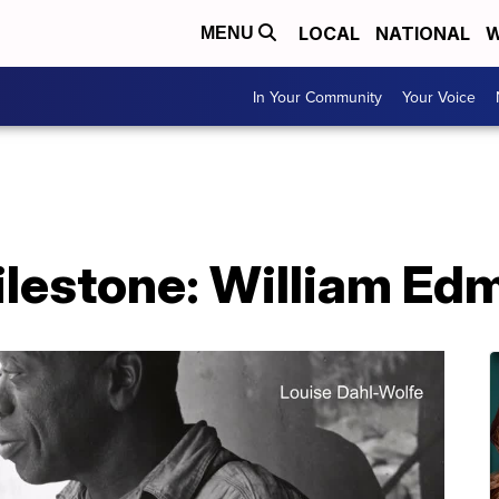
LOCAL
NATIONAL
W
MENU
In Your Community
Your Voice
ilestone: William E