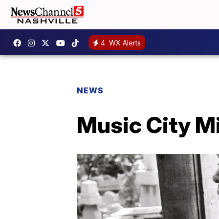
4
WX Alerts
NEWS
Music City M