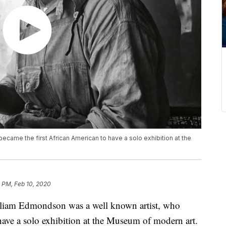
came the first African American to have a solo exhibition at the
 PM, Feb 10, 2020
m Edmondson was a well known artist, who
have a solo exhibition at the Museum of modern art.