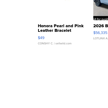
Honora Pearl and Pink
2026 B
Leather Bracelet
$56,335
Adjustable Buckle Clo...
$49
LOTLINX A
CONSHY C.
| sellwild.com