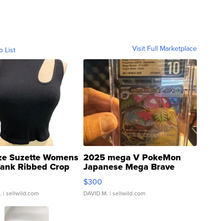
Visit Full Marketplace
o List
ze Suzette Womens
2025 mega V PokeMon
Tank Ribbed Crop
Japanese Mega Brave
rical ...
076/063 Super Rare H...
$300
.
| sellwild.com
DAVID M.
| sellwild.com