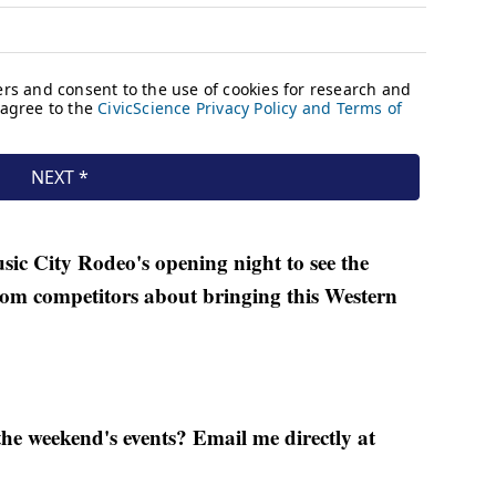
sic City Rodeo's opening night to see the
rom competitors about bringing this Western
he weekend's events? Email me directly at