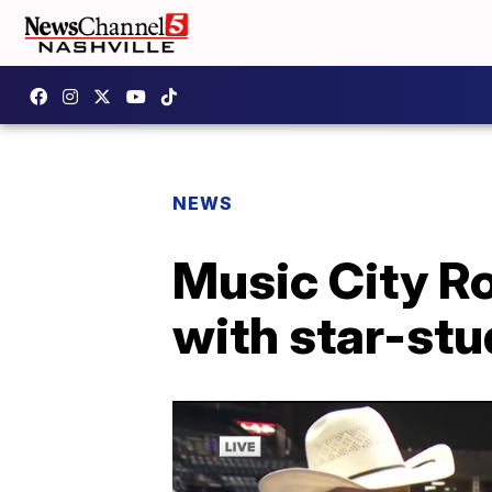
NEWS
Music City R
with star-stu