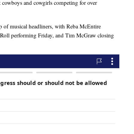
st cowboys and cowgirls competing for over
up of musical headliners, with Reba McEntire
y Roll performing Friday, and Tim McGraw closing