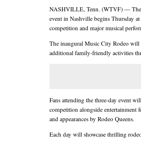
NASHVILLE, Tenn. (WTVF) — The fir
event in Nashville begins Thursday at
competition and major musical perfor
The inaugural Music City Rodeo will 
additional family-friendly activities 
Fans attending the three-day event wil
competition alongside entertainment fo
and appearances by Rodeo Queens.
Each day will showcase thrilling rodeo