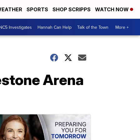
EATHER
SPORTS
SHOP SCRIPPS
WATCH NOW
NC5 Investigates
Hannah Can Help
Talk of the Town
More +
estone Arena