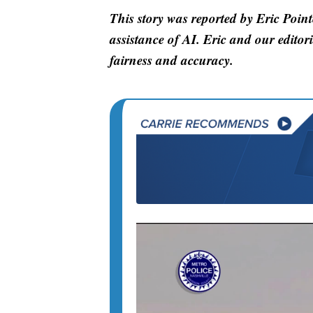
This story was reported by Eric Point
assistance of AI. Eric and our editori
fairness and accuracy.