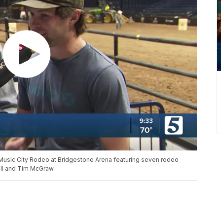
 Music City Rodeo at Bridgestone Arena featuring seven rodeo
oll and Tim McGraw.