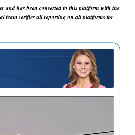
er and has been converted to this platform with the
al team verifies all reporting on all platforms for