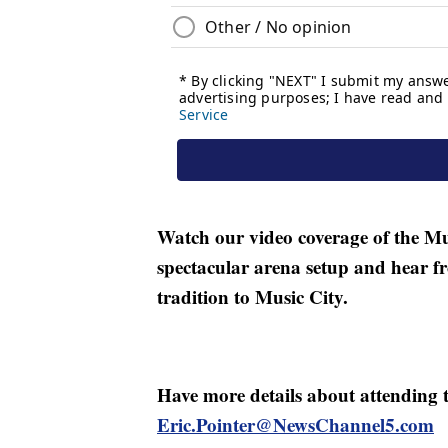
Watch our video coverage of the Mu
spectacular arena setup and hear f
tradition to Music City.
Have more details about attending t
Eric.Pointer@NewsChannel5.com