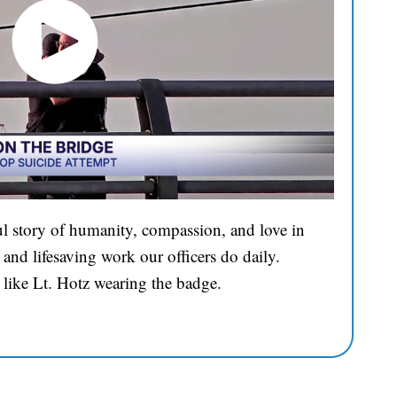
l story of humanity, compassion, and love in
and lifesaving work our officers do daily.
 like Lt. Hotz wearing the badge.