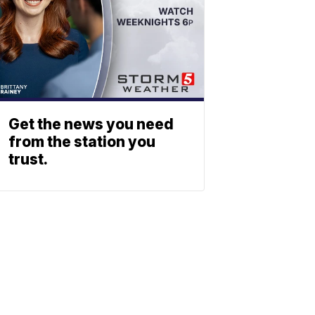
Get the news you need
from the station you
trust.