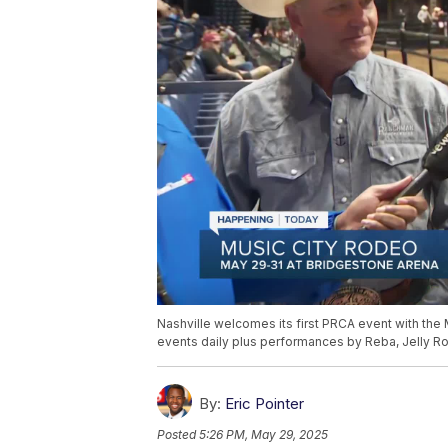
Nashville welcomes its first PRCA event with the
events daily plus performances by Reba, Jelly R
By:
Eric Pointer
Posted
5:26 PM, May 29, 2025