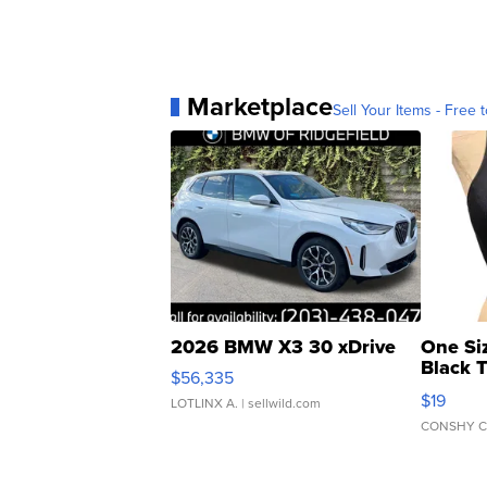
Marketplace
Sell Your Items - Free t
2026 BMW X3 30 xDrive
One Si
Black 
$56,335
Asymmet
$19
LOTLINX A.
| sellwild.com
CONSHY C