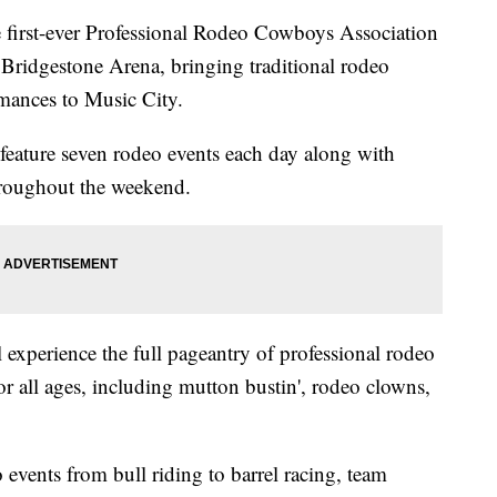
st-ever Professional Rodeo Cowboys Association
 Bridgestone Arena, bringing traditional rodeo
mances to Music City.
feature seven rodeo events each day along with
throughout the weekend.
l experience the full pageantry of professional rodeo
r all ages, including mutton bustin', rodeo clowns,
 events from bull riding to barrel racing, team