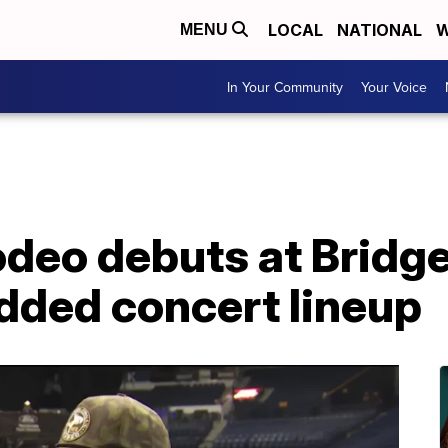
LOCAL
NATIONAL
W
MENU
In Your Community
Your Voice
odeo debuts at Bridg
dded concert lineup