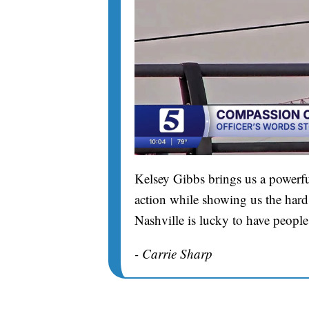
Kelsey Gibbs brings us a powerfu
action while showing us the hard 
Nashville is lucky to have people
- Carrie Sharp