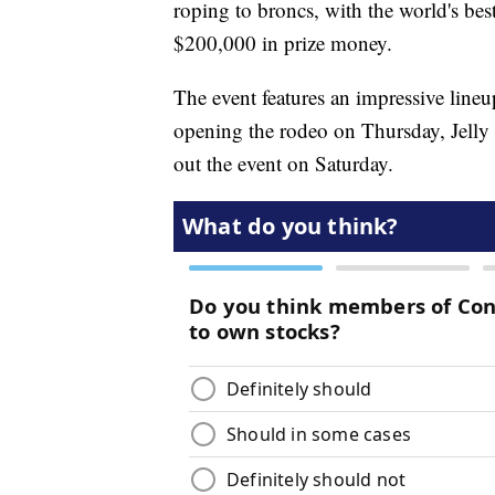
roping to broncs, with the world's be
$200,000 in prize money.
The event features an impressive line
opening the rodeo on Thursday, Jell
out the event on Saturday.