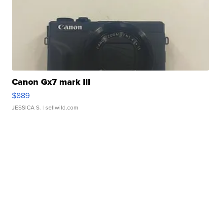
Canon Gx7 mark III
$889
JESSICA S.
| sellwild.com