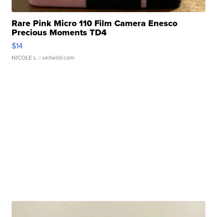
Rare Pink Micro 110 Film Camera Enesco
Precious Moments TD4
$14
NICOLE L.
| sellwild.com