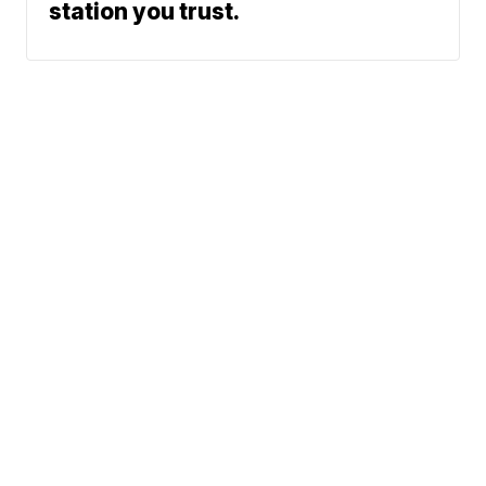
station you trust.