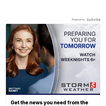
Powered by
Get the news you need from the