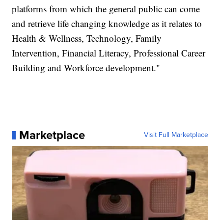
platforms from which the general public can come
and retrieve life changing knowledge as it relates to
Health & Wellness, Technology, Family
Intervention, Financial Literacy, Professional Career
Building and Workforce development."
Marketplace
Visit Full Marketplace