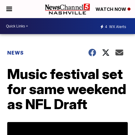
WATCH NOW
4
WX Alerts
NEWS
Music festival set
for same weekend
as NFL Draft