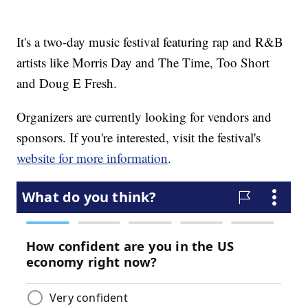
It's a two-day music festival featuring rap and R&B
artists like Morris Day and The Time, Too Short
and Doug E Fresh.
Organizers are currently looking for vendors and
sponsors. If you're interested, visit the festival's
website for more information
.