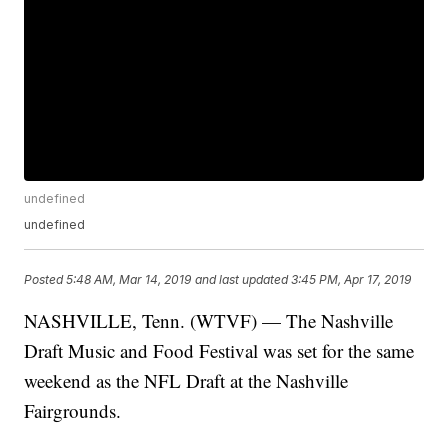
undefined
undefined
Posted
5:48 AM, Mar 14, 2019
and last updated
3:45 PM, Apr 17, 2019
NASHVILLE, Tenn. (WTVF) — The Nashville
Draft Music and Food Festival was set for the same
weekend as the NFL Draft at the Nashville
Fairgrounds.