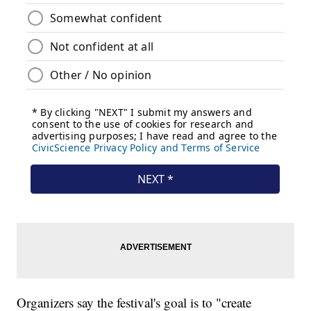
Organizers say the festival's goal is to "create