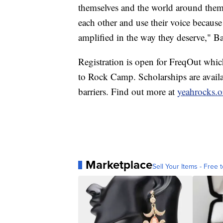
themselves and the world around them. 
each other and use their voice because
amplified in the way they deserve," B
Registration is open for FreqOut whic
to Rock Camp. Scholarships are availab
barriers. Find out more at
yeahrocks.o
Marketplace
Sell Your Items - Free t