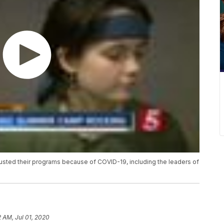
sted their programs because of COVID-19, including the leaders of
2 AM, Jul 01, 2020