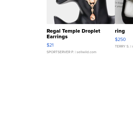
Regal Temple Droplet
ring
Earrings
$250
$21
TERRY S.
| 
SPORTSERVER P.
| sellwild.com