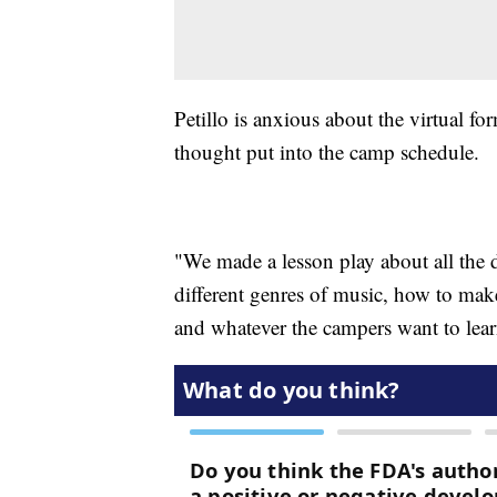
Petillo is anxious about the virtual fo
thought put into the camp schedule.
"We made a lesson play about all the 
different genres of music, how to make
and whatever the campers want to learn