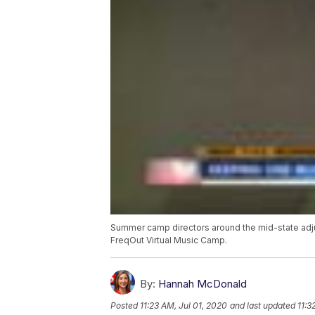
Summer camp directors around the mid-state adju
FreqOut Virtual Music Camp.
By:
Hannah McDonald
Posted
11:23 AM, Jul 01, 2020
and last updated
11:3