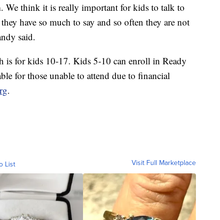
We think it is really important for kids to talk to
 they have so much to say and so often they are not
andy said.
h is for kids 10-17. Kids 5-10 can enroll in Ready
le for those unable to attend due to financial
rg
.
Visit Full Marketplace
o List