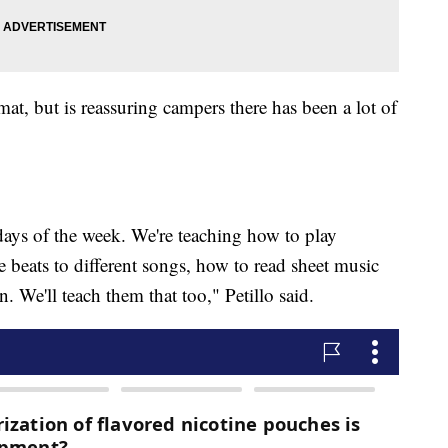
rmat, but is reassuring campers there has been a lot of
days of the week. We're teaching how to play
 beats to different songs, how to read sheet music
. We'll teach them that too," Petillo said.