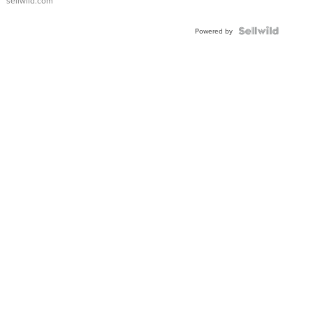
sellwild.com
Powered by