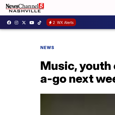
2
WX Alerts
NEWS
Music, youth
a-go next we