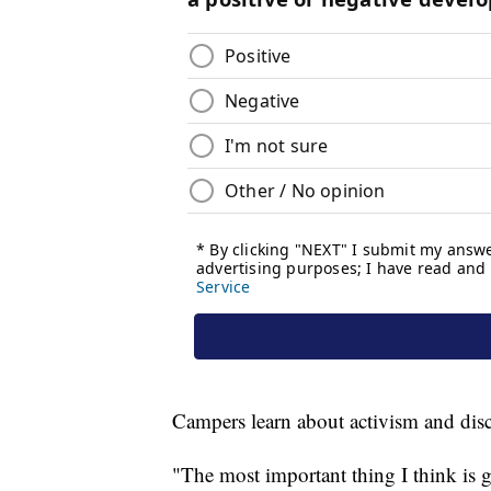
Campers learn about activism and disc
"The most important thing I think is g