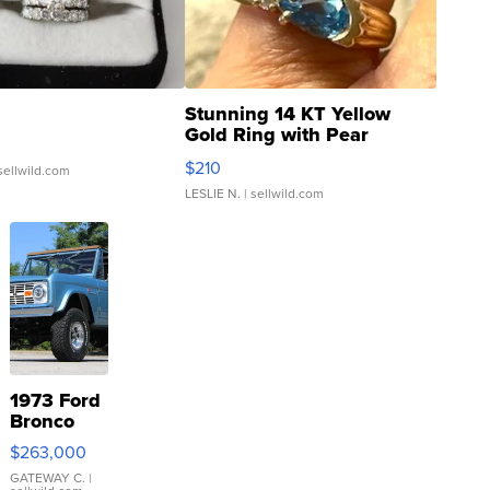
Stunning 14 KT Yellow
Gold Ring with Pear
Shaped Blue Topaz ...
$210
sellwild.com
LESLIE N.
| sellwild.com
1973 Ford
Bronco
$263,000
GATEWAY C.
|