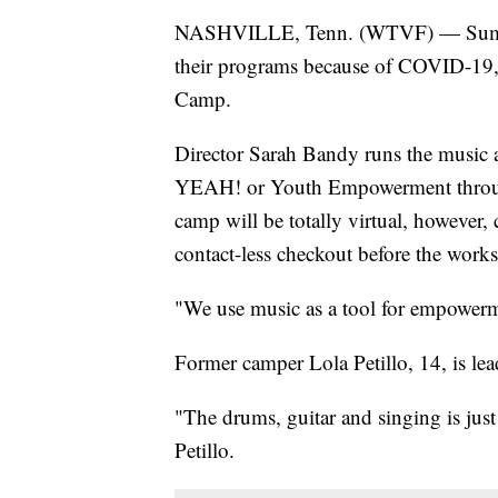
NASHVILLE, Tenn. (WTVF) — Summer 
their programs because of COVID-19, 
Camp.
Director Sarah Bandy runs the music 
YEAH! or Youth Empowerment through
camp will be totally virtual, however,
contact-less checkout before the works
"We use music as a tool for empowerm
Former camper Lola Petillo, 14, is lead
"The drums, guitar and singing is just
Petillo.