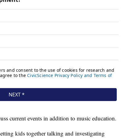
uss current events in addition to music education.
etting kids together talking and investigating