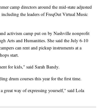
camp directors around the mid-state adjusted
including the leaders of FreqOut Virtual Music
and activism camp put on by Nashville nonprofit
 Arts and Humanities. She said the July 6-10
 campers can rent and pickup instruments at a
hops start.
ent for kids," said Sarah Bandy.
ing drum courses this year for the first time.
 a great way of expressing yourself," said Lola