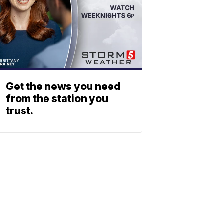
Get the news you need
from the station you
trust.