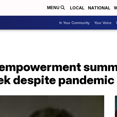
LOCAL
NATIONAL
W
MENU
In Your Community
Your Voice
 empowerment summe
ek despite pandemic