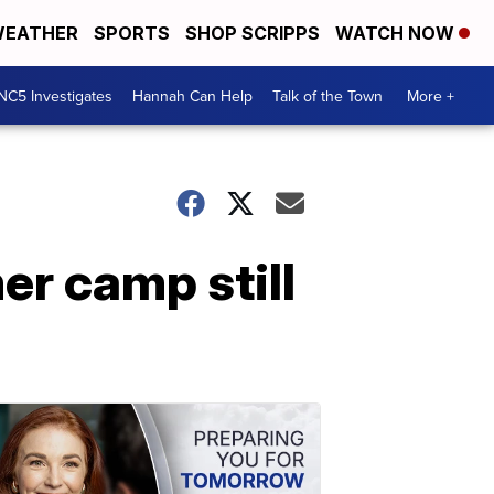
EATHER
SPORTS
SHOP SCRIPPS
WATCH NOW
NC5 Investigates
Hannah Can Help
Talk of the Town
More +
r camp still