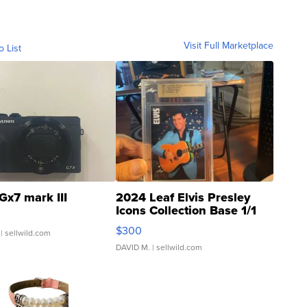
Visit Full Marketplace
o List
Gx7 mark III
2024 Leaf Elvis Presley
Icons Collection Base 1/1
SSP Clear ...
$300
| sellwild.com
DAVID M.
| sellwild.com