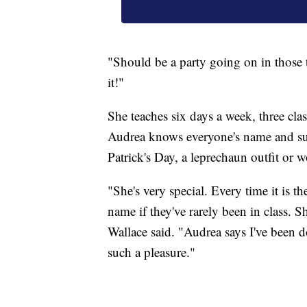
"Should be a party going on in those t
it!"
She teaches six days a week, three class
Audrea knows everyone's name and surp
Patrick's Day, a leprechaun outfit or 
"She's very special. Every time it is 
name if they've rarely been in class. 
Wallace said. "Audrea says I've been do
such a pleasure."