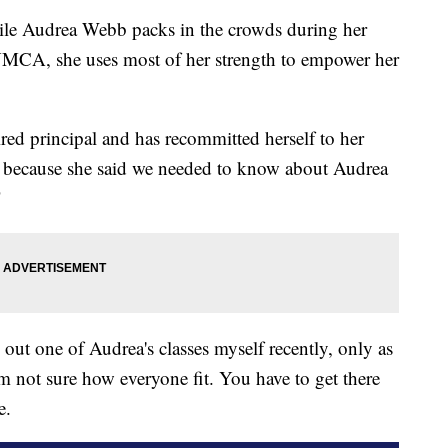
Audrea Webb packs in the crowds during her
e YMCA, she uses most of her strength to empower her
tired principal and has recommitted herself to her
 because she said we needed to know about Audrea
"
out one of Audrea's classes myself recently, only as
'm not sure how everyone fit. You have to get there
e.