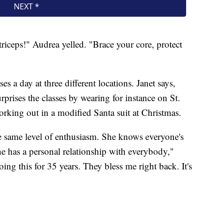
riceps!" Audrea yelled. "Brace your core, protect
es a day at three different locations. Janet says,
rises the classes by wearing for instance on St.
working out in a modified Santa suit at Christmas.
the same level of enthusiasm. She knows everyone's
She has a personal relationship with everybody,"
ing this for 35 years. They bless me right back. It's