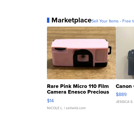
Marketplace
Sell Your Items - Free t
Rare Pink Micro 110 Film
Canon 
Camera Enesco Precious
$889
Moments TD4
$14
JESSICA S.
NICOLE L.
| sellwild.com