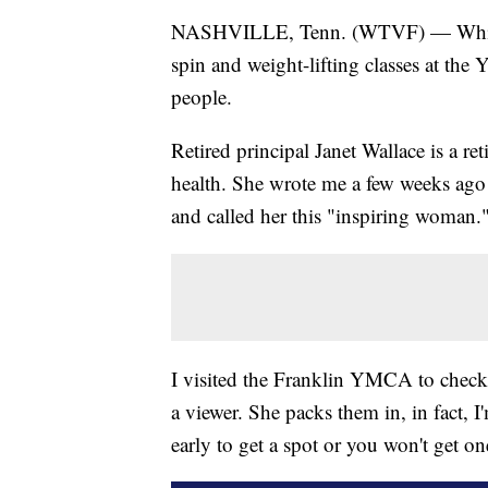
NASHVILLE, Tenn. (WTVF) — While 
spin and weight-lifting classes at th
people.
Retired principal Janet Wallace is a re
health. She wrote me a few weeks ago
and called her this "inspiring woman.
I visited the Franklin YMCA to check 
a viewer. She packs them in, in fact, I
early to get a spot or you won't get on