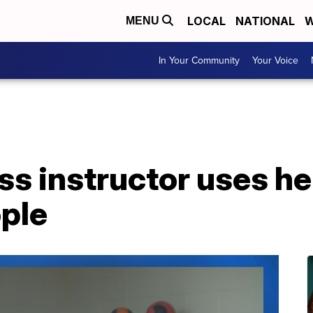
LOCAL
NATIONAL
W
MENU
In Your Community
Your Voice
ess instructor uses he
ple