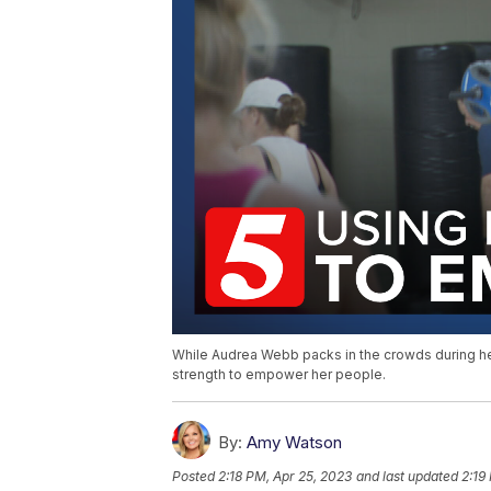
While Audrea Webb packs in the crowds during her
strength to empower her people.
By:
Amy Watson
Posted
2:18 PM, Apr 25, 2023
and last updated
2:19