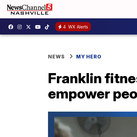
4
WX Alerts
NEWS
MY HERO
Franklin fitn
empower peo