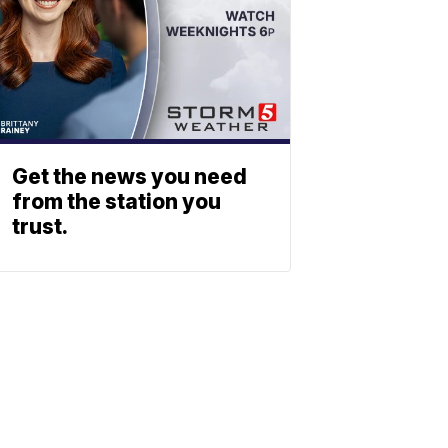
Get the news you need
from the station you
trust.