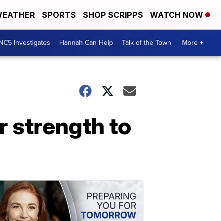
EATHER
SPORTS
SHOP SCRIPPS
WATCH NOW
NC5 Investigates
Hannah Can Help
Talk of the Town
More +
r strength to