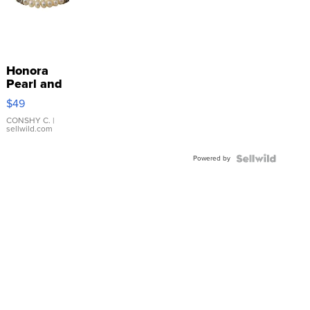
Honora
Pearl and
Pink
$49
Leather
Bracelet
CONSHY C.
|
sellwild.com
Adjustable
Buckle
Powered by
Clo...