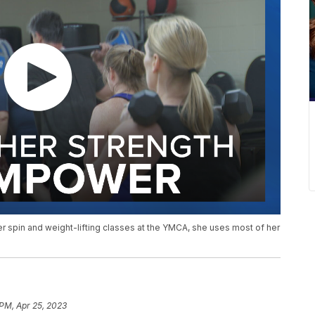
 spin and weight-lifting classes at the YMCA, she uses most of her
 PM, Apr 25, 2023