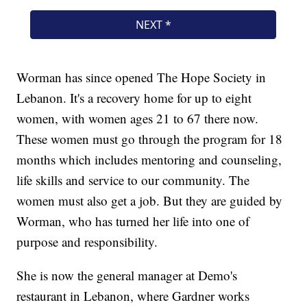
Worman has since opened The Hope Society in
Lebanon. It's a recovery home for up to eight
women, with women ages 21 to 67 there now.
These women must go through the program for 18
months which includes mentoring and counseling,
life skills and service to our community. The
women must also get a job. But they are guided by
Worman, who has turned her life into one of
purpose and responsibility.
She is now the general manager at Demo's
restaurant in Lebanon, where Gardner works