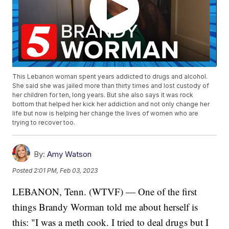
This Lebanon woman spent years addicted to drugs and alcohol.
She said she was jailed more than thirty times and lost custody of
her children for ten, long years. But she also says it was rock
bottom that helped her kick her addiction and not only change her
life but now is helping her change the lives of women who are
trying to recover too.
By:
Amy Watson
Posted
2:01 PM, Feb 03, 2023
LEBANON, Tenn. (WTVF) — One of the first
things Brandy Worman told me about herself is
this: "I was a meth cook. I tried to deal drugs but I