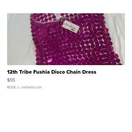
12th Tribe Fushia Disco Chain Dress
$55
ROSE J.
| sellwild.com