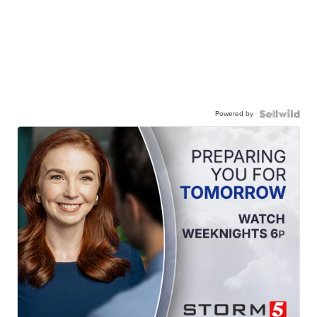
Powered by