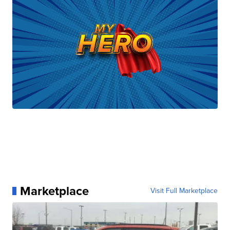
Marketplace
Visit Full Marketplace