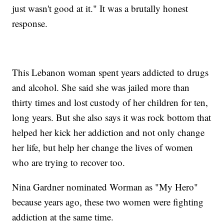
just wasn't good at it." It was a brutally honest
response.
This Lebanon woman spent years addicted to drugs
and alcohol. She said she was jailed more than
thirty times and lost custody of her children for ten,
long years. But she also says it was rock bottom that
helped her kick her addiction and not only change
her life, but help her change the lives of women
who are trying to recover too.
Nina Gardner nominated Worman as "My Hero"
because years ago, these two women were fighting
addiction at the same time.