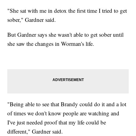
"She sat with me in detox the first time I tried to get
sober," Gardner said.
But Gardner says she wasn't able to get sober until
she saw the changes in Worman's life.
"Being able to see that Brandy could do it and a lot
of times we don't know people are watching and
I've just needed proof that my life could be
different," Gardner said.