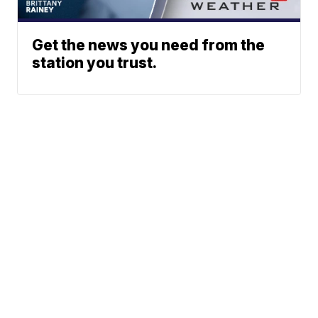
Get the news you need from the
station you trust.