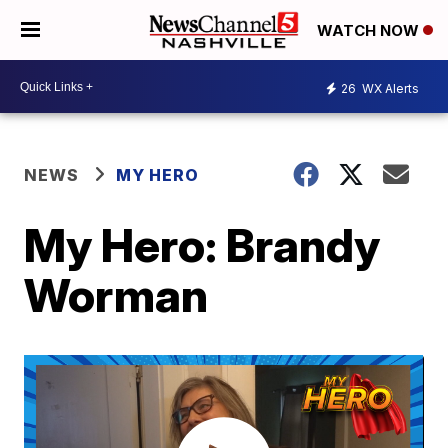
WATCH NOW
26
WX Alerts
NEWS
MY HERO
My Hero: Brandy
Worman