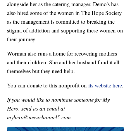
alongside her as the catering manager. Demo's has
also hired some of the women in The Hope Society
as the management is committed to breaking the
stigma of addiction and supporting these women on
their journey.
Worman also runs a home for recovering mothers
and their children. She and her husband fund it all
themselves but they need help.
You can donate to this nonprofit on
its website here
.
If you would like to nominate someone for My
Hero, send us an email at
myhero@newschannel5.com.