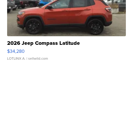
2026 Jeep Compass Latitude
$34,280
LOTLINX A.
| sellwild.com