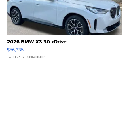
2026 BMW X3 30 xDrive
$56,335
LOTLINX A.
| sellwild.com