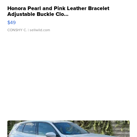
Honora Pearl and Pink Leather Bracelet
Adjustable Buckle Clo...
$49
CONSHY C.
| sellwild.com