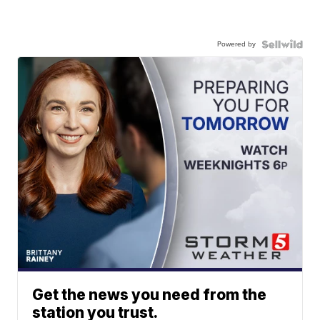
Powered by
Get the news you need from the
station you trust.