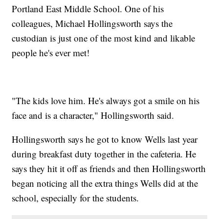
Portland East Middle School. One of his
colleagues, Michael Hollingsworth says the
custodian is just one of the most kind and likable
people he's ever met!
"The kids love him. He's always got a smile on his
face and is a character," Hollingsworth said.
Hollingsworth says he got to know Wells last year
during breakfast duty together in the cafeteria. He
says they hit it off as friends and then Hollingsworth
began noticing all the extra things Wells did at the
school, especially for the students.