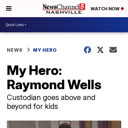
WATCH NOW
NEWS
MY HERO
My Hero:
Raymond Wells
Custodian goes above and
beyond for kids