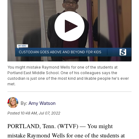
You might mistake Raymond Wells for one of the students at
Portland East Middle School. One of his colleagues says the
custodian is just one of the most kind and likable people he's ever
met.
By:
Amy Watson
Posted
10:48 AM, Jul 07, 2022
PORTLAND, Tenn. (WTVF) — You might
mistake Raymond Wells for one of the students at