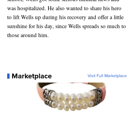
was hospitalized. He also wanted to share his hero
to lift Wells up during his recovery and offer a little
sunshine for his day, since Wells spreads so much to
those around him.
Marketplace
Visit Full Marketplace