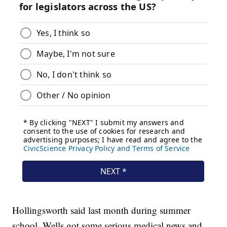
Hollingsworth said last month during summer
school, Wells got some serious medical news and