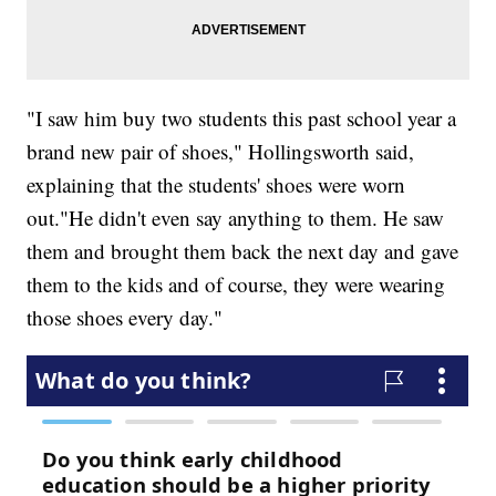
"I saw him buy two students this past school year a
brand new pair of shoes," Hollingsworth said,
explaining that the students' shoes were worn
out."He didn't even say anything to them. He saw
them and brought them back the next day and gave
them to the kids and of course, they were wearing
those shoes every day."