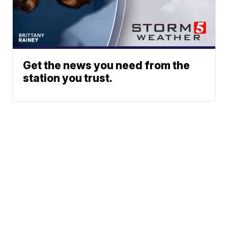
Get the news you need from the
station you trust.