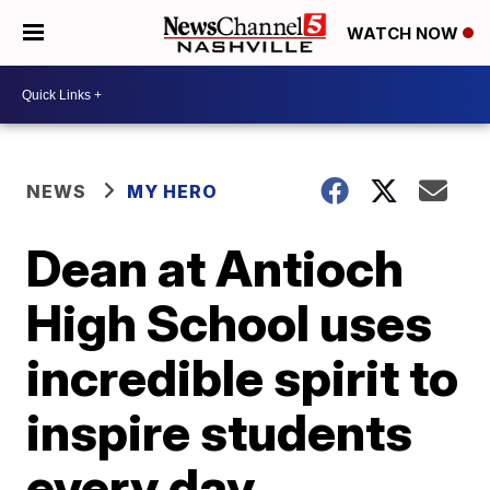
WATCH NOW
NEWS
MY HERO
Dean at Antioch
High School uses
incredible spirit to
inspire students
every day