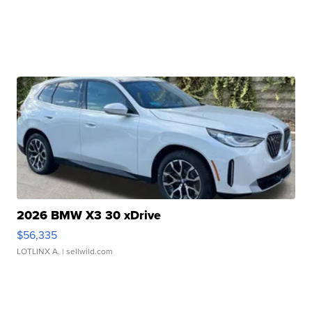
2026 BMW X3 30 xDrive
$56,335
LOTLINX A.
| sellwild.com