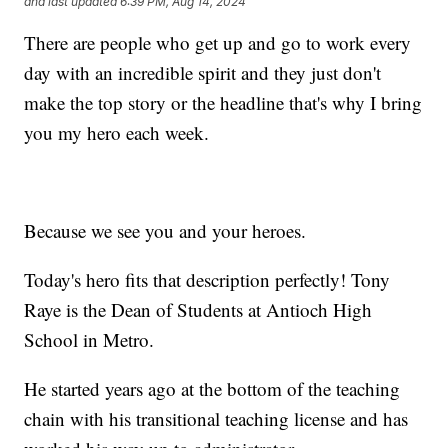
and last updated
6:39 PM, Aug 14, 2024
There are people who get up and go to work every
day with an incredible spirit and they just don't
make the top story or the headline that's why I bring
you my hero each week.
Because we see you and your heroes.
Today's hero fits that description perfectly! Tony
Raye is the Dean of Students at Antioch High
School in Metro.
He started years ago at the bottom of the teaching
chain with his transitional teaching license and has