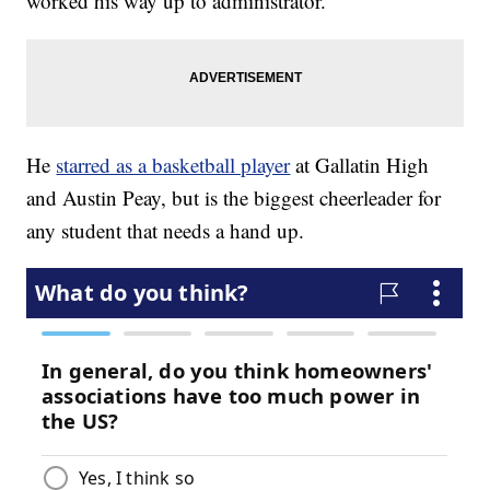
worked his way up to administrator.
He
starred as a basketball player
at Gallatin High
and Austin Peay, but is the biggest cheerleader for
any student that needs a hand up.