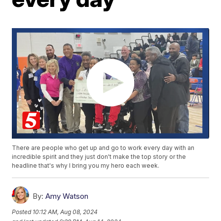
There are people who get up and go to work every day with an
incredible spirit and they just don't make the top story or the
headline that's why I bring you my hero each week.
By:
Amy Watson
Posted
10:12 AM, Aug 08, 2024