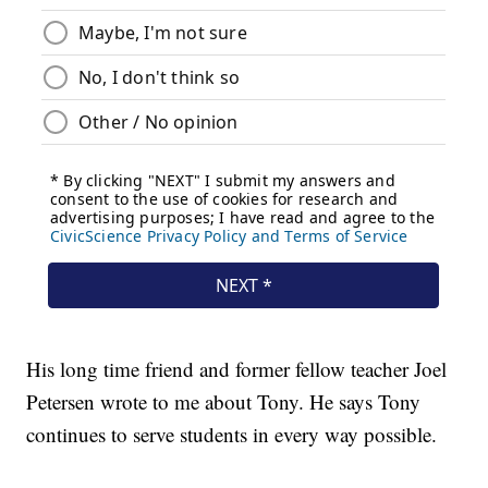
His long time friend and former fellow teacher Joel
Petersen wrote to me about Tony. He says Tony
continues to serve students in every way possible.