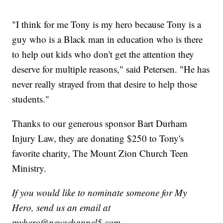
"I think for me Tony is my hero because Tony is a
guy who is a Black man in education who is there
to help out kids who don't get the attention they
deserve for multiple reasons," said Petersen. "He has
never really strayed from that desire to help those
students."
Thanks to our generous sponsor Bart Durham
Injury Law, they are donating $250 to Tony's
favorite charity, The Mount Zion Church Teen
Ministry.
If you would like to nominate someone for My
Hero, send us an email at
myhero@newschannel5.com.