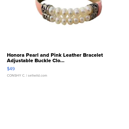
Honora Pearl and Pink Leather Bracelet
Adjustable Buckle Clo...
$49
CONSHY C.
| sellwild.com