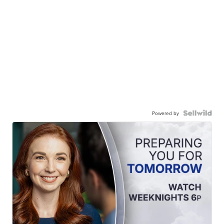
Powered by