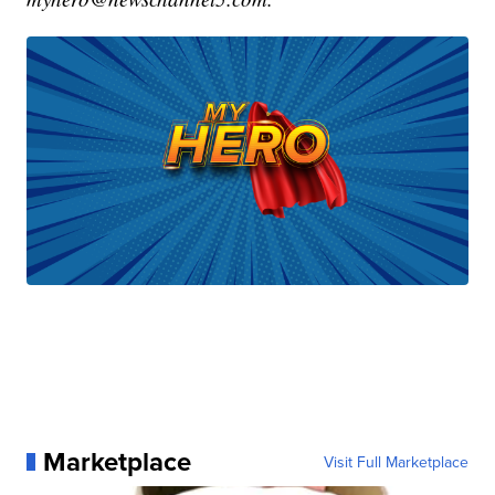
Marketplace
Visit Full Marketplace