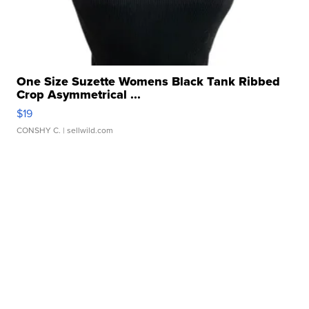
One Size Suzette Womens Black Tank Ribbed
Crop Asymmetrical ...
$19
CONSHY C.
| sellwild.com