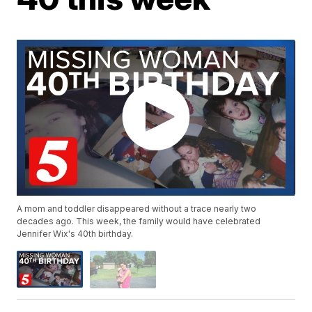
A mom and toddler disappeared without a trace nearly two
decades ago. This week, the family would have celebrated
Jennifer Wix's 40th birthday.