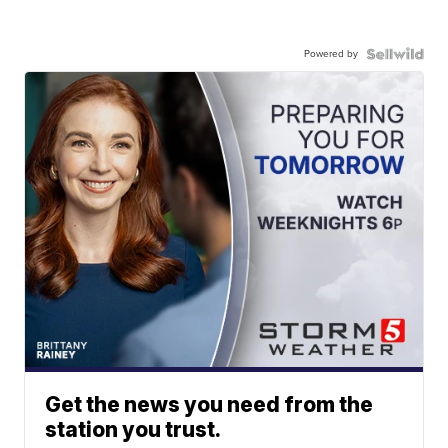
Powered by
Get the news you need from the
station you trust.