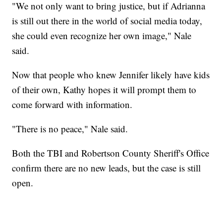
"We not only want to bring justice, but if Adrianna
is still out there in the world of social media today,
she could even recognize her own image," Nale
said.
Now that people who knew Jennifer likely have kids
of their own, Kathy hopes it will prompt them to
come forward with information.
"There is no peace," Nale said.
Both the TBI and Robertson County Sheriff's Office
confirm there are no new leads, but the case is still
open.