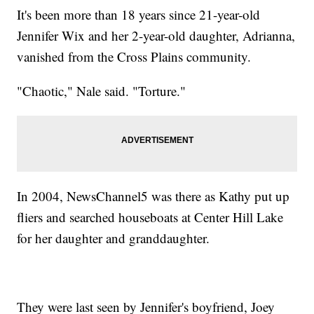
It's been more than 18 years since 21-year-old
Jennifer Wix and her 2-year-old daughter, Adrianna,
vanished from the Cross Plains community.
"Chaotic," Nale said. "Torture."
In 2004, NewsChannel5 was there as Kathy put up
fliers and searched houseboats at Center Hill Lake
for her daughter and granddaughter.
They were last seen by Jennifer's boyfriend, Joey