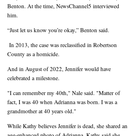
Benton. At the time, NewsChannel5 interviewed
him.
“Just let us know you’re okay,” Benton said.
In 2013, the case was reclassified in Robertson
County as a homicide.
And in August of 2022, Jennifer would have
celebrated a milestone.
"I can remember my 40th," Nale said. "Matter of
fact, I was 40 when Adrianna was born. I was a
grandmother at 40 years old."
While Kathy believes Jennifer is dead, she shared an
age-enhanced photo of Adrianna. Kathy said she