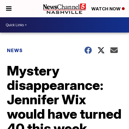
WATCH NOW
NEWS
Mystery
disappearance:
Jennifer Wix
would have turned
40 this week