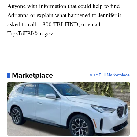
Anyone with information that could help to find
Adrianna or explain what happened to Jennifer is
asked to call 1-800-TBI-FIND, or email
TipsToTBI@tn.gov.
Marketplace
Visit Full Marketplace