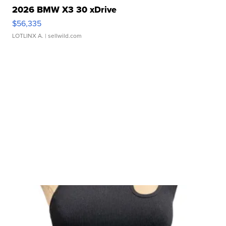
2026 BMW X3 30 xDrive
$56,335
LOTLINX A.
| sellwild.com