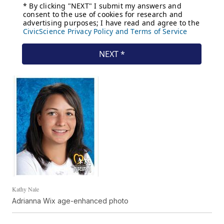
Kathy Nale
Adrianna Wix age-enhanced photo