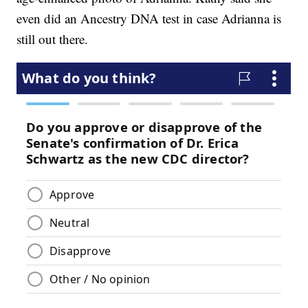
even did an Ancestry DNA test in case Adrianna is
still out there.