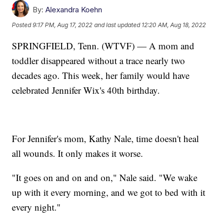
By:
Alexandra Koehn
Posted
9:17 PM, Aug 17, 2022
and last updated
12:20 AM, Aug 18, 2022
SPRINGFIELD, Tenn. (WTVF) — A mom and
toddler disappeared without a trace nearly two
decades ago. This week, her family would have
celebrated Jennifer Wix's 40th birthday.
For Jennifer's mom, Kathy Nale, time doesn't heal
all wounds. It only makes it worse.
"It goes on and on and on," Nale said. "We wake
up with it every morning, and we got to bed with it
every night."