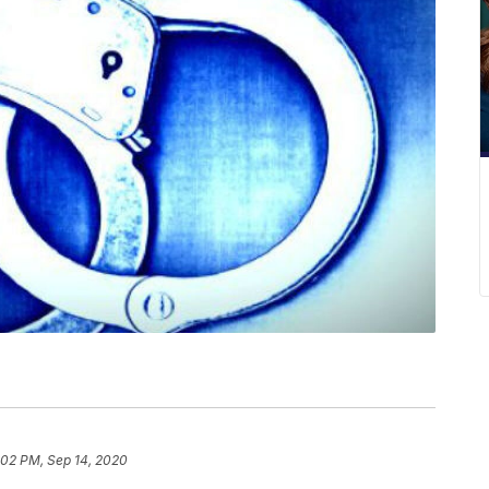
:02 PM, Sep 14, 2020