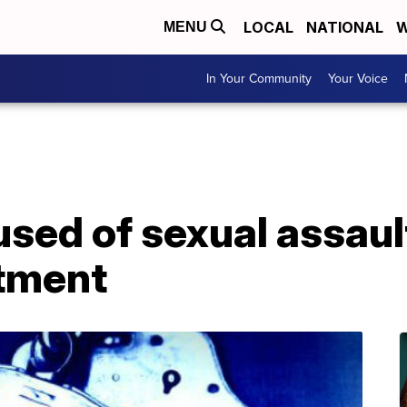
LOCAL
NATIONAL
W
MENU
In Your Community
Your Voice
used of sexual assaul
tment