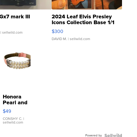
Gx7 mark III
2024 Leaf Elvis Presley
Icons Collection Base 1/1
SSP Clear ...
$300
| sellwild.com
DAVID M.
| sellwild.com
Honora
Pearl and
Pink
$49
Leather
Bracelet
CONSHY C.
|
sellwild.com
Adjustable
Buckle
Powered by