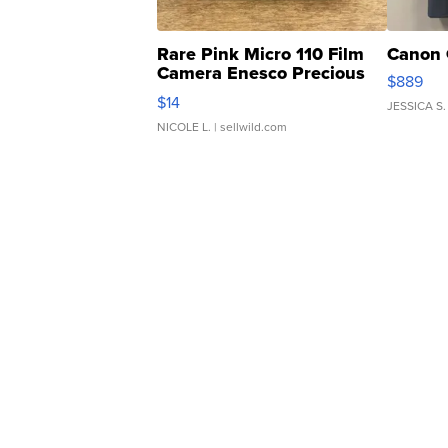
Rare Pink Micro 110 Film
Canon 
Camera Enesco Precious
$889
Moments TD4
$14
JESSICA S.
NICOLE L.
| sellwild.com