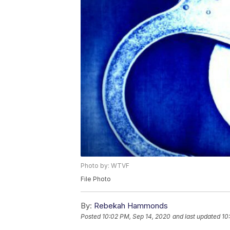
Photo by: WTVF
File Photo
By:
Rebekah Hammonds
Posted
10:02 PM, Sep 14, 2020
and last updated
10