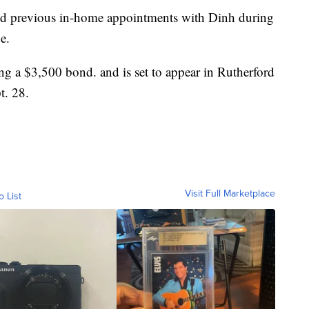
led previous in-home appointments with Dinh during
e.
ing a $3,500 bond. and is set to appear in Rutherford
t. 28.
Visit Full Marketplace
o List