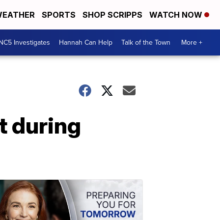
EATHER
SPORTS
SHOP SCRIPPS
WATCH NOW
NC5 Investigates
Hannah Can Help
Talk of the Town
More +
t during