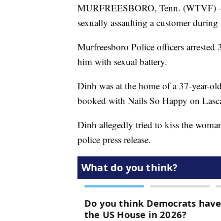
MURFREESBORO, Tenn. (WTVF) — A M
sexually assaulting a customer duri
Murfreesboro Police officers arrested
him with sexual battery.
Dinh was at the home of a 37-year-ol
booked with Nails So Happy on Lasca
Dinh allegedly tried to kiss the woma
police press release.