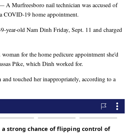
urfreesboro nail technician was accused of
ng a COVID-19 home appointment.
 39-year-old Nam Dinh Friday, Sept. 11 and charged
d woman for the home pedicure appointment she'd
ssas Pike, which Dinh worked for.
n and touched her inappropriately, according to a