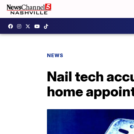
NEWS
Nail tech acc
home appoin