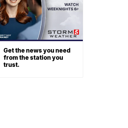
Get the news you need
from the station you
trust.