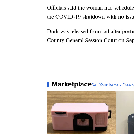
Officials said the woman had schedu
the COVID-19 shutdown with no issu
Dinh was released from jail after post
County General Session Court on Sep
Marketplace
Sell Your Items - Free t