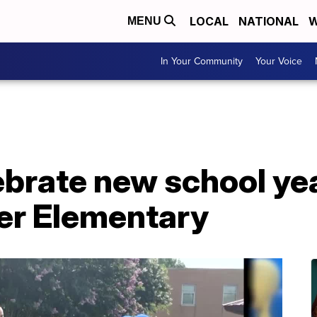
LOCAL
NATIONAL
W
MENU
In Your Community
Your Voice
brate new school yea
ier Elementary