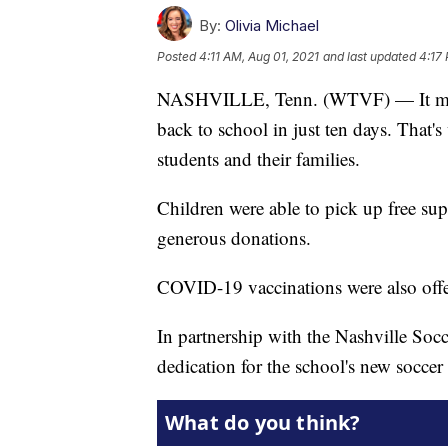
By:
Olivia Michael
Posted
4:11 AM, Aug 01, 2021
and last updated
4:17
NASHVILLE, Tenn. (WTVF) — It may b
back to school in just ten days. That
students and their families.
Children were able to pick up free sup
generous donations.
COVID-19 vaccinations were also offer
In partnership with the Nashville Socc
dedication for the school's new soccer 