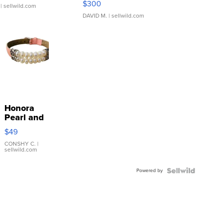
$300
| sellwild.com
DAVID M.
| sellwild.com
Honora
Pearl and
Pink
$49
Leather
Bracelet
CONSHY C.
|
sellwild.com
Adjustable
Buckle
Powered by
Clo...