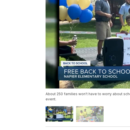
About 250 families won't have to worry about scho
event.