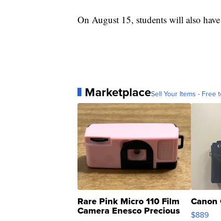
On August 15, students will also have
Marketplace
Sell Your Items - Free t
Rare Pink Micro 110 Film
Canon 
Camera Enesco Precious
$889
Moments TD4