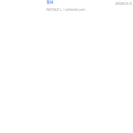
$14
JESSICA S.
NICOLE L.
| sellwild.com