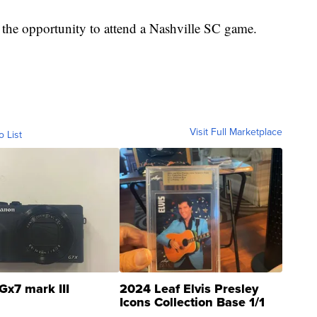
 the opportunity to attend a Nashville SC game.
Visit Full Marketplace
o List
Gx7 mark III
2024 Leaf Elvis Presley
Icons Collection Base 1/1
SSP Clear ...