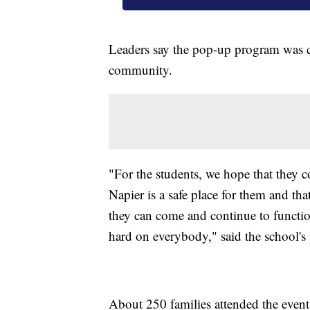
Leaders say the pop-up program was cr
community.
"For the students, we hope that they c
Napier is a safe place for them and th
they can come and continue to function
hard on everybody," said the school's 
About 250 families attended the event