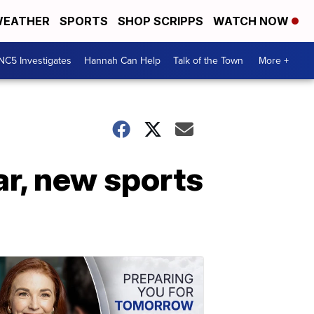
EATHER
SPORTS
SHOP SCRIPPS
WATCH NOW
NC5 Investigates
Hannah Can Help
Talk of the Town
More +
r, new sports