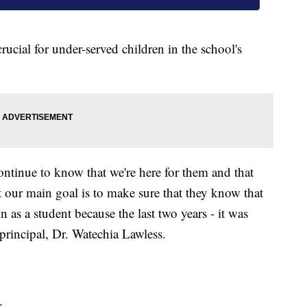
ucial for under-served children in the school's
ontinue to know that we're here for them and that
at our main goal is to make sure that they know that
 as a student because the last two years - it was
principal, Dr. Watechia Lawless.
.