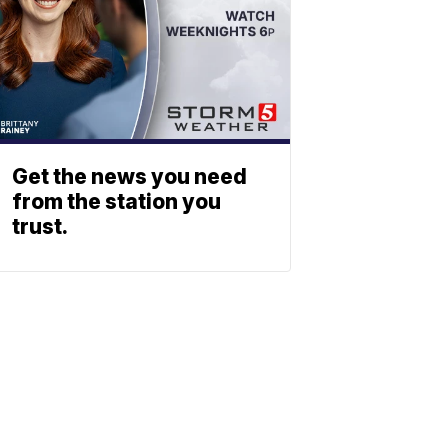
Get the news you need
from the station you
trust.