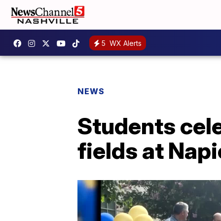
5
WX Alerts
NEWS
Students cele
fields at Nap