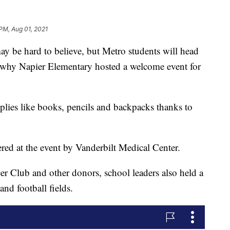
 PM, Aug 01, 2021
e hard to believe, but Metro students will head
's why Napier Elementary hosted a welcome event for
plies like books, pencils and backpacks thanks to
ed at the event by Vanderbilt Medical Center.
er Club and other donors, school leaders also held a
and football fields.