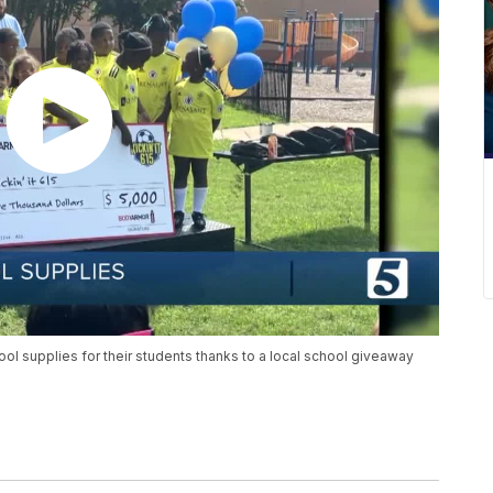
ol supplies for their students thanks to a local school giveaway