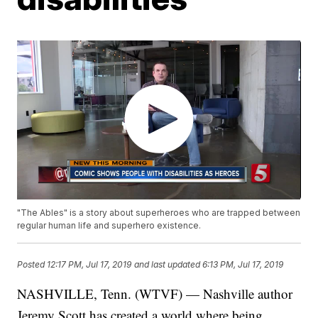
"The Ables" is a story about superheroes who are trapped between
regular human life and superhero existence.
Posted
12:17 PM, Jul 17, 2019
and last updated
6:13 PM, Jul 17, 2019
NASHVILLE, Tenn. (WTVF) — Nashville author
Jeremy Scott has created a world where being