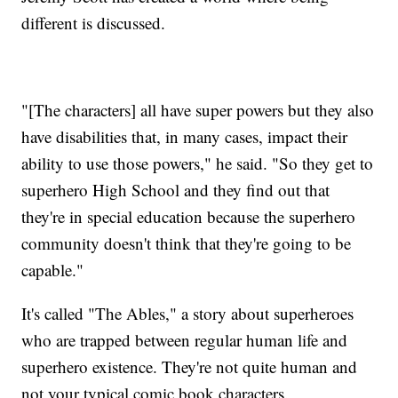
different is discussed.
"[The characters] all have super powers but they also
have disabilities that, in many cases, impact their
ability to use those powers," he said. "So they get to
superhero High School and they find out that
they're in special education because the superhero
community doesn't think that they're going to be
capable."
It's called "The Ables," a story about superheroes
who are trapped between regular human life and
superhero existence. They're not quite human and
not your typical comic book characters.