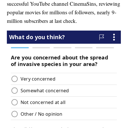
successful YouTube channel CinemaSins, reviewing
popular movies for millions of followers, nearly 9-
million subscribers at last check.