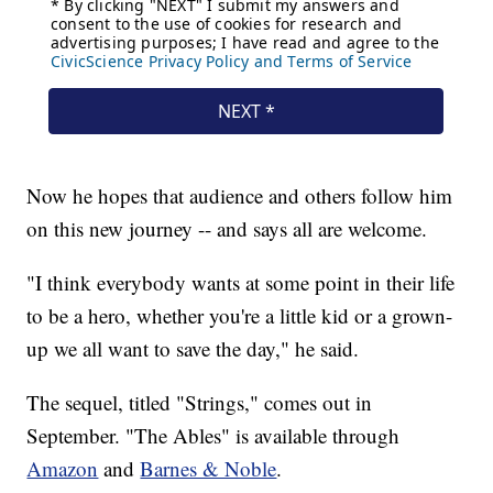
Now he hopes that audience and others follow him
on this new journey -- and says all are welcome.
"I think everybody wants at some point in their life
to be a hero, whether you're a little kid or a grown-
up we all want to save the day," he said.
The sequel, titled "Strings," comes out in
September. "The Ables" is available through
Amazon
and
Barnes & Noble
.