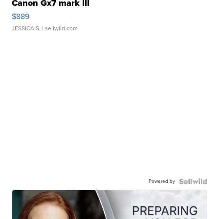
Canon Gx7 mark III
$889
JESSICA S.
| sellwild.com
Powered by