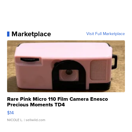
Marketplace
Visit Full Marketplace
Rare Pink Micro 110 Film Camera Enesco
Precious Moments TD4
$14
NICOLE L.
| sellwild.com