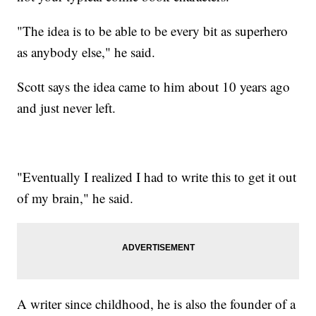
"The idea is to be able
to be every bit as superhero
as anybody else," he said.
Scott says the idea came to him about 10 years ago
and just never left.
"Eventually I realized I had to write this to get it out
of my brain," he said.
A writer since childhood, he is also the founder of a