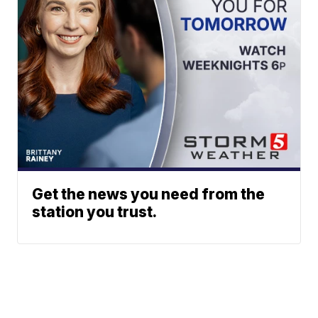
Get the news you need from the
station you trust.