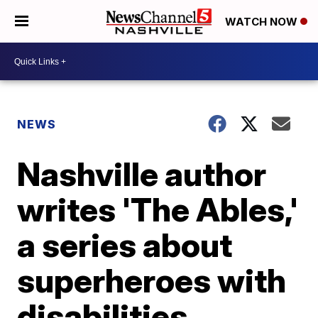
WATCH NOW
NEWS
Nashville author
writes 'The Ables,'
a series about
superheroes with
disabilities