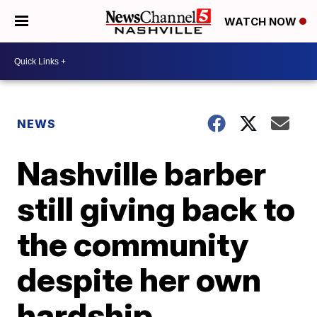
WATCH NOW
NEWS
Nashville barber
still giving back to
the community
despite her own
hardship