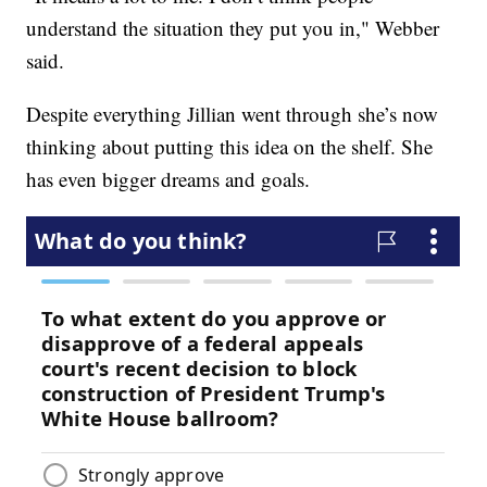
understand the situation they put you in," Webber
said.
Despite everything Jillian went through she’s now
thinking about putting this idea on the shelf. She
has even bigger dreams and goals.