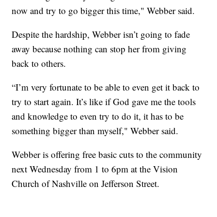
now and try to go bigger this time," Webber said.
Despite the hardship, Webber isn’t going to fade
away because nothing can stop her from giving
back to others.
“I’m very fortunate to be able to even get it back to
try to start again. It’s like if God gave me the tools
and knowledge to even try to do it, it has to be
something bigger than myself," Webber said.
Webber is offering free basic cuts to the community
next Wednesday from 1 to 6pm at the Vision
Church of Nashville on Jefferson Street.