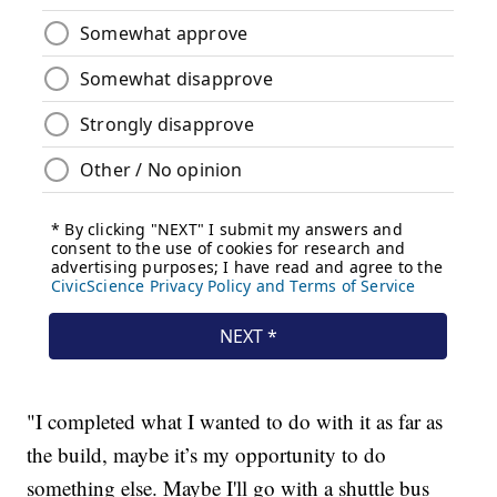
"I completed what I wanted to do with it as far as
the build, maybe it’s my opportunity to do
something else. Maybe I'll go with a shuttle bus