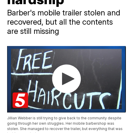
Barber's mobile trailer stolen and
recovered, but all the contents
are still missing
Jillian Webber is still trying to give back to the community despite
going through her own struggles. Her mobile barbershop was
stolen. She managed to recover the trailer, but everything that was