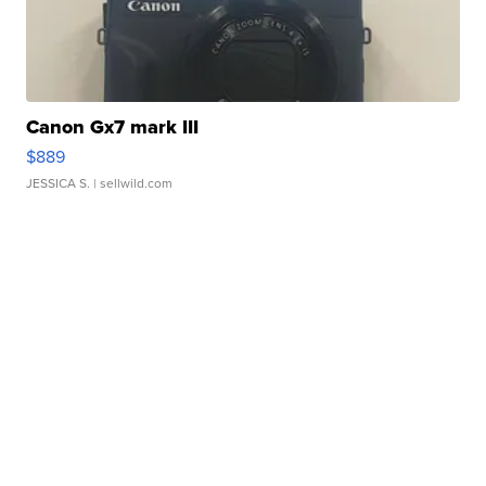
Canon Gx7 mark III
$889
JESSICA S.
| sellwild.com