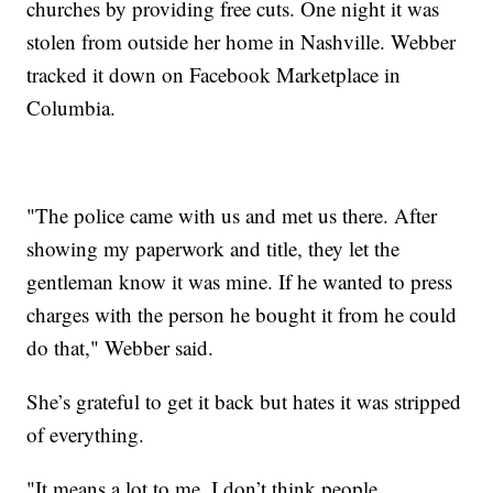
churches by providing free cuts. One night it was
stolen from outside her home in Nashville. Webber
tracked it down on Facebook Marketplace in
Columbia.
"The police came with us and met us there. After
showing my paperwork and title, they let the
gentleman know it was mine. If he wanted to press
charges with the person he bought it from he could
do that," Webber said.
She’s grateful to get it back but hates it was stripped
of everything.
"It means a lot to me. I don’t think people