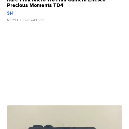
Precious Moments TD4
$14
NICOLE L.
| sellwild.com