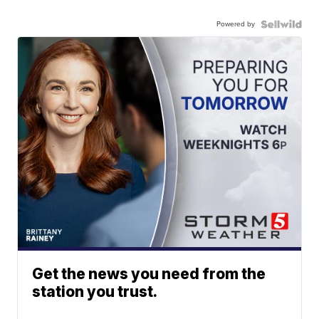
Powered by
Get the news you need from the
station you trust.