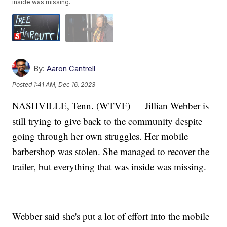
inside was missing.
By:
Aaron Cantrell
Posted
1:41 AM, Dec 16, 2023
NASHVILLE, Tenn. (WTVF) — Jillian Webber is
still trying to give back to the community despite
going through her own struggles. Her mobile
barbershop was stolen. She managed to recover the
trailer, but everything that was inside was missing.
Webber said she's put a lot of effort into the mobile