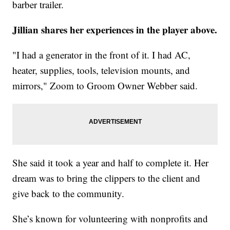
barber trailer.
Jillian shares her experiences in the player above.
"I had a generator in the front of it. I had AC,
heater, supplies, tools, television mounts, and
mirrors," Zoom to Groom Owner Webber said.
She said it took a year and half to complete it. Her
dream was to bring the clippers to the client and
give back to the community.
She’s known for volunteering with nonprofits and