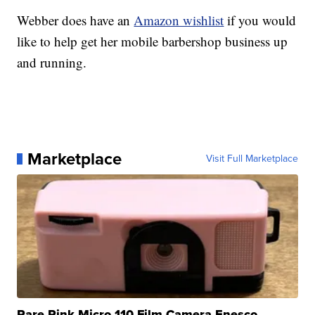
Webber does have an
Amazon wishlist
if you would
like to help get her mobile barbershop business up
and running.
Marketplace
Visit Full Marketplace
Rare Pink Micro 110 Film Camera Enesco