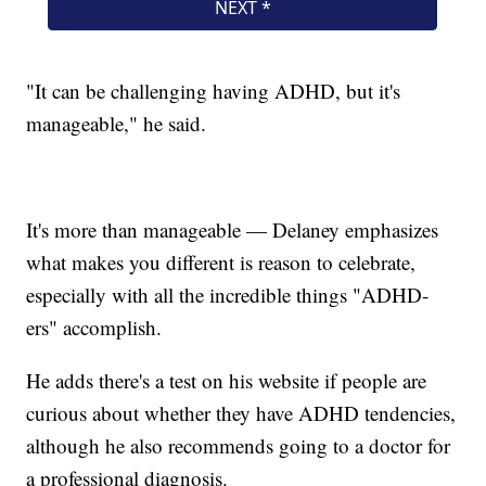
"It can be challenging having ADHD, but it's
manageable," he said.
It's more than manageable — Delaney emphasizes
what makes you different is reason to celebrate,
especially with all the incredible things "ADHD-
ers" accomplish.
He adds there's a test on his website if people are
curious about whether they have ADHD tendencies,
although he also recommends going to a doctor for
a professional diagnosis.