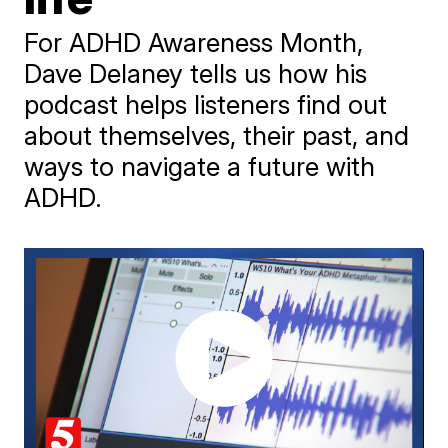
For ADHD Awareness Month,
Dave Delaney tells us how his
podcast helps listeners find out
about themselves, their past, and
ways to navigate a future with
ADHD.