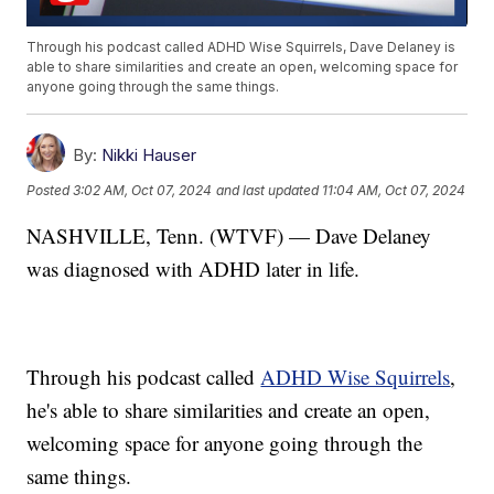
Through his podcast called ADHD Wise Squirrels, Dave Delaney is
able to share similarities and create an open, welcoming space for
anyone going through the same things.
By:
Nikki Hauser
Posted
3:02 AM, Oct 07, 2024
and last updated
11:04 AM, Oct 07, 2024
NASHVILLE, Tenn. (WTVF) — Dave Delaney
was diagnosed with ADHD later in life.
Through his podcast called
ADHD Wise Squirrels
,
he's able to share similarities and create an open,
welcoming space for anyone going through the
same things.