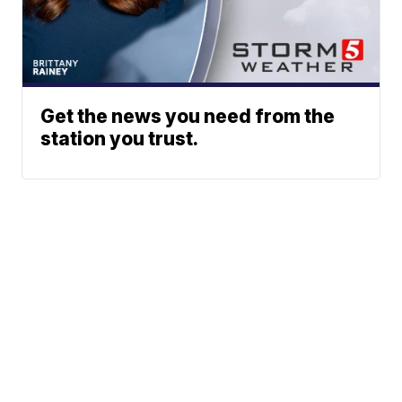
Get the news you need from the
station you trust.