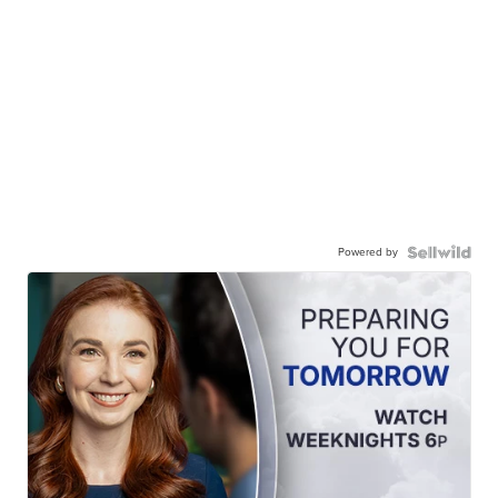
Powered by