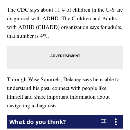
The CDC says about 11% of children in the U-S are
diagnosed with ADHD. The Children and Adults
with ADHD (CHADD) organization says for adults,
that number is 4%.
Through Wise Squirrels, Delaney says he is able to
understand his past, connect with people like
himself and share important information about
navigating a diagnosis.