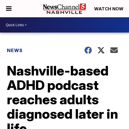
WATCH NOW
NEWS
Nashville-based
ADHD podcast
reaches adults
diagnosed later in
life