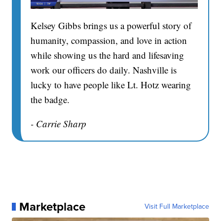
Kelsey Gibbs brings us a powerful story of
humanity, compassion, and love in action
while showing us the hard and lifesaving
work our officers do daily. Nashville is
lucky to have people like Lt. Hotz wearing
the badge.
- Carrie Sharp
Marketplace
Visit Full Marketplace