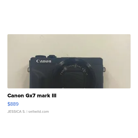
Canon Gx7 mark III
$889
JESSICA S.
| sellwild.com