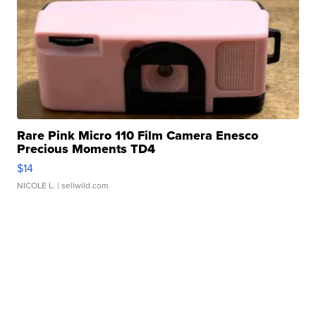
Rare Pink Micro 110 Film Camera Enesco
Precious Moments TD4
$14
NICOLE L.
| sellwild.com