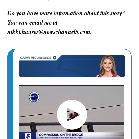
Do you have more information about this story?
You can email me at
nikki.hauser@newschannel5.com.