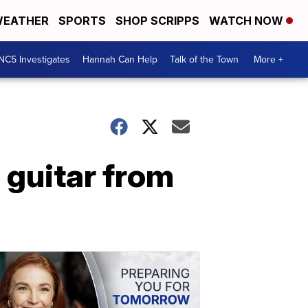
EATHER
SPORTS
SHOP SCRIPPS
WATCH NOW
NC5 Investigates
Hannah Can Help
Talk of the Town
More +
 guitar from