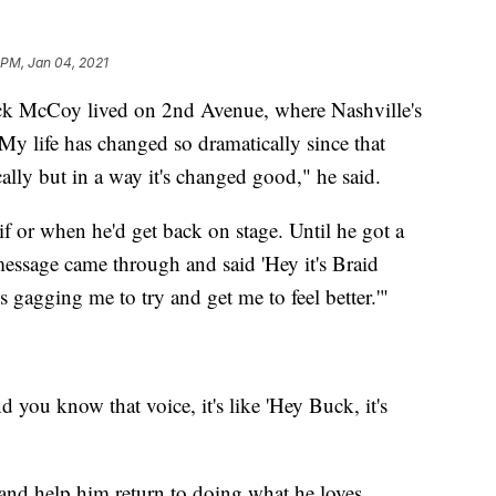
 PM, Jan 04, 2021
cCoy lived on 2nd Avenue, where Nashville's
y life has changed so dramatically since that
ally but in a way it's changed good," he said.
if or when he'd get back on stage. Until he got a
essage came through and said 'Hey it's Braid
ds gagging me to try and get me to feel better.'"
ou know that voice, it's like 'Hey Buck, it's
and help him return to doing what he loves.