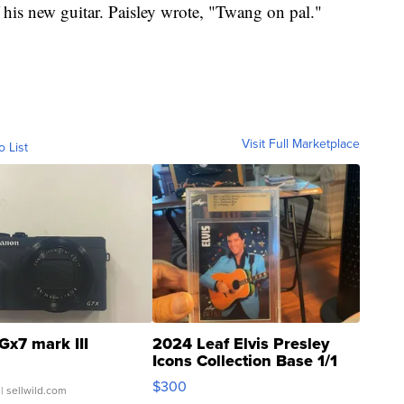
f his new guitar. Paisley wrote, "Twang on pal."
Visit Full Marketplace
o List
Gx7 mark III
2024 Leaf Elvis Presley
Icons Collection Base 1/1
SSP Clear ...
$300
| sellwild.com