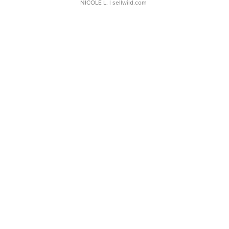
NICOLE L.
| sellwild.com