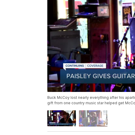
Buck McCoy lost nearly everything after his apar
gift from one country music star helped get McC