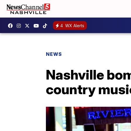
4
WX Alerts
NEWS
Nashville bom
country music