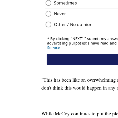
"This has been like an overwhelming r
don't think this would happen in any 
While McCoy continues to put the piece