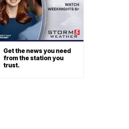
Get the news you need
from the station you
trust.