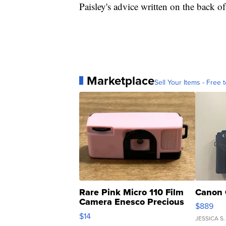
Paisley's advice written on the back o
Marketplace
Sell Your Items - Free t
Rare Pink Micro 110 Film
Canon 
Camera Enesco Precious
$889
Moments TD4
$14
JESSICA S.