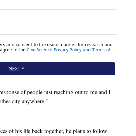
esponse of people just reaching out to me and I
other city anywhere."
s of his life back together, he plans to follow