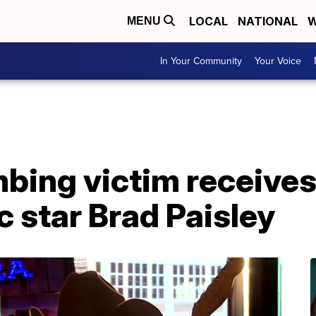
LOCAL
NATIONAL
W
MENU
In Your Community
Your Voice
bing victim receives
 star Brad Paisley