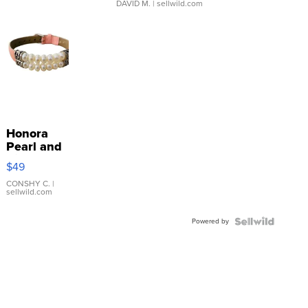
DAVID M.
| sellwild.com
Honora
Pearl and
Pink
$49
Leather
Bracelet
CONSHY C.
|
sellwild.com
Adjustable
Buckle
Powered by
Clo...