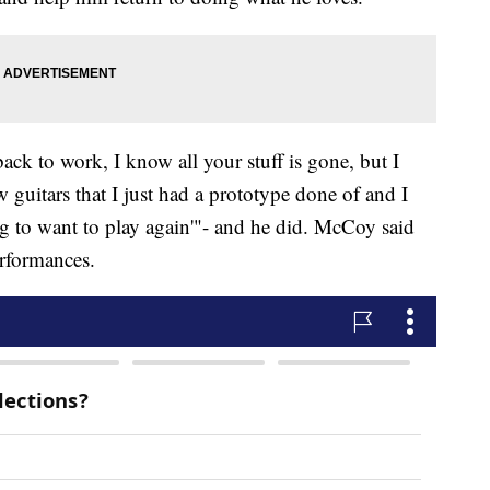
ack to work, I know all your stuff is gone, but I
guitars that I just had a prototype done of and I
ing to want to play again'"- and he did. McCoy said
erformances.