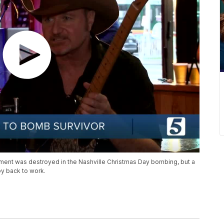
tment was destroyed in the Nashville Christmas Day bombing, but a
oy back to work.