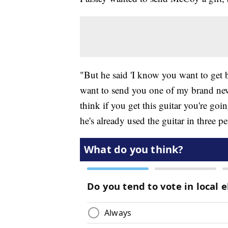
"But he said 'I know you want to get b
want to send you one of my brand new 
think if you get this guitar you're go
he's already used the guitar in three p