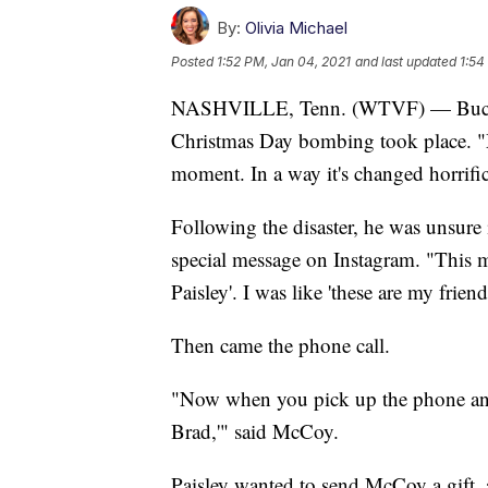
By:
Olivia Michael
Posted
1:52 PM, Jan 04, 2021
and last updated
1:54
NASHVILLE, Tenn. (WTVF) — Buck M
Christmas Day bombing took place. "M
moment. In a way it's changed horrific
Following the disaster, he was unsure 
special message on Instagram. "This m
Paisley'. I was like 'these are my frien
Then came the phone call.
"Now when you pick up the phone and y
Brad,'" said McCoy.
Paisley wanted to send McCoy a gift, 