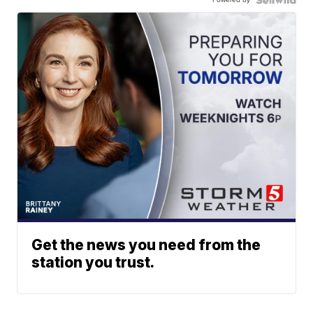
Get the news you need from the
station you trust.