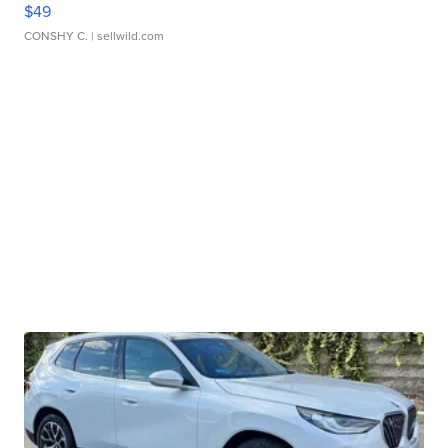
$49
CONSHY C.
| sellwild.com