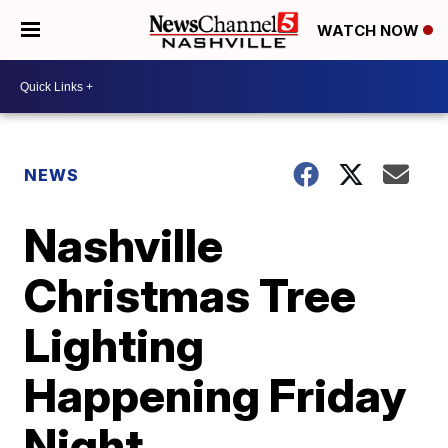
WATCH NOW
NEWS
Nashville
Christmas Tree
Lighting
Happening Friday
Night