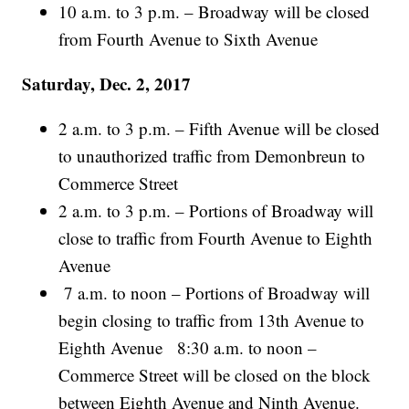
10 a.m. to 3 p.m. – Broadway will be closed
from Fourth Avenue to Sixth Avenue
Saturday, Dec. 2, 2017
2 a.m. to 3 p.m. – Fifth Avenue will be closed
to unauthorized traffic from Demonbreun to
Commerce Street
2 a.m. to 3 p.m. – Portions of Broadway will
close to traffic from Fourth Avenue to Eighth
Avenue
7 a.m. to noon – Portions of Broadway will
begin closing to traffic from 13th Avenue to
Eighth Avenue 8:30 a.m. to noon –
Commerce Street will be closed on the block
between Eighth Avenue and Ninth Avenue.