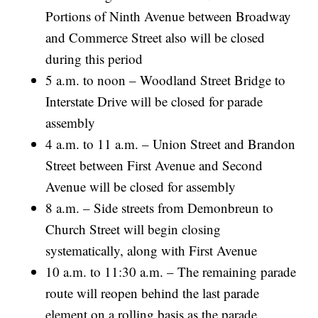
Portions of Ninth Avenue between Broadway
and Commerce Street also will be closed
during this period
5 a.m. to noon – Woodland Street Bridge to
Interstate Drive will be closed for parade
assembly
4 a.m. to 11 a.m. – Union Street and Brandon
Street between First Avenue and Second
Avenue will be closed for assembly
8 a.m. – Side streets from Demonbreun to
Church Street will begin closing
systematically, along with First Avenue
10 a.m. to 11:30 a.m. – The remaining parade
route will reopen behind the last parade
element on a rolling basis as the parade