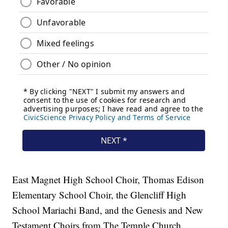
East Magnet High School Choir, Thomas Edison
Elementary School Choir, the Glencliff High
School Mariachi Band, and the Genesis and New
Testament Choirs from The Temple Church.