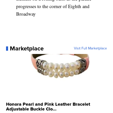
progresses to the corner of Eighth and
Broadway
Marketplace
Visit Full Marketplace
Honora Pearl and Pink Leather Bracelet
Adjustable Buckle Clo...