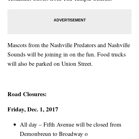
Mascots from the Nashville Predators and Nashville
Sounds will be joining in on the fun. Food trucks
will also be parked on Union Street.
Road Closures:
Friday, Dec. 1, 2017
All day – Fifth Avenue will be closed from
Demonbreun to Broadway o