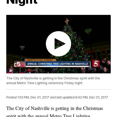
The City of Nashville is getting in the Christmas spirit with the
annual Metro Tree Lighting ceremony Friday night.
Posted
1:53 PM, Dec 01, 2017
and last updated
6:42 PM, Dec 01, 2017
The City of Nashville is getting in the Christmas
spirit with the annual Metro Tree Lighting