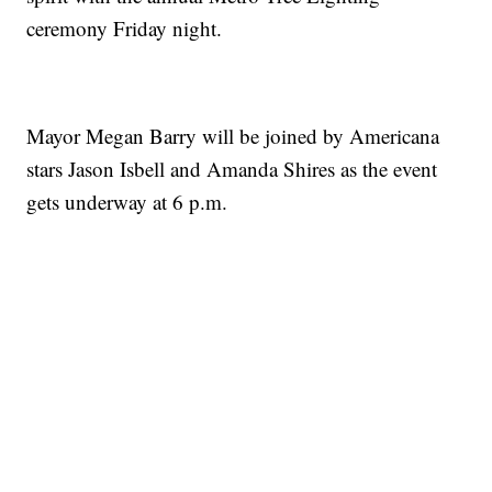
ceremony Friday night.
Mayor Megan Barry will be joined by Americana
stars Jason Isbell and Amanda Shires as the event
gets underway at 6 p.m.