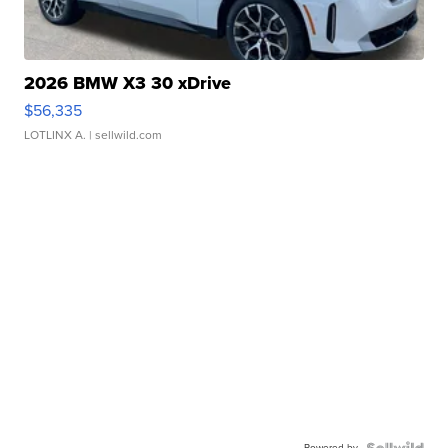
2026 BMW X3 30 xDrive
$56,335
LOTLINX A.
| sellwild.com
Powered by