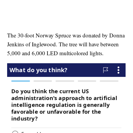
The 30-foot Norway Spruce was donated by Donna
Jenkins of Inglewood. The tree will have between
5,000 and 6,000 LED multicolored lights.