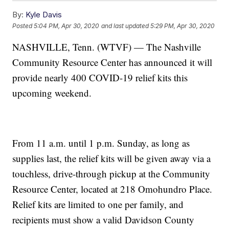
By:
Kyle Davis
Posted
5:04 PM, Apr 30, 2020
and last updated
5:29 PM, Apr 30, 2020
NASHVILLE, Tenn. (WTVF) — The Nashville
Community Resource Center has announced it will
provide nearly 400 COVID-19 relief kits this
upcoming weekend.
From 11 a.m. until 1 p.m. Sunday, as long as
supplies last, the relief kits will be given away via a
touchless, drive-through pickup at the Community
Resource Center, located at 218 Omohundro Place.
Relief kits are limited to one per family, and
recipients must show a valid Davidson County