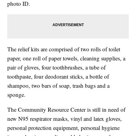
photo ID.
The relief kits are comprised of two rolls of toilet
paper, one roll of paper towels, cleaning supplies, a
pair of gloves, four toothbrushes, a tube of
toothpaste, four deodorant sticks, a bottle of
shampoo, two bars of soap, trash bags and a
sponge.
The Community Resource Center is still in need of
new N95 respirator masks, vinyl and latex gloves,
personal protection equipment, personal hygiene