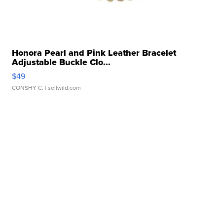
Honora Pearl and Pink Leather Bracelet
Adjustable Buckle Clo...
$49
CONSHY C.
| sellwild.com