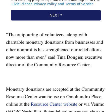
"The outpouring of volunteers, along with
charitable monetary donations from businesses and
other nonprofits has strengthened our relief efforts
now more than ever," said Tina Dongier, executive
director of the Community Resource Center.
Monetary donations are accepted at the Community
Resource Center warehouse on Omohundro Place,
online at the
Resource Center website
or via Venmo
(@CRCNashville). Potential volunteers can sign up