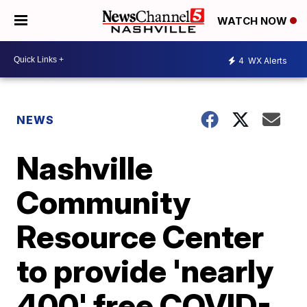
WATCH NOW
4
WX Alerts
NEWS
Nashville
Community
Resource Center
to provide 'nearly
400' free COVID-