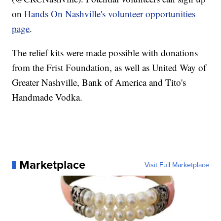
on
Hands On Nashville's volunteer opportunities
page
.
The relief kits were made possible with donations
from the Frist Foundation, as well as United Way of
Greater Nashville, Bank of America and Tito's
Handmade Vodka.
Marketplace
Visit Full Marketplace