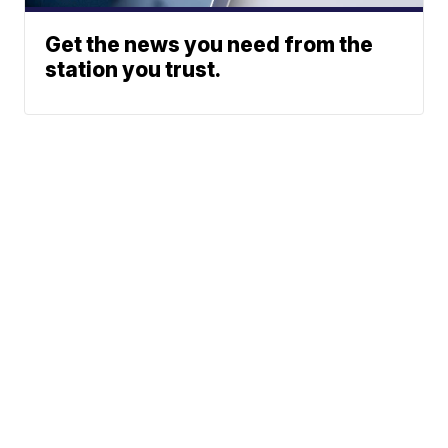
Get the news you need from the
station you trust.