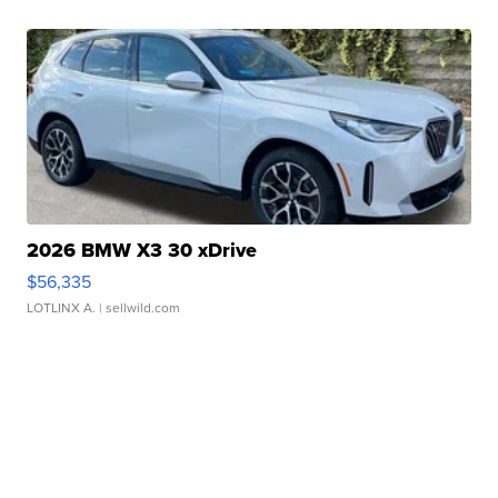
2026 BMW X3 30 xDrive
$56,335
LOTLINX A.
| sellwild.com