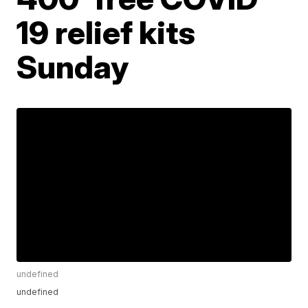
19 relief kits
Sunday
undefined
undefined