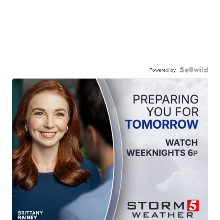
Powered by