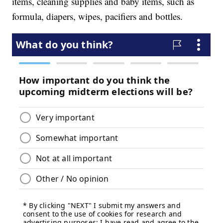
items, cleaning supplies and baby items, such as
formula, diapers, wipes, pacifiers and bottles.