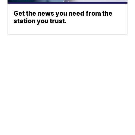
Get the news you need from the
station you trust.