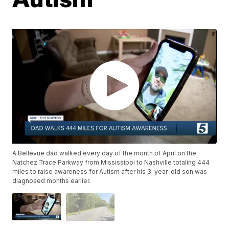
A Bellevue dad walked every day of the month of April on the
Natchez Trace Parkway from Mississippi to Nashville totaling 444
miles to raise awareness for Autism after his 3-year-old son was
diagnosed months earlier.