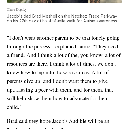
Claire Kopsky
Jacob's dad Brad Meshell on the Natchez Trace Parkway
on his 27th day of his 444-mile walk for Autism awareness.
"I don't want another parent to be that lonely going
through the process," explained Jamie. "They need
a friend. And I think a lot of the, you know, a lot of
resources are there. I think a lot of times, we don't
know how to tap into those resources. A lot of
parents give up, and I don't want them to give
up...Having a peer with them, and for them, that
will help show them how to advocate for their
child."
Brad said they hope Jacob's Audible will be an