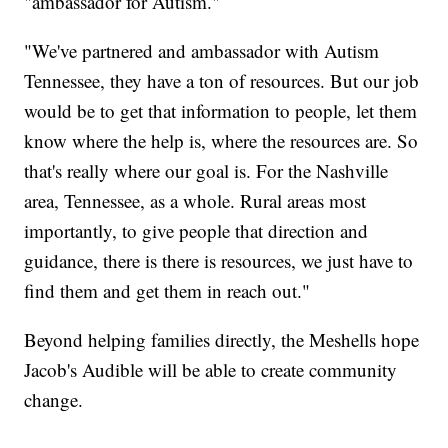
"ambassador for Autism."
"We've partnered and ambassador with Autism
Tennessee, they have a ton of resources. But our job
would be to get that information to people, let them
know where the help is, where the resources are. So
that's really where our goal is. For the Nashville
area, Tennessee, as a whole. Rural areas most
importantly, to give people that direction and
guidance, there is there is resources, we just have to
find them and get them in reach out."
Beyond helping families directly, the Meshells hope
Jacob's Audible will be able to create community
change.