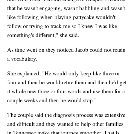
that he wasn't engaging, wasn't babbling and wasn't
like following when playing pattycake wouldn't
follow or trying to track me so I knew I was like
something's different," she said.
As time went on they noticed Jacob could not retain
a vocabulary.
She explained, "He would only keep like three or
four and then he would retire them and then he'd get
it whole new three or four words and use them for a
couple weeks and then he would stop."
The couple said the diagnosis process was extensive
and difficult and they wanted to help other families
in Tennessee make that journey smoother. That is