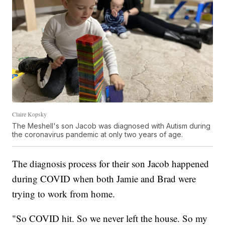
Claire Kopsky
The Meshell's son Jacob was diagnosed with Autism during
the coronavirus pandemic at only two years of age.
The diagnosis process for their son Jacob happened
during COVID when both Jamie and Brad were
trying to work from home.
"So COVID hit. So we never left the house. So my