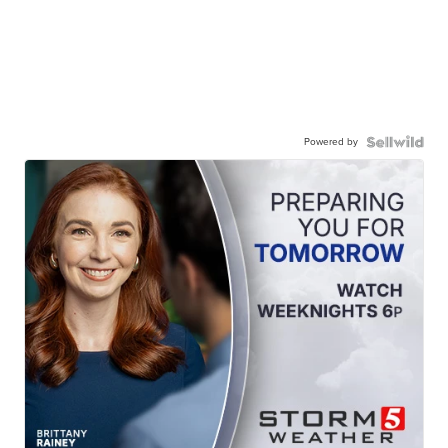
Powered by