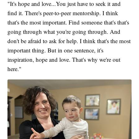
"It's hope and love...You just have to seek it and
find it. There's peer-to-peer mentorship. I think
that's the most important. Find someone that's that's
going through what you're going through. And
don't be afraid to ask for help. I think that's the most
important thing. But in one sentence, it's
inspiration, hope and love. That's why we're out
here."