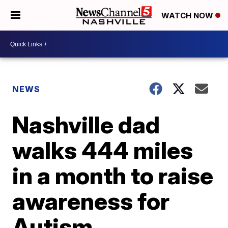
WATCH NOW
NEWS
Nashville dad
walks 444 miles
in a month to raise
awareness for
Autism