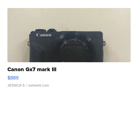
Canon Gx7 mark III
$889
JESSICA S.
| sellwild.com