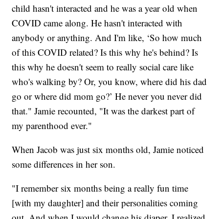
child hasn't interacted and he was a year old when
COVID came along. He hasn't interacted with
anybody or anything. And I'm like, ‘So how much
of this COVID related? Is this why he's behind? Is
this why he doesn't seem to really social care like
who's walking by? Or, you know, where did his dad
go or where did mom go?’ He never you never did
that." Jamie recounted, "It was the darkest part of
my parenthood ever."
When Jacob was just six months old, Jamie noticed
some differences in her son.
"I remember six months being a really fun time
[with my daughter] and their personalities coming
out. And when I would change his diaper, I realized