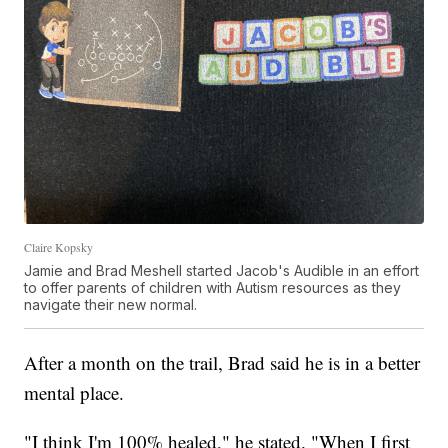
Claire Kopsky
Jamie and Brad Meshell started Jacob's Audible in an effort
to offer parents of children with Autism resources as they
navigate their new normal.
After a month on the trail, Brad said he is in a better
mental place.
"I think I'm 100% healed," he stated. "When I first