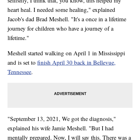
selfishly, I think that, you know, this helped my
heart heal. I needed some healing," explained
Jacob's dad Brad Meshell. "It's a once in a lifetime
journey for children who have a journey of a
lifetime."
Meshell started walking on April 1 in Mississippi
and is set to
finish April 30 back in Bellevue,
Tennessee
.
"September 13, 2021, We got the diagnosis,"
explained his wife Jamie Meshell. "But I had
mentally prepared. Now, I will say this. There was a