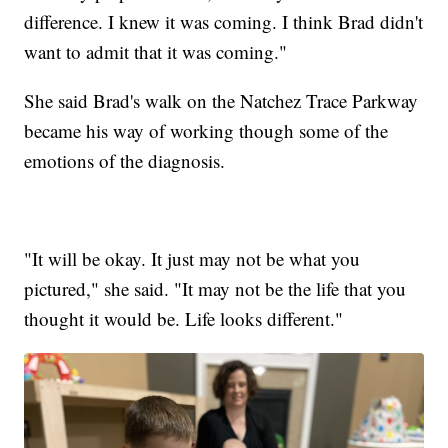
difference. I knew it was coming. I think Brad didn't
want to admit that it was coming."
She said Brad's walk on the Natchez Trace Parkway
became his way of working though some of the
emotions of the diagnosis.
"It will be okay. It just may not be what you
pictured," she said. "It may not be the life that you
thought it would be. Life looks different."