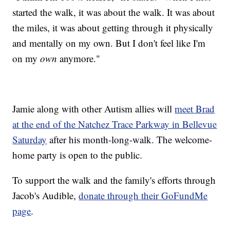
started the walk, it was about the walk. It was about
the miles, it was about getting through it physically
and mentally on my own. But I don't feel like I'm
on my
own
anymore."
Jamie along with other Autism allies will
meet Brad
at the end of the Natchez Trace Parkway in Bellevue
Saturday
after his month-long-walk. The welcome-
home party is open to the public.
To support the walk and the family's efforts through
Jacob's Audible,
donate through their GoFundMe
page
.