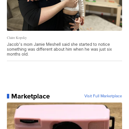
Claire Kopsky
Jacob's mom Jamie Meshell said she started to notice
something was different about him when he was just six
months old.
Marketplace
Visit Full Marketplace