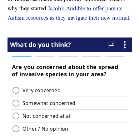
why they started
Jacob's Audible to offer parents
Autism resources as they navigate their new normal.