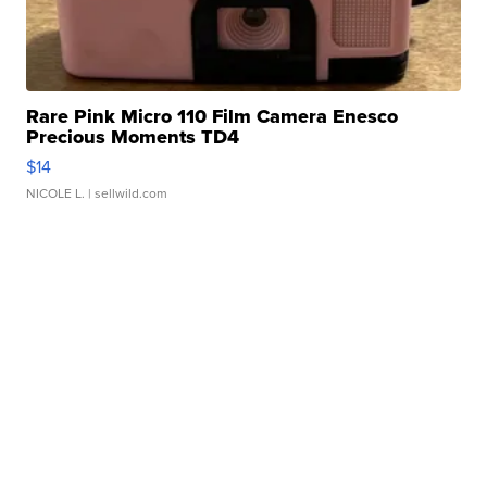
Rare Pink Micro 110 Film Camera Enesco
Precious Moments TD4
$14
NICOLE L.
| sellwild.com