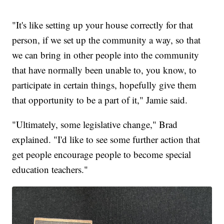
"It's like setting up your house correctly for that
person, if we set up the community a way, so that
we can bring in other people into the community
that have normally been unable to, you know, to
participate in certain things, hopefully give them
that opportunity to be a part of it," Jamie said.
"Ultimately, some legislative change," Brad
explained. "I'd like to see some further action that
get people encourage people to become special
education teachers."