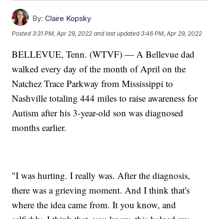
By:
Claire Kopsky
Posted
3:31 PM, Apr 29, 2022
and last updated
3:46 PM, Apr 29, 2022
BELLEVUE, Tenn. (WTVF) — A Bellevue dad
walked every day of the month of April on the
Natchez Trace Parkway from Mississippi to
Nashville totaling 444 miles to raise awareness for
Autism after his 3-year-old son was diagnosed
months earlier.
"I was hurting. I really was. After the diagnosis,
there was a grieving moment. And I think that's
where the idea came from. It you know, and