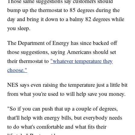
Those same suggestions say customers should
bump up the thermostat to 85 degrees during the
day and bring it down to a balmy 82 degrees while
you sleep.
The Department of Energy has since backed off
those suggestions, saying Americans should set
their thermostat to
"whatever temperature they
choose."
NES says even raising the temperature just a little bit
from what you're used to will help save you money.
"So if you can push that up a couple of degrees,
that'll help with energy bills, but everybody needs
to do what's comfortable and what fits their