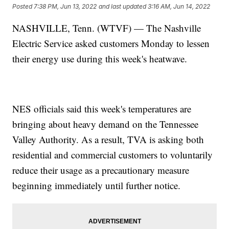
Posted
7:38 PM, Jun 13, 2022
and last updated
3:16 AM, Jun 14, 2022
NASHVILLE, Tenn. (WTVF) — The Nashville
Electric Service asked customers Monday to lessen
their energy use during this week's heatwave.
NES officials said this week's temperatures are
bringing about heavy demand on the Tennessee
Valley Authority. As a result, TVA is asking both
residential and commercial customers to voluntarily
reduce their usage as a precautionary measure
beginning immediately until further notice.