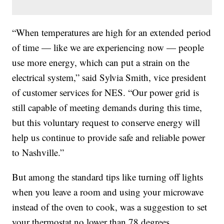
“When temperatures are high for an extended period
of time — like we are experiencing now — people
use more energy, which can put a strain on the
electrical system,” said Sylvia Smith, vice president
of customer services for NES. “Our power grid is
still capable of meeting demands during this time,
but this voluntary request to conserve energy will
help us continue to provide safe and reliable power
to Nashville.”
But among the standard tips like turning off lights
when you leave a room and using your microwave
instead of the oven to cook, was a suggestion to set
your thermostat no lower than 78 degrees.