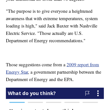
"The purpose is to give everyone a heightened
awareness that with extreme temperatures, system
loading is high," said Jack Baxter with Nashville
Electric Service. "Those actually are U.S.
Department of Energy recommendations."
Those suggestions come from a
2009 report from
Energy Star
, a government partnership between the
Department of Energy and the EPA.