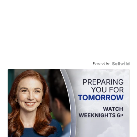
Powered by