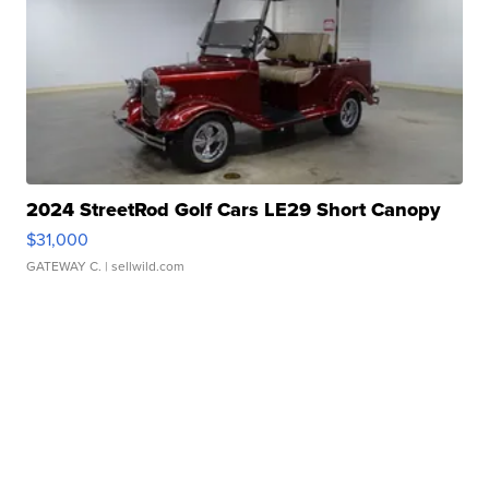
2024 StreetRod Golf Cars LE29 Short Canopy
$31,000
GATEWAY C.
| sellwild.com