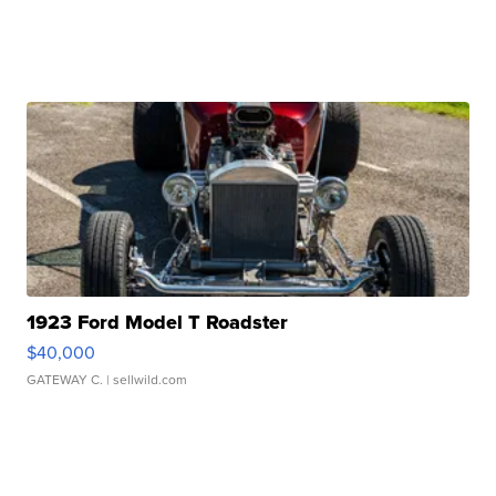
1923 Ford Model T Roadster
$40,000
GATEWAY C.
| sellwild.com