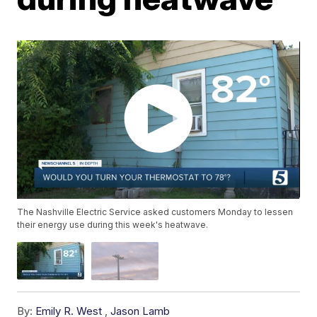
The Nashville Electric Service asked customers Monday to lessen
their energy use during this week's heatwave.
By:
Emily R. West
,
Jason Lamb