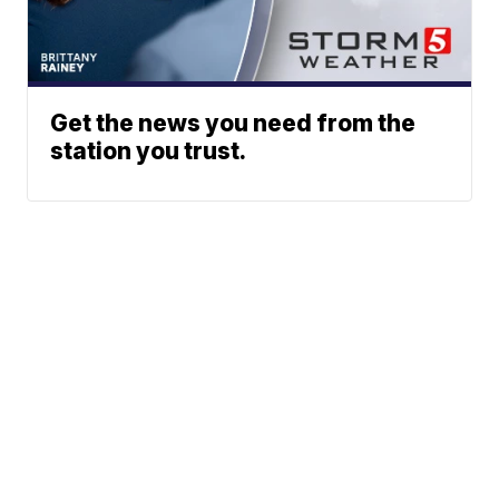
Get the news you need from the
station you trust.