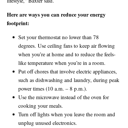
lifestyle," Baxter said.
Here are ways you can reduce your energy
footprint:
Set your thermostat no lower than 78
degrees. Use ceiling fans to keep air flowing
when you’re at home and to reduce the feels-
like temperature when you’re in a room.
Put off chores that involve electric appliances,
such as dishwashing and laundry, during peak
power times (10 a.m. – 8 p.m.).
Use the microwave instead of the oven for
cooking your meals.
Turn off lights when you leave the room and
unplug unused electronics.