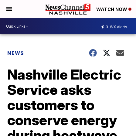
WATCH NOW
3
WX Alerts
NEWS
Nashville Electric
Service asks
customers to
conserve energy
during heatwave