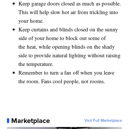
Keep garage doors closed as much as possible.
This will help slow hot air from trickling into
your home.
Keep curtains and blinds closed on the sunny
side of your home to block out some of
the heat, while opening blinds on the shady
side to provide natural lighting without raising
the temperature.
Remember to turn a fan off when you leave
the room. Fans cool people, not rooms.
Marketplace
Visit Full Marketplace