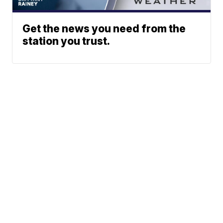
Get the news you need from the
station you trust.