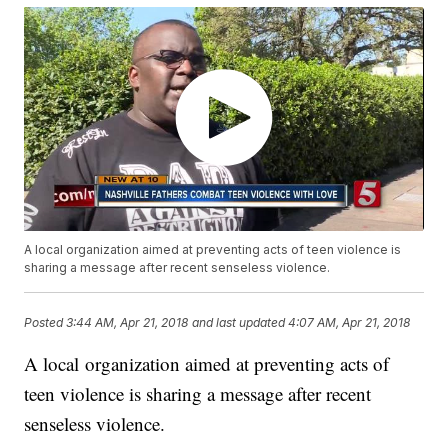
A local organization aimed at preventing acts of teen violence is
sharing a message after recent senseless violence.
Posted
3:44 AM, Apr 21, 2018
and last updated
4:07 AM, Apr 21, 2018
A local organization aimed at preventing acts of
teen violence is sharing a message after recent
senseless violence.