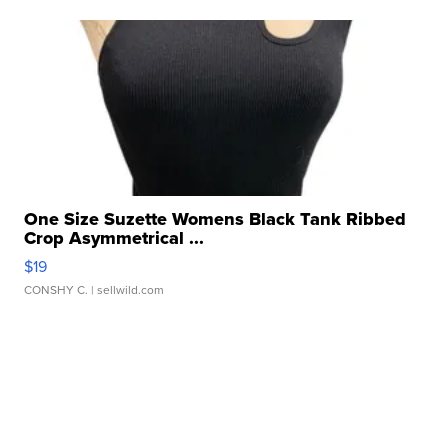
One Size Suzette Womens Black Tank Ribbed
Crop Asymmetrical ...
$19
CONSHY C.
| sellwild.com