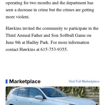
operating for two months and the department has
seen a decrease in crime but the crimes are getting
more violent.
Hawkins invited the community to participate in the
Third Annual Father and Son Softball Game on
June 9th at Hadley Park. For more information
contact Hawkins at 615-753-9355.
Marketplace
Visit Full Marketplace