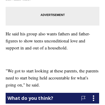
He said his group also wants fathers and father-
figures to show teens unconditional love and
support in and out of a household.
"We got to start looking at these parents, the parents
need to start being held accountable for what’s
going on," he said.