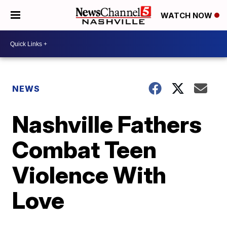
WATCH NOW
NEWS
Nashville Fathers
Combat Teen
Violence With
Love