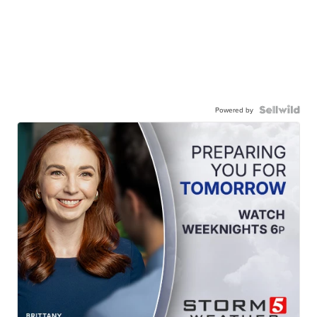
Powered by