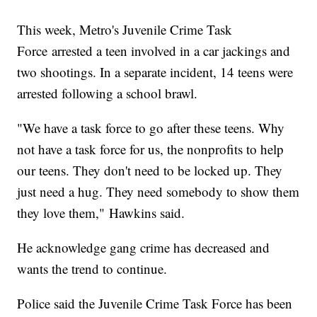
This week, Metro's Juvenile Crime Task
Force arrested a teen involved in a car jackings and
two shootings. In a separate incident, 14 teens were
arrested following a school brawl.
"We have a task force to go after these teens. Why
not have a task force for us, the nonprofits to help
our teens. They don't need to be locked up. They
just need a hug. They need somebody to show them
they love them," Hawkins said.
He acknowledge gang crime has decreased and
wants the trend to continue.
Police said the Juvenile Crime Task Force has been