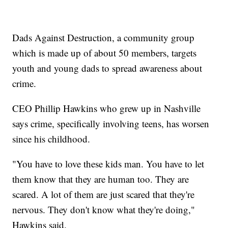
Dads Against Destruction, a community group
which is made up of about 50 members, targets
youth and young dads to spread awareness about
crime.
CEO Phillip Hawkins who grew up in Nashville
says crime, specifically involving teens, has worsen
since his childhood.
"You have to love these kids man. You have to let
them know that they are human too. They are
scared. A lot of them are just scared that they're
nervous. They don't know what they're doing,"
Hawkins said.