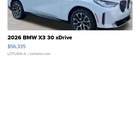
2026 BMW X3 30 xDrive
$56,335
LOTLINX A.
| sellwild.com