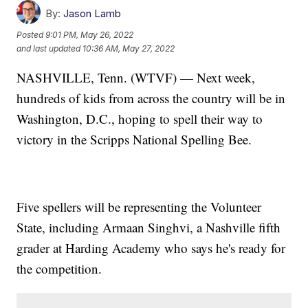
By:
Jason Lamb
Posted
9:01 PM, May 26, 2022
and last updated
10:36 AM, May 27, 2022
NASHVILLE, Tenn. (WTVF) — Next week,
hundreds of kids from across the country will be in
Washington, D.C., hoping to spell their way to
victory in the Scripps National Spelling Bee.
Five spellers will be representing the Volunteer
State, including Armaan Singhvi, a Nashville fifth
grader at Harding Academy who says he's ready for
the competition.