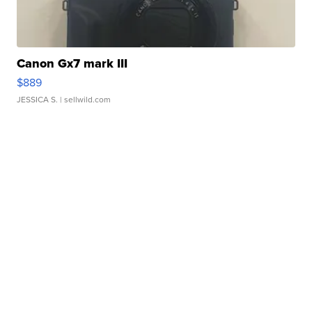
Canon Gx7 mark III
$889
JESSICA S.
| sellwild.com