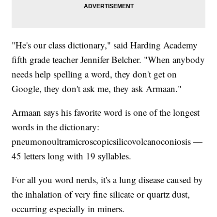
"He's our class dictionary," said Harding Academy
fifth grade teacher Jennifer Belcher. "When anybody
needs help spelling a word, they don't get on
Google, they don't ask me, they ask Armaan."
Armaan says his favorite word is one of the longest
words in the dictionary:
pneumonoultramicroscopicsilicovolcanoconiosis —
45 letters long with 19 syllables.
For all you word nerds, it's a lung disease caused by
the inhalation of very fine silicate or quartz dust,
occurring especially in miners.