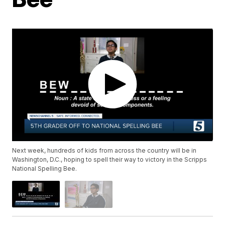
Next week, hundreds of kids from across the country will be in
Washington, D.C., hoping to spell their way to victory in the Scripps
National Spelling Bee.