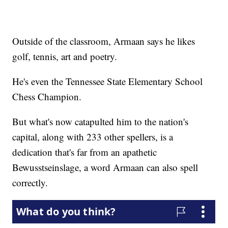
Outside of the classroom, Armaan says he likes
golf, tennis, art and poetry.
He's even the Tennessee State Elementary School
Chess Champion.
But what's now catapulted him to the nation's
capital, along with 233 other spellers, is a
dedication that's far from an apathetic
Bewusstseinslage, a word Armaan can also spell
correctly.