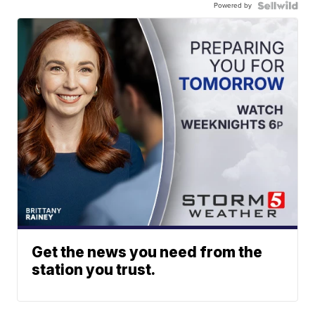
Powered by
Get the news you need from the
station you trust.