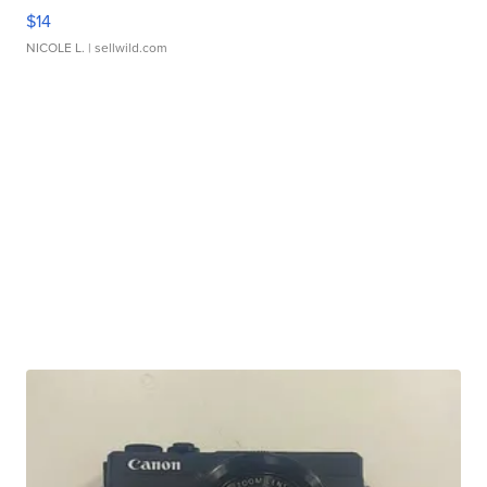
$14
NICOLE L.
| sellwild.com