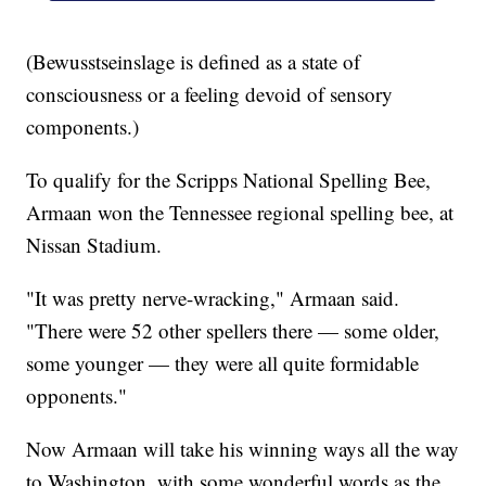
(Bewusstseinslage is defined as a state of
consciousness or a feeling devoid of sensory
components.)
To qualify for the Scripps National Spelling Bee,
Armaan won the Tennessee regional spelling bee, at
Nissan Stadium.
"It was pretty nerve-wracking," Armaan said.
"There were 52 other spellers there — some older,
some younger — they were all quite formidable
opponents."
Now Armaan will take his winning ways all the way
to Washington, with some wonderful words as the