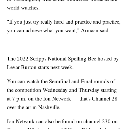
world watches.
"If you just try really hard and practice and practice,
you can achieve what you want," Armaan said.
The 2022 Scripps National Spelling Bee hosted by
Levar Burton starts next week.
You can watch the Semifinal and Final rounds of
the competition Wednesday and Thursday starting
at 7 p.m. on the Ion Network — that's Channel 28
over the air in Nashville.
Ion Network can also be found on channel 230 on