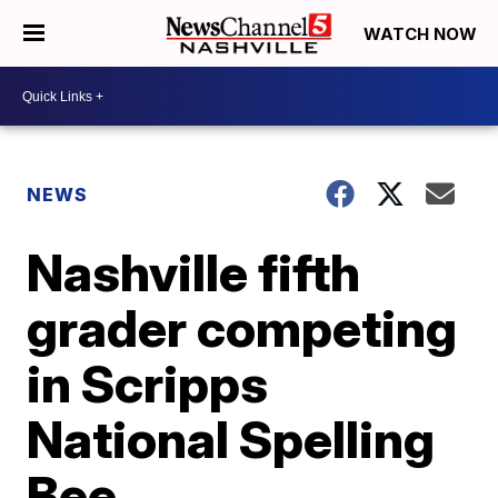
WATCH NOW
NEWS
Nashville fifth
grader competing
in Scripps
National Spelling
Bee