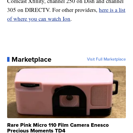
Comcast Xfinity, channel 250 on Dish and channel
305 on DIRECTV. For other providers,
here is a list
of where you can watch Ion
.
Marketplace
Visit Full Marketplace
Rare Pink Micro 110 Film Camera Enesco
Precious Moments TD4