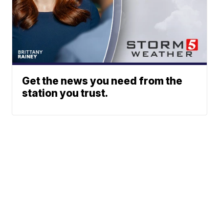
Get the news you need from the
station you trust.