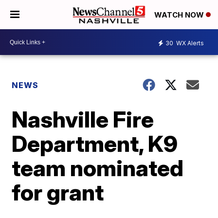
WATCH NOW
30
WX Alerts
NEWS
Nashville Fire
Department, K9
team nominated
for grant