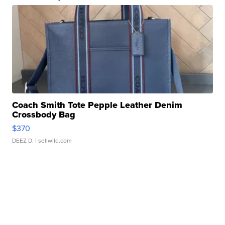
Coach Smith Tote Pepple Leather Denim
Crossbody Bag
$370
DEEZ D.
| sellwild.com