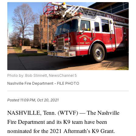
Photo by: Bob Stinnett, NewsChannel 5
Nashville Fire Department - FILE PHOTO
Posted
11:09 PM, Oct 20, 2021
NASHVILLE, Tenn. (WTVF) — The Nashville
Fire Department and its K9 team have been
nominated for the 2021 Aftermath’s K9 Grant.