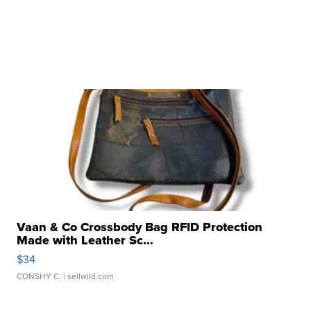
Vaan & Co Crossbody Bag RFID Protection
Made with Leather Sc...
$34
CONSHY C.
| sellwild.com