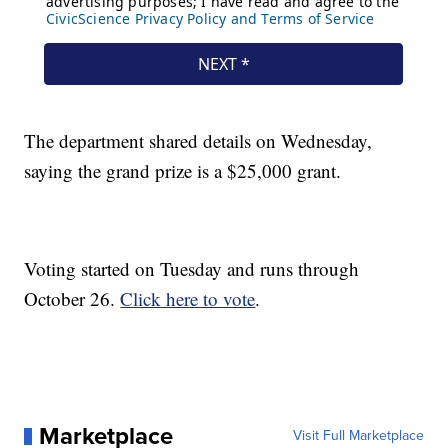
The department shared details on Wednesday,
saying the grand prize is a $25,000 grant.
Voting started on Tuesday and runs through
October 26.
Click here to vote
.
Marketplace
Visit Full Marketplace