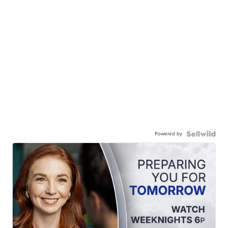
Powered by