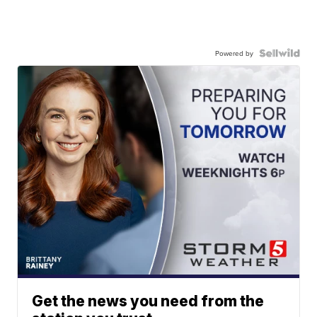
Powered by
Get the news you need from the