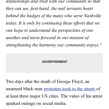
relationships and trust with our community so that
they can see, first-hand, the real servants heart
behind the badges of the many who serve Nashville
today. It is only by continuing these efforts that we
can hope to understand the perspectives of one
another and move forward in our mission of
strengthening the harmony our community enjoys."
Two days after the death of George Floyd, an
unarmed black man
protesters took to the streets
of
at least three major US cities. The video of his arrest
sparked outrage on social media.