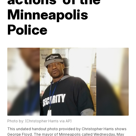
Minneapolis
Police
Photo by: (Christopher Harris via AP)
This undated handout photo provided by Christopher Harris shows
George Floyd. The mayor of Minneapolis called Wednesday, May