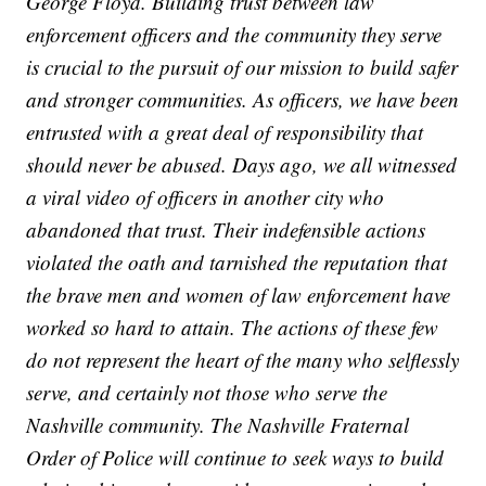
George Floyd. Building trust between law
enforcement officers and the community they serve
is crucial to the pursuit of our mission to build safer
and stronger communities. As officers, we have been
entrusted with a great deal of responsibility that
should never be abused. Days ago, we all witnessed
a viral video of officers in another city who
abandoned that trust. Their indefensible actions
violated the oath and tarnished the reputation that
the brave men and women of law enforcement have
worked so hard to attain. The actions of these few
do not represent the heart of the many who selflessly
serve, and certainly not those who serve the
Nashville community. The Nashville Fraternal
Order of Police will continue to seek ways to build