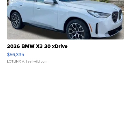
2026 BMW X3 30 xDrive
$56,335
LOTLINX A.
| sellwild.com