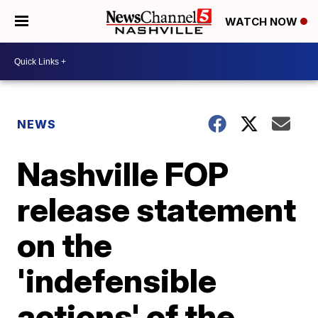
WATCH NOW
NEWS
Nashville FOP
release statement
on the
'indefensible
actions' of the