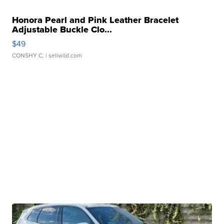
Honora Pearl and Pink Leather Bracelet
Adjustable Buckle Clo...
$49
CONSHY C.
| sellwild.com