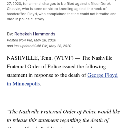
27, 2020, for criminal charges to be filed against officer Derek
Chauvin, who is seen on video kneeling against the neck of
handcuffed Floyd, who complained that he could not breathe and
died in police custody.
By:
Rebekah Hammonds
Posted
9:54 PM, May 28, 2020
and last updated
9:56 PM, May 28, 2020
NASHVILLE, Tenn. (WTVF) — The Nashville
Fraternal Order of Police issued the following
statement in response to the death of
George Floyd
in Minneapolis
.
"The Nashville Fraternal Order of Police would like
to release this statement regarding the death of