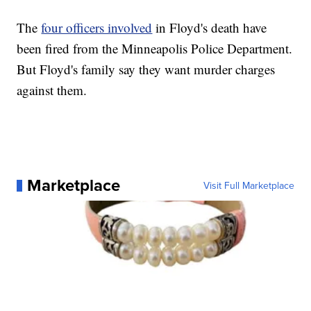
The
four officers involved
in Floyd's death have
been fired from the Minneapolis Police Department.
But Floyd's family say they want murder charges
against them.
Marketplace
Visit Full Marketplace