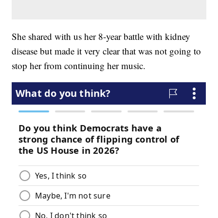
She shared with us her 8-year battle with kidney
disease but made it very clear that was not going to
stop her from continuing her music.