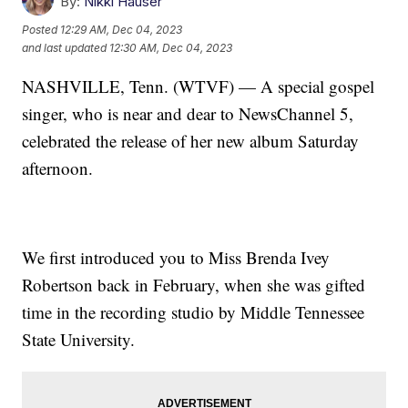
By:
Nikki Hauser
Posted
12:29 AM, Dec 04, 2023
and last updated
12:30 AM, Dec 04, 2023
NASHVILLE, Tenn. (WTVF) — A special gospel
singer, who is near and dear to NewsChannel 5,
celebrated the release of her new album Saturday
afternoon.
We first introduced you to Miss Brenda Ivey
Robertson back in February, when she was gifted
time in the recording studio by Middle Tennessee
State University.