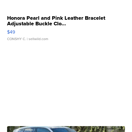
Honora Pearl and Pink Leather Bracelet
Adjustable Buckle Clo...
$49
CONSHY C.
| sellwild.com