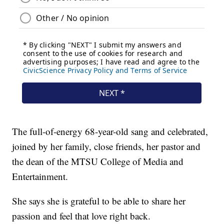
The full-of-energy 68-year-old sang and celebrated,
joined by her family, close friends, her pastor and
the dean of the MTSU College of Media and
Entertainment.
She says she is grateful to be able to share her
passion and feel that love right back.