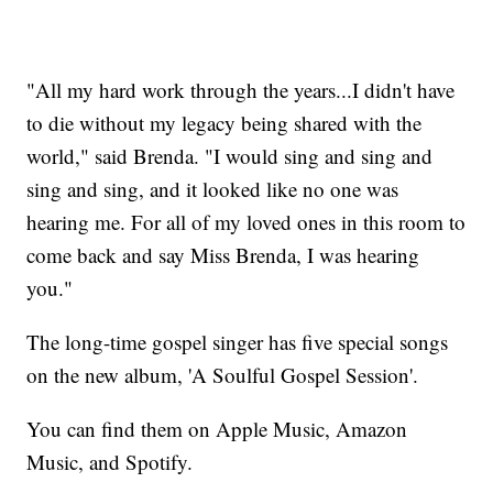
"All my hard work through the years...I didn't have
to die without my legacy being shared with the
world," said Brenda. "I would sing and sing and
sing and sing, and it looked like no one was
hearing me. For all of my loved ones in this room to
come back and say Miss Brenda, I was hearing
you."
The long-time gospel singer has five special songs
on the new album, 'A Soulful Gospel Session'.
You can find them on Apple Music, Amazon
Music, and Spotify.