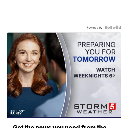
Powered by
Get the news you need from the