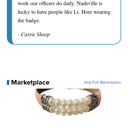
work our officers do daily. Nashville is
lucky to have people like Lt. Hotz wearing
the badge.
- Carrie Sharp
Marketplace
Visit Full Marketplace