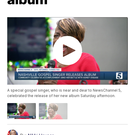
A special gospel singer, who is near and dear to NewsChannel 5,
celebrated the release of her new album Saturday afternoon.