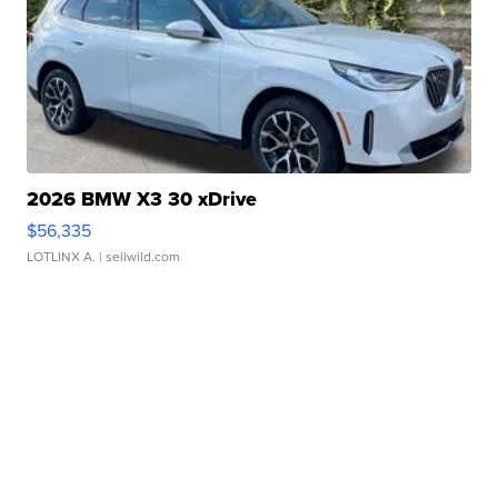
2026 BMW X3 30 xDrive
$56,335
LOTLINX A.
| sellwild.com