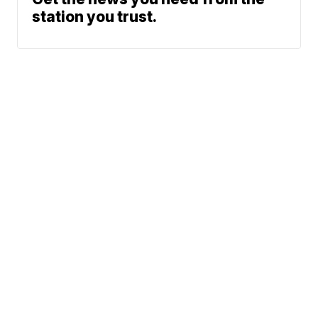
station you trust.