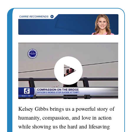
Kelsey Gibbs brings us a powerful story of
humanity, compassion, and love in action
while showing us the hard and lifesaving