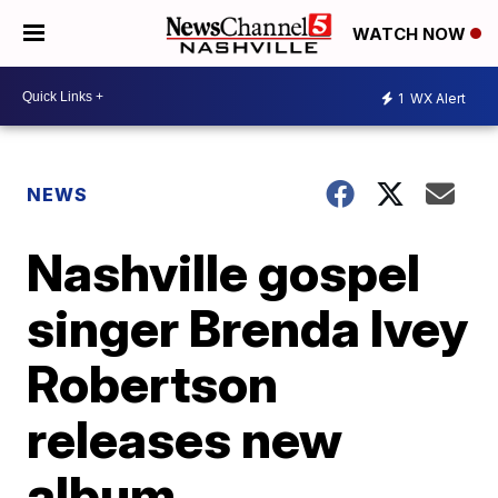
WATCH NOW
1
WX Alert
NEWS
Nashville gospel
singer Brenda Ivey
Robertson
releases new
album