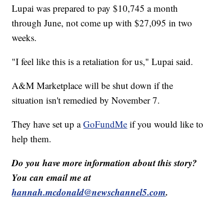
Lupai was prepared to pay $10,745 a month
through June, not come up with $27,095 in two
weeks.
"I feel like this is a retaliation for us," Lupai said.
A&M Marketplace will be shut down if the
situation isn't remedied by November 7.
They have set up a
GoFundMe
if you would like to
help them.
Do you have more information about this story?
You can email me at
hannah.mcdonald@newschannel5.com
.