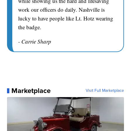
while showing us the hard and lifesaving
work our officers do daily. Nashville is
lucky to have people like Lt. Hotz wearing
the badge.
- Carrie Sharp
Marketplace
Visit Full Marketplace