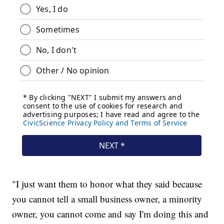
"I just want them to honor what they said because
you cannot tell a small business owner, a minority
owner, you cannot come and say I'm doing this and