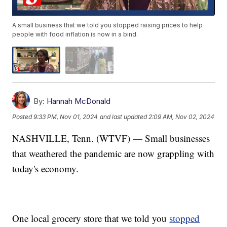
A small business that we told you stopped raising prices to help
people with food inflation is now in a bind.
By:
Hannah McDonald
Posted
9:33 PM, Nov 01, 2024
and last updated
2:09 AM, Nov 02, 2024
NASHVILLE, Tenn. (WTVF) — Small businesses
that weathered the pandemic are now grappling with
today's economy.
One local grocery store that we told you
stopped