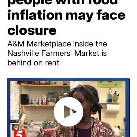
inflation may face
closure
A&M Marketplace inside the
Nashville Farmers' Market is
behind on rent