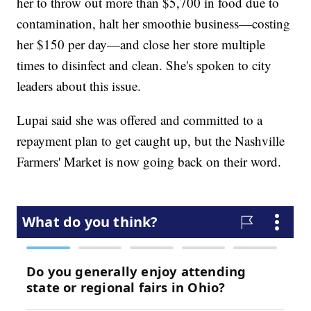
her to throw out more than $5,700 in food due to
contamination, halt her smoothie business—costing
her $150 per day—and close her store multiple
times to disinfect and clean. She's spoken to city
leaders about this issue.
Lupai said she was offered and committed to a
repayment plan to get caught up, but the Nashville
Farmers' Market is now going back on their word.