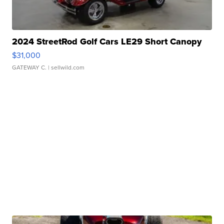
2024 StreetRod Golf Cars LE29 Short Canopy
$31,000
GATEWAY C.
| sellwild.com