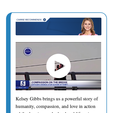
Kelsey Gibbs brings us a powerful story of
humanity, compassion, and love in action