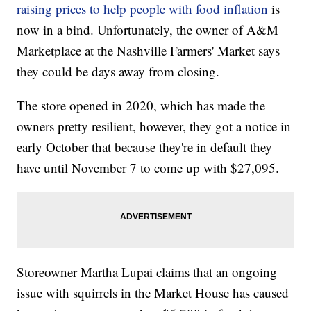
raising prices to help people with food inflation
is
now in a bind. Unfortunately, the owner of A&M
Marketplace at the Nashville Farmers' Market says
they could be days away from closing.
The store opened in 2020, which has made the
owners pretty resilient, however, they got a notice in
early October that because they're in default they
have until November 7 to come up with $27,095.
Storeowner Martha Lupai claims that an ongoing
issue with squirrels in the Market House has caused