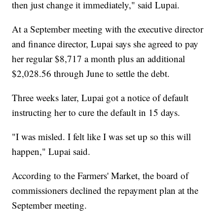
then just change it immediately," said Lupai.
At a September meeting with the executive director
and finance director, Lupai says she agreed to pay
her regular $8,717 a month plus an additional
$2,028.56 through June to settle the debt.
Three weeks later, Lupai got a notice of default
instructing her to cure the default in 15 days.
"I was misled. I felt like I was set up so this will
happen," Lupai said.
According to the Farmers' Market, the board of
commissioners declined the repayment plan at the
September meeting.