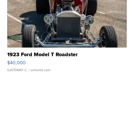
1923 Ford Model T Roadster
$40,000
GATEWAY C.
| sellwild.com