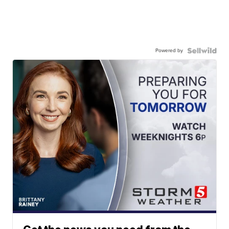
Powered by