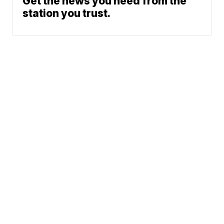
Get the news you need from the
station you trust.