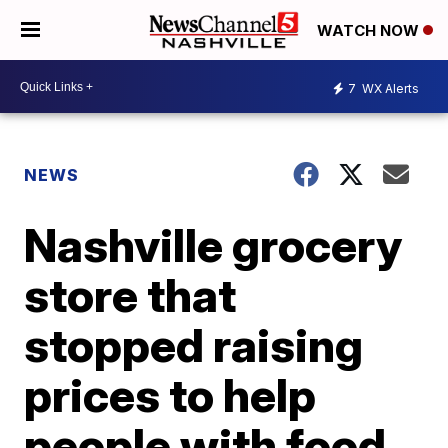
WATCH NOW
7
WX Alerts
NEWS
Nashville grocery
store that
stopped raising
prices to help
people with food