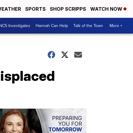
EATHER
SPORTS
SHOP SCRIPPS
WATCH NOW
NC5 Investigates
Hannah Can Help
Talk of the Town
More +
displaced