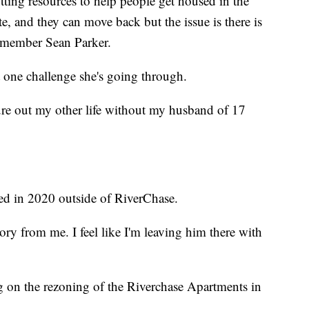
utting resources to help people get housed in the
e, and they can move back but the issue is there is
ilmember Sean Parker.
t one challenge she's going through.
igure out my other life without my husband of 17
ed in 2020 outside of RiverChase.
ory from me. I feel like I'm leaving him there with
g on the rezoning of the Riverchase Apartments in