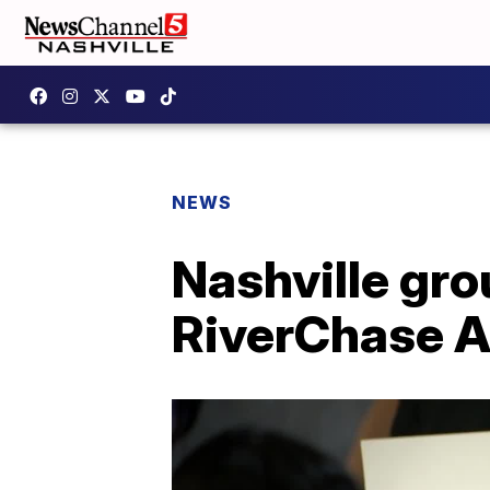
NEWS
Nashville gro
RiverChase A