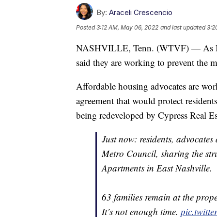
By:
Araceli Crescencio
Posted
3:12 AM, May 06, 2022
and last updated
3:2
NASHVILLE, Tenn. (WTVF) — As Nash
said they are working to prevent the m
Affordable housing advocates are wor
agreement that would protect residents 
being redeveloped by Cypress Real Es
Just now: residents, advocates 
Metro Council, sharing the str
Apartments in East Nashville.
63 families remain at the prope
It’s not enough time.
pic.twitt