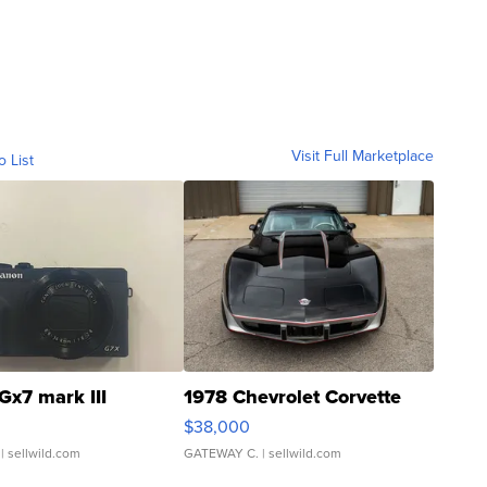
Visit Full Marketplace
o List
Gx7 mark III
1978 Chevrolet Corvette
$38,000
| sellwild.com
GATEWAY C.
| sellwild.com