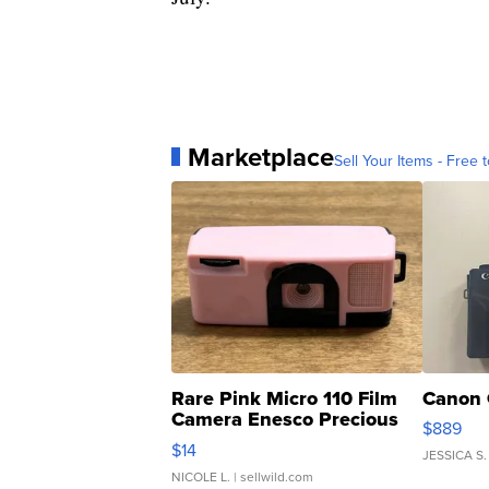
Marketplace
Sell Your Items - Free t
Rare Pink Micro 110 Film
Canon 
Camera Enesco Precious
$889
Moments TD4
$14
JESSICA S.
NICOLE L.
| sellwild.com