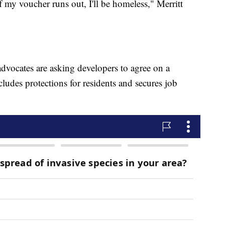
 if my voucher runs out, I'll be homeless," Merritt
advocates are asking developers to agree on a
ludes protections for residents and secures job