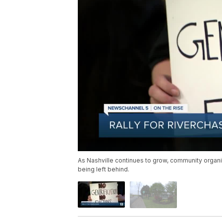
As Nashville continues to grow, community organi
being left behind.