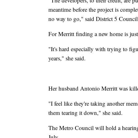
"The developers, to their credit, are p
meantime before the project is complet
no way to go," said District 5 Counc
For Merritt finding a new home is jus
"It's hard especially with trying to f
years," she said.
Her husband Antonio Merritt was kill
"I feel like they're taking another mem
them tearing it down," she said.
The Metro Council will hold a hearin
July.