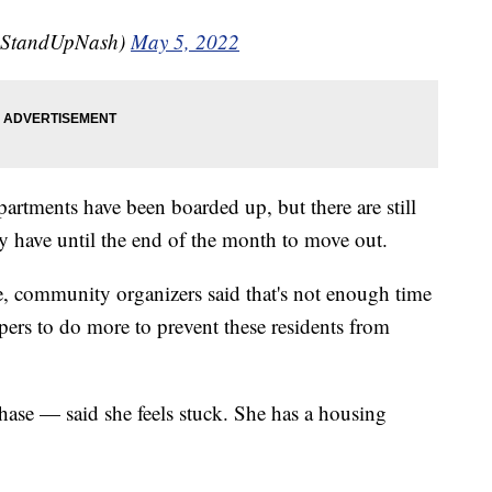
@StandUpNash)
May 5, 2022
artments have been boarded up, but there are still
ey have until the end of the month to move out.
e, community organizers said that's not enough time
pers to do more to prevent these residents from
hase — said she feels stuck. She has a housing