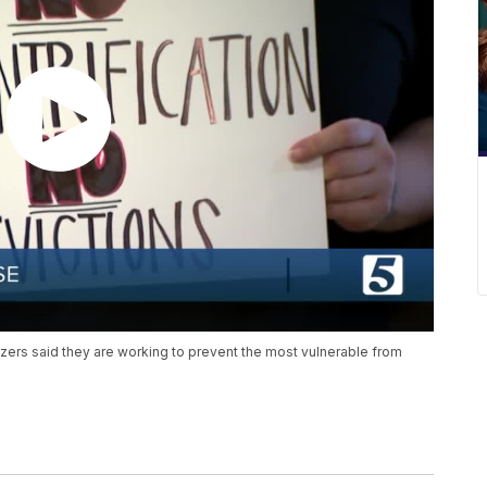
zers said they are working to prevent the most vulnerable from