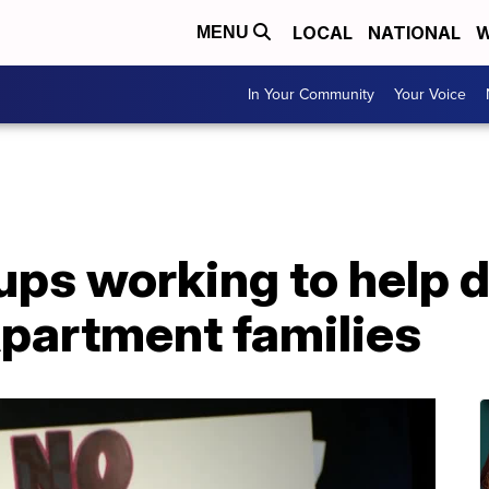
LOCAL
NATIONAL
W
MENU
In Your Community
Your Voice
ups working to help 
partment families