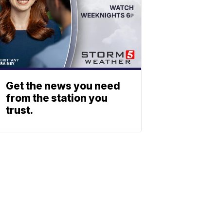
Get the news you need
from the station you
trust.