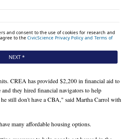
nits. CREA has provided $2,200 in financial aid to
e and they hired financial navigators to help
 he still don't have a CBA," said Martha Carrol with
 have many affordable housing options.