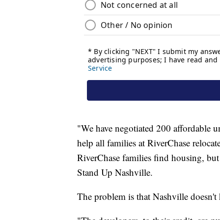
"We have negotiated 200 affordable u
help all families at RiverChase relocat
RiverChase families find housing, but
Stand Up Nashville.
The problem is that Nashville doesn't