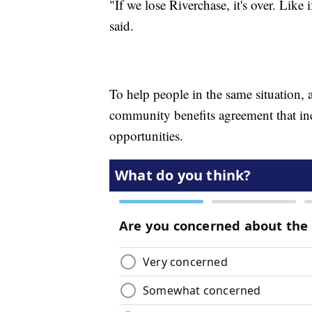
"If we lose Riverchase, it's over. Like
said.
To help people in the same situation, 
community benefits agreement that inc
opportunities.