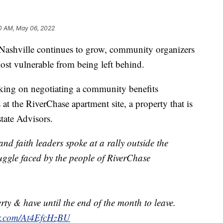
0 AM, May 06, 2022
ville continues to grow, community organizers
ost vulnerable from being left behind.
king on negotiating a community benefits
at the RiverChase apartment site, a property that is
tate Advisors.
and faith leaders spoke at a rally outside the
uggle faced by the people of RiverChase
rty & have until the end of the month to leave.
er.com/At4EfcHzBU