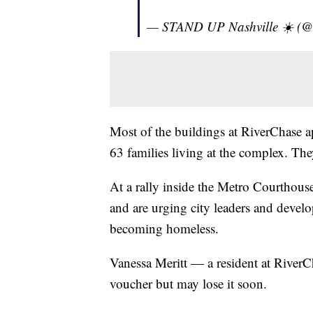
— STAND UP Nashville ☀️ (
Most of the buildings at RiverChase ap
63 families living at the complex. Th
At a rally inside the Metro Courthous
and are urging city leaders and develo
becoming homeless.
Vanessa Meritt — a resident at RiverC
voucher but may lose it soon.