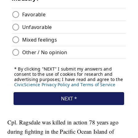
Cpl. Ragsdale was killed in action 78 years ago
during fighting in the Pacific Ocean Island of