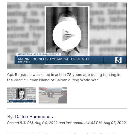
Cpl. Ragsdale was killed in action 78 years ago during fighting in
the Pacific Ocean Island of Saipan during World War II.
By:
Dalton Hammonds
Posted
8:31 PM, Aug 04, 2022
and last updated
4:43 PM, Aug 07, 2022