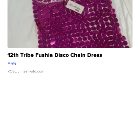
12th Tribe Fushia Disco Chain Dress
$55
ROSE J.
| sellwild.com