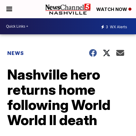
WATCH NOW
3
WX Alerts
NEWS
Nashville hero
returns home
following World
World II death