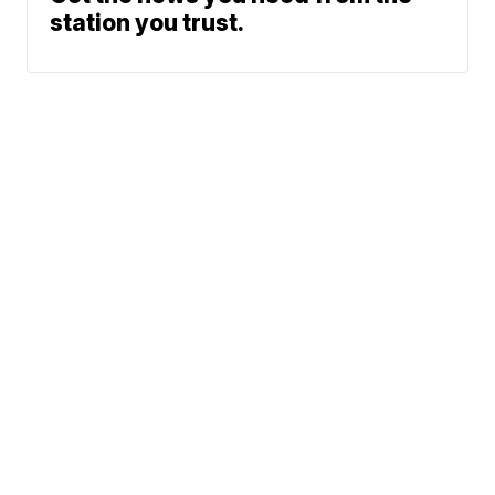
station you trust.