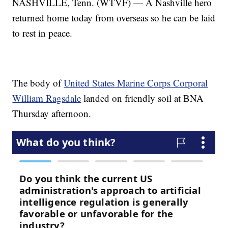
NASHVILLE, Tenn. (WTVF) — A Nashville hero
returned home today from overseas so he can be laid
to rest in peace.
The body of
United States Marine Corps Corporal
William Ragsdale
landed on friendly soil at BNA
Thursday afternoon.