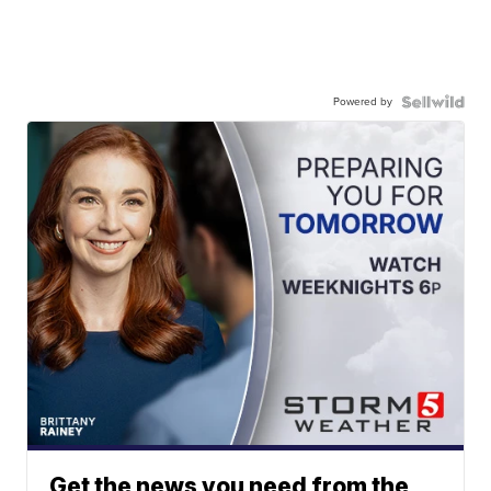
Powered by
Get the news you need from the