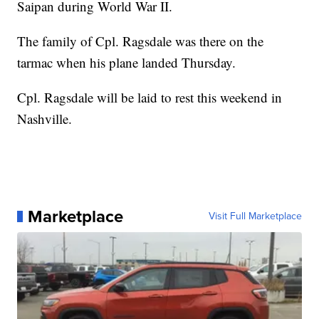
Saipan during World War II.
The family of Cpl. Ragsdale was there on the
tarmac when his plane landed Thursday.
Cpl. Ragsdale will be laid to rest this weekend in
Nashville.
Marketplace
Visit Full Marketplace