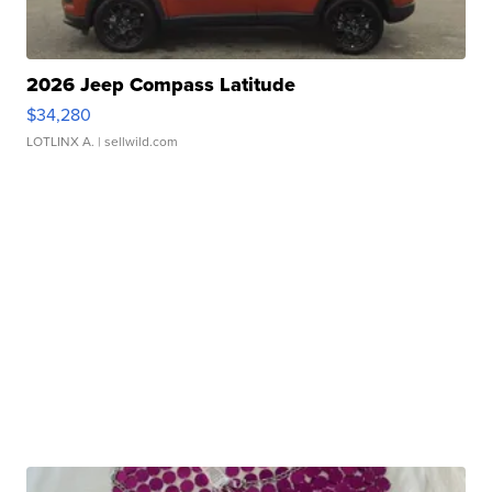
2026 Jeep Compass Latitude
$34,280
LOTLINX A.
| sellwild.com