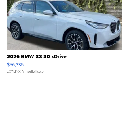
2026 BMW X3 30 xDrive
$56,335
LOTLINX A.
| sellwild.com