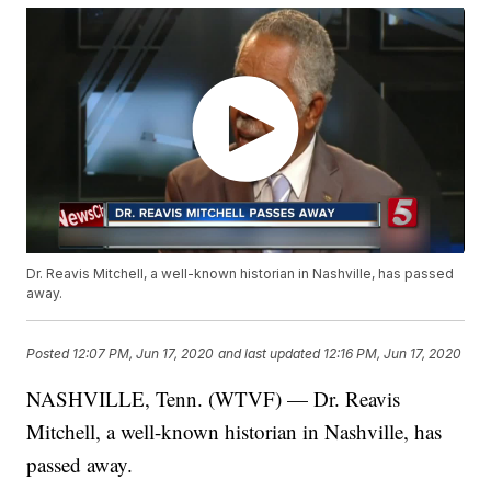
Dr. Reavis Mitchell, a well-known historian in Nashville, has passed
away.
Posted
12:07 PM, Jun 17, 2020
and last updated
12:16 PM, Jun 17, 2020
NASHVILLE, Tenn. (WTVF) — Dr. Reavis
Mitchell, a well-known historian in Nashville, has
passed away.