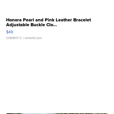
Honora Pearl and Pink Leather Bracelet
Adjustable Buckle Clo...
$49
CONSHY C.
| sellwild.com