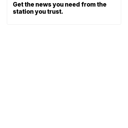
Get the news you need from the
station you trust.