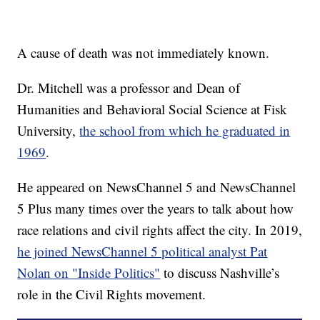
A cause of death was not immediately known.
Dr. Mitchell was a professor and Dean of
Humanities and Behavioral Social Science at Fisk
University,
the school from which he graduated in
1969
.
He appeared on NewsChannel 5 and NewsChannel
5 Plus many times over the years to talk about how
race relations and civil rights affect the city. In 2019,
he joined NewsChannel 5 political analyst Pat
Nolan on "Inside Politics"
to discuss Nashville’s
role in the Civil Rights movement.