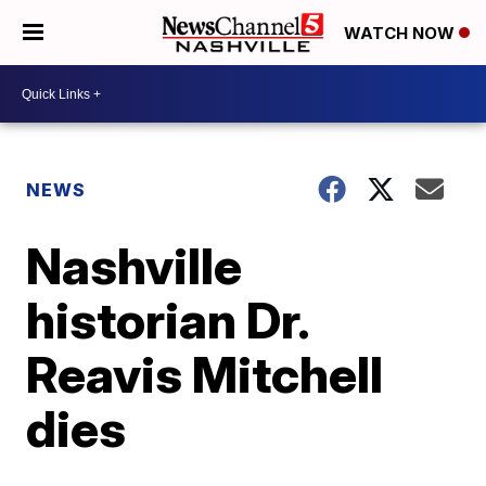
WATCH NOW
NEWS
Nashville
historian Dr.
Reavis Mitchell
dies