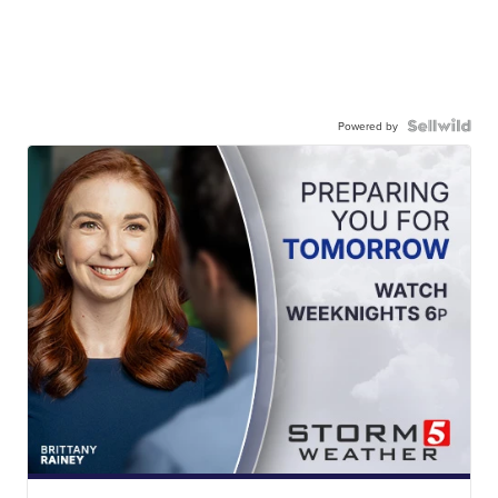
Powered by