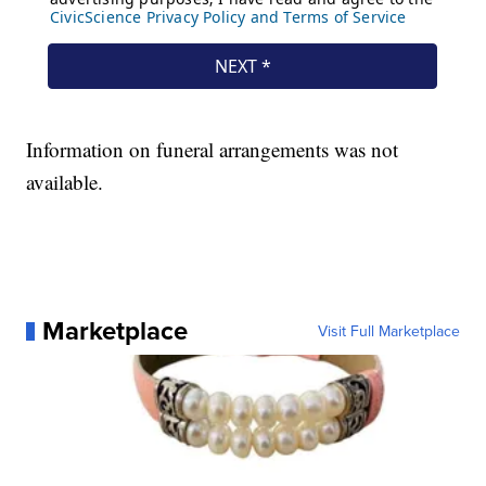
Information on funeral arrangements was not
available.
Marketplace
Visit Full Marketplace