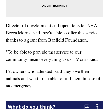
Director of development and operations for NHA,
Becca Morris, said they're able to offer this service
thanks to a grant from Banfield Foundation.
"To be able to provide this service to our
community means everything to us," Morris said.
Pet owners who attended, said they love their
animals and want to be able to find them in case of
an emergency.