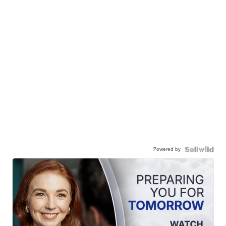
Powered by