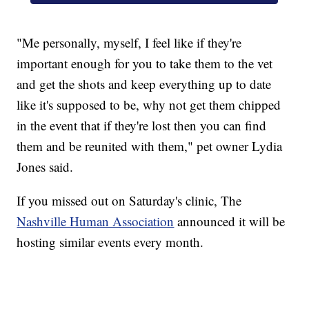
"Me personally, myself, I feel like if they're
important enough for you to take them to the vet
and get the shots and keep everything up to date
like it's supposed to be, why not get them chipped
in the event that if they're lost then you can find
them and be reunited with them," pet owner Lydia
Jones said.
If you missed out on Saturday's clinic, The
Nashville Human Association
announced it will be
hosting similar events every month.