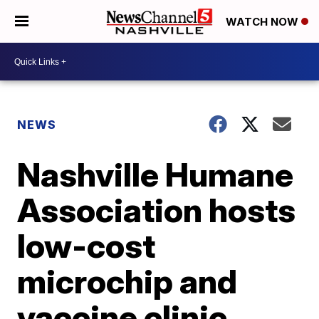
WATCH NOW
NEWS
Nashville Humane
Association hosts
low-cost
microchip and
vaccine clinic