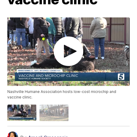
Nashville Humane Association hosts low-cost microchip and
vaccine clinic.