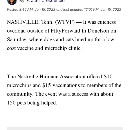
By:
Araceli Crescencio
Posted
3:46 AM, Jan 15, 2023
and last updated
12:01 PM, Jan 15, 2023
NASHVILLE, Tenn. (WTVF) — It was cuteness
overload outside of FiftyForward in Donelson on
Saturday, where dogs and cats lined up for a low
cost vaccine and microchip clinic.
The Nashville Humane Association offered $10
microchips and $15 vaccinations to members of the
community. The event was a success with about
150 pets being helped.