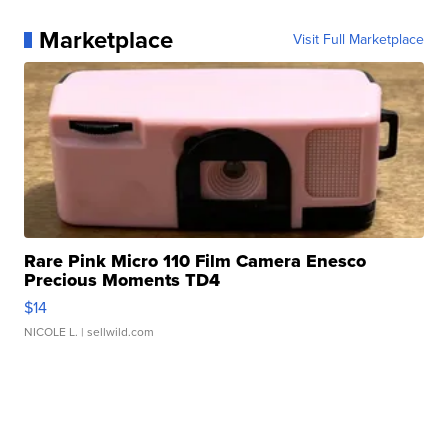
Marketplace
Visit Full Marketplace
Rare Pink Micro 110 Film Camera Enesco
Precious Moments TD4
$14
NICOLE L.
| sellwild.com