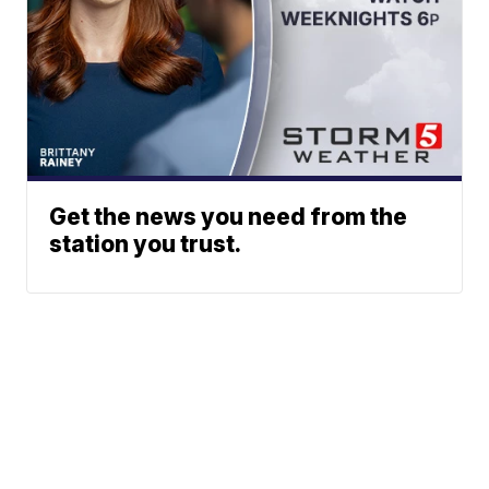
Get the news you need from the
station you trust.