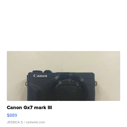
Canon Gx7 mark III
$889
JESSICA S.
| sellwild.com