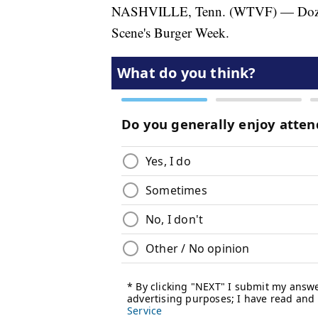
NASHVILLE, Tenn. (WTVF) — Dozens of
Scene's Burger Week.