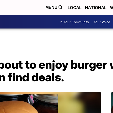
LOCAL
NATIONAL
W
MENU
In Your Community
Your Voice
about to enjoy burger
 find deals.