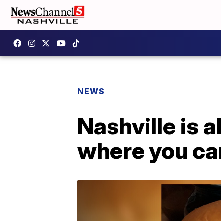
NEWS
Nashville is 
where you can