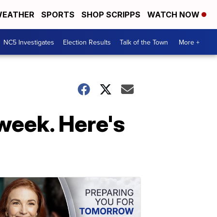
EATHER
SPORTS
SHOP SCRIPPS
WATCH NOW
NC5 Investigates
Election Results
Talk of the Town
More +
 week. Here's