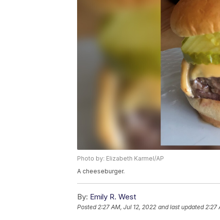
Photo by: Elizabeth Karmel/AP
A cheeseburger.
By:
Emily R. West
Posted
2:27 AM, Jul 12, 2022
and last updated
2:27 