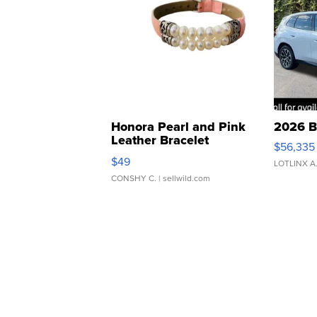
Honora Pearl and Pink
2026 B
Leather Bracelet
$56,335
Adjustable Buckle Clo...
$49
LOTLINX A
CONSHY C.
| sellwild.com