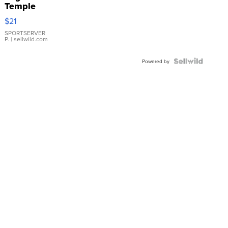
Temple
Droplet
$21
Earrings
SPORTSERVER
P.
| sellwild.com
Powered by