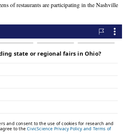
 restaurants are participating in the Nashville