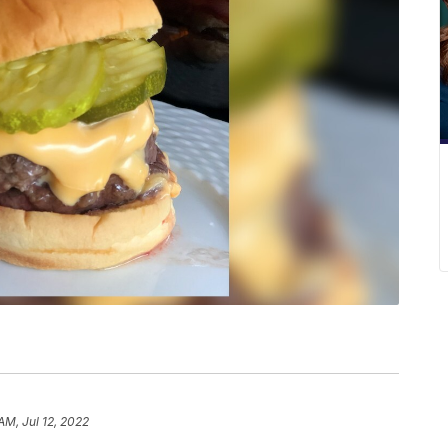
AM, Jul 12, 2022