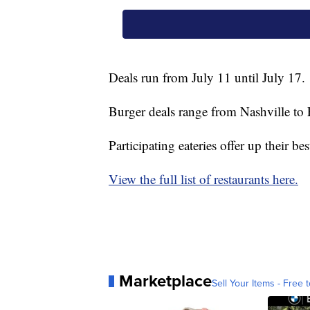
Deals run from July 11 until July 17.
Burger deals range from Nashville to 
Participating eateries offer up their be
View the full list of restaurants here.
Marketplace
Sell Your Items - Free t