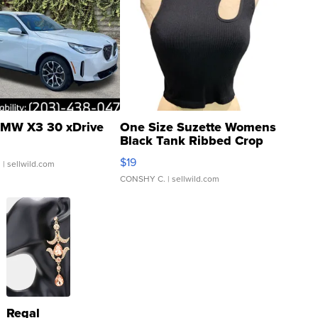
MW X3 30 xDrive
One Size Suzette Womens
Black Tank Ribbed Crop
Asymmetrical ...
$19
.
| sellwild.com
CONSHY C.
| sellwild.com
Regal