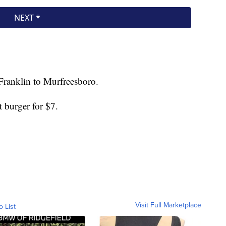
Franklin to Murfreesboro.
st burger for $7.
Visit Full Marketplace
o List