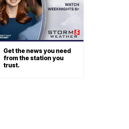
Get the news you need
from the station you
trust.