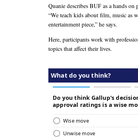
Quanie describes BUF as a hands on p
“We teach kids about film, music as 
entertainment piece,” he says.
Here, participants work with professi
topics that affect their lives.