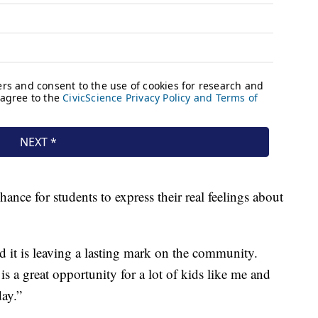
hance for students to express their real feelings about
d it is leaving a lasting mark on the community.
 a great opportunity for a lot of kids like me and
day.”