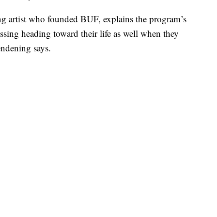
g artist who founded BUF, explains the program’s
essing heading toward their life as well when they
endening says.