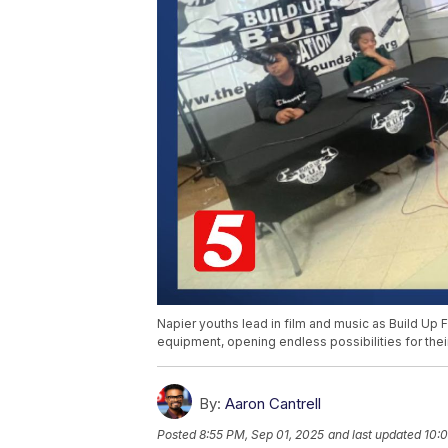
Napier youths lead in film and music as Build Up
equipment, opening endless possibilities for their
By:
Aaron Cantrell
Posted
8:55 PM, Sep 01, 2025
and last updated
10:0