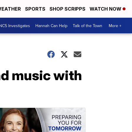
EATHER
SPORTS
SHOP SCRIPPS
WATCH NOW
NC5 Investigates
Hannah Can Help
Talk of the Town
More +
and music with