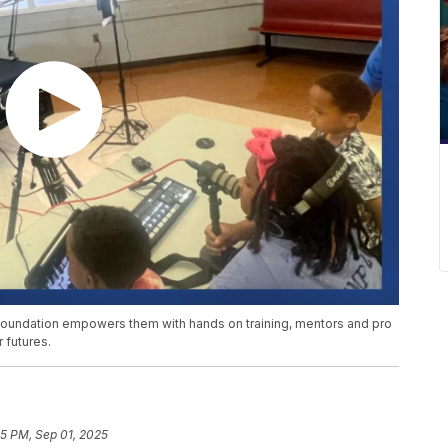
 Foundation empowers them with hands on training, mentors and pro
 futures.
5 PM, Sep 01, 2025