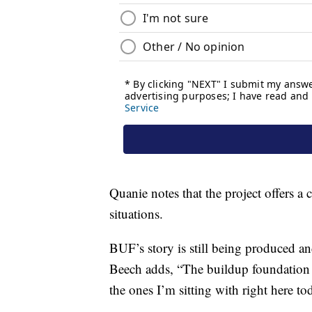
Quanie notes that the project offers a c
situations.
BUF’s story is still being produced an
Beech adds, “The buildup foundation is
the ones I’m sitting with right here to