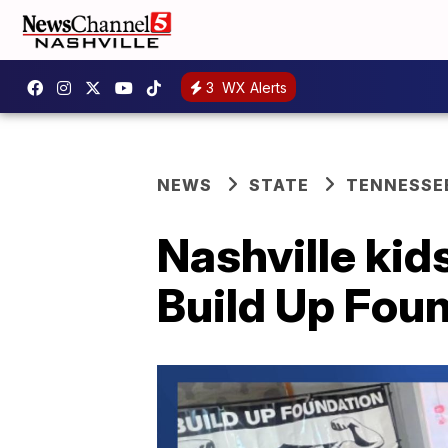
3
WX Alerts
NEWS
STATE
TENNESSE
Nashville kids
Build Up Fou