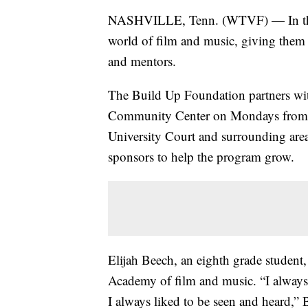
NASHVILLE, Tenn. (WTVF) — In the N
world of film and music, giving them
and mentors.
The Build Up Foundation partners wit
Community Center on Mondays from 3:
University Court and surrounding are
sponsors to help the program grow.
Elijah Beech, an eighth grade student,
Academy of film and music. “I always l
I always liked to be seen and heard,” 