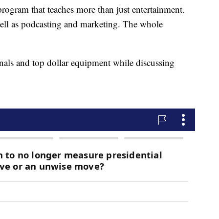
rogram that teaches more than just entertainment.
well as podcasting and marketing. The whole
onals and top dollar equipment while discussing