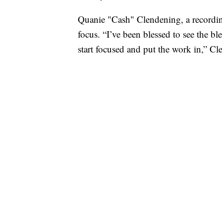
Quanie "Cash" Clendening, a recordin
focus. “I’ve been blessed to see the bl
start focused and put the work in,” Cl