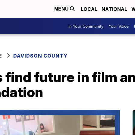
LOCAL
NATIONAL
W
MENU
In Your Community
Your Voice
E
DAVIDSON COUNTY
 find future in film 
ndation