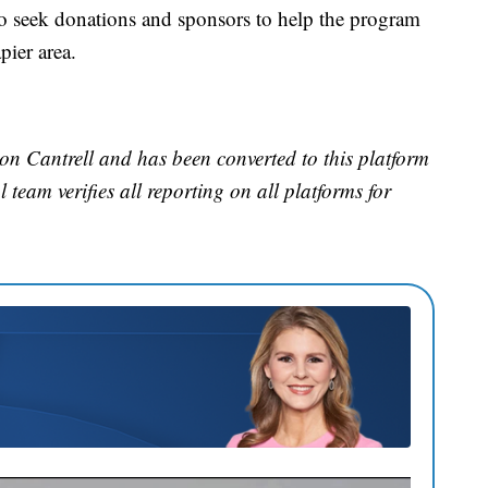
 seek donations and sponsors to help the program
ier area.
on Cantrell and has been converted to this platform
l team verifies all reporting on all platforms for