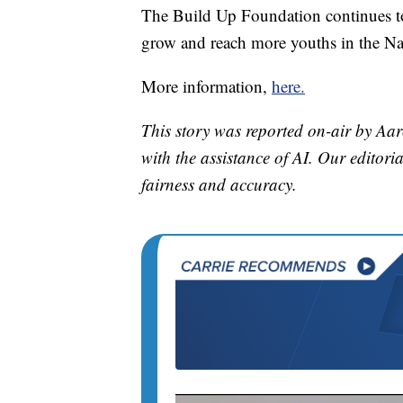
The Build Up Foundation continues to
grow and reach more youths in the Nap
More information,
here.
This story was reported on-air by Aar
with the assistance of AI. Our editoria
fairness and accuracy.