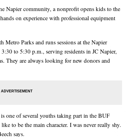
apier community, a nonprofit opens kids to the
 hands on experience with professional equipment
h Metro Parks and runs sessions at the Napier
30 to 5:30 p.m., serving residents in JC Napier,
as. They are always looking for new donors and
 is one of several youths taking part in the BUF
ike to be the main character. I was never really shy.
Beech says.