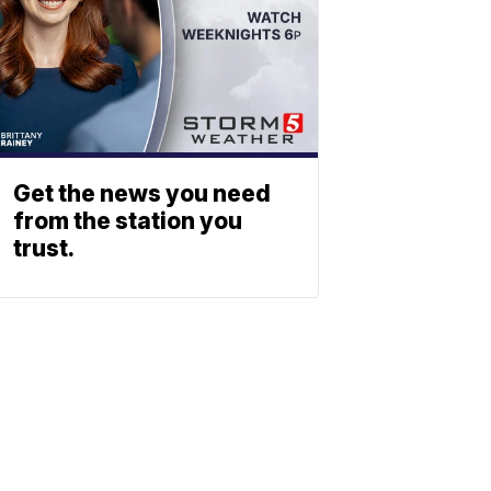
Get the news you need
from the station you
trust.