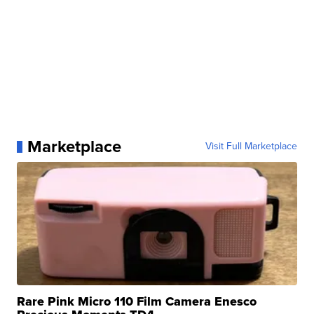
Marketplace
Visit Full Marketplace
Rare Pink Micro 110 Film Camera Enesco