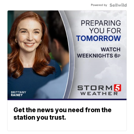
Powered by
Get the news you need from the
station you trust.