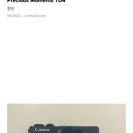
Precious Moments TD4
$14
NICOLE L.
| sellwild.com