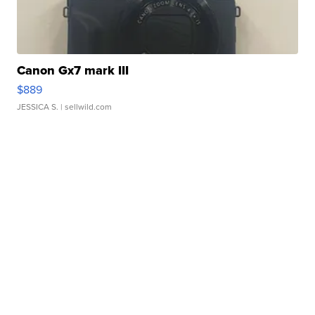
Canon Gx7 mark III
$889
JESSICA S.
| sellwild.com