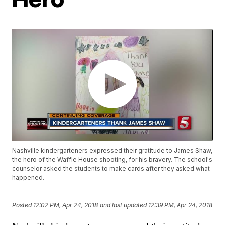
Nashville kindergarteners expressed their gratitude to James Shaw,
the hero of the Waffle House shooting, for his bravery. The school's
counselor asked the students to make cards after they asked what
happened.
Posted
12:02 PM, Apr 24, 2018
and last updated
12:39 PM, Apr 24, 2018