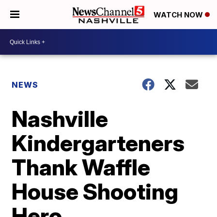
WATCH NOW
NEWS
Nashville
Kindergarteners
Thank Waffle
House Shooting
Hero