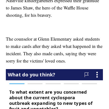
Nashville kindergarteners expressed their gratitude
to James Shaw, the hero of the Waffle House
shooting, for his bravery.
The counselor at Glenn Elementary asked students
to make cards after they asked what happened in the
incident. They also made cards, saying they were
sorry for the victims' loved ones.