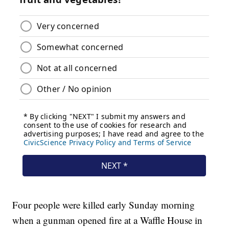
Four people were killed early Sunday morning
when a gunman opened fire at a Waffle House in