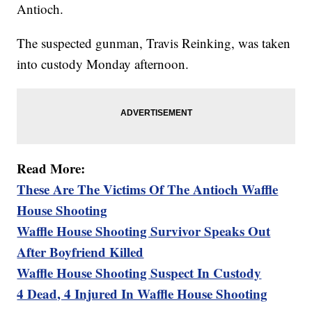
Antioch.
The suspected gunman, Travis Reinking, was taken
into custody Monday afternoon.
Read More:
These Are The Victims Of The Antioch Waffle
House Shooting
Waffle House Shooting Survivor Speaks Out
After Boyfriend Killed
Waffle House Shooting Suspect In Custody
4 Dead, 4 Injured In Waffle House Shooting