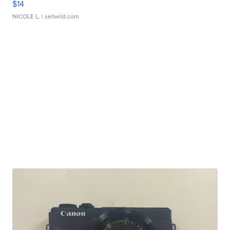
$14
NICOLE L.
| sellwild.com