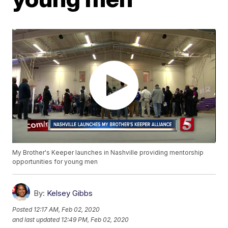
My Brother's Keeper launches in Nashville providing mentorship
opportunities for young men
By:
Kelsey Gibbs
Posted
12:17 AM, Feb 02, 2020
and last updated
12:49 PM, Feb 02, 2020