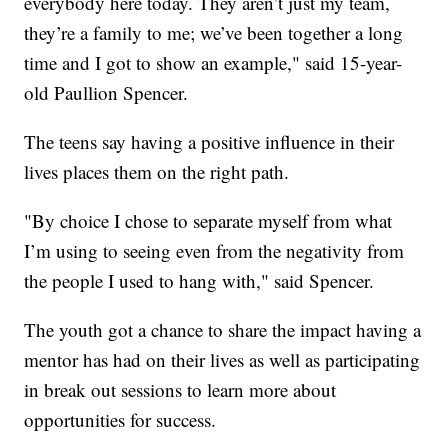
everybody here today. They aren’t just my team,
they’re a family to me; we’ve been together a long
time and I got to show an example," said 15-year-
old Paullion Spencer.
The teens say having a positive influence in their
lives places them on the right path.
"By choice I chose to separate myself from what
I’m using to seeing even from the negativity from
the people I used to hang with," said Spencer.
The youth got a chance to share the impact having a
mentor has had on their lives as well as participating
in break out sessions to learn more about
opportunities for success.