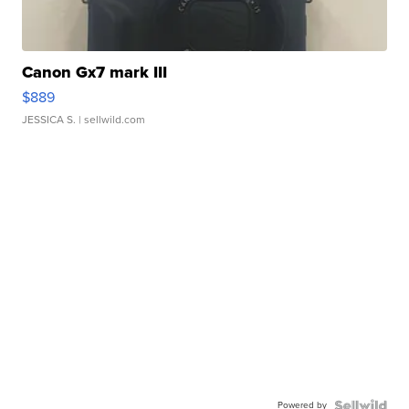
Canon Gx7 mark III
$889
JESSICA S.
| sellwild.com
Powered by