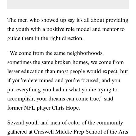
The men who showed up say it's all about providing
the youth with a positive role model and mentor to
guide them in the right direction.
"We come from the same neighborhoods,
sometimes the same broken homes, we come from
lesser education than most people would expect, but
if you’re determined and you’re focused, and you
put everything you had in what you’re trying to
accomplish, your dreams can come true," said
former NFL player Chris Hope.
Several youth and men of color of the community
gathered at Creswell Middle Prep School of the Arts