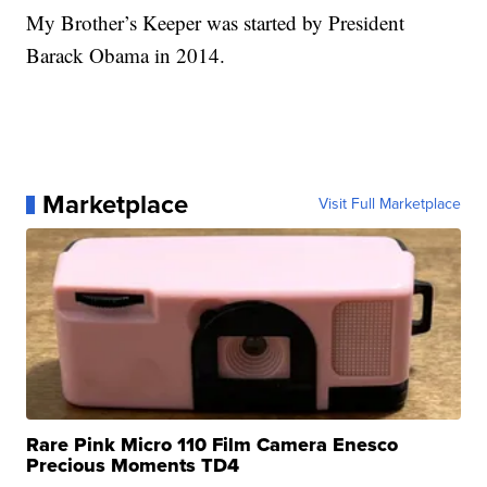
My Brother’s Keeper was started by President
Barack Obama in 2014.
Marketplace
Visit Full Marketplace
Rare Pink Micro 110 Film Camera Enesco
Precious Moments TD4