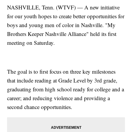
NASHVILLE, Tenn. (WTVF) — A new initiative
for our youth hopes to create better opportunities for
boys and young men of color in Nashville. "My
Brothers Keeper Nashville Alliance" held its first
meeting on Saturday.
The goal is to first focus on three key milestones
that include reading at Grade Level by 3rd grade,
graduating from high school ready for college and a
career; and reducing violence and providing a
second chance opportunities.