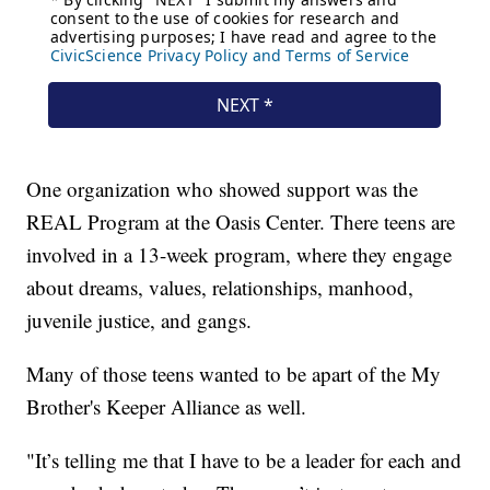
One organization who showed support was the
REAL Program at the Oasis Center. There teens are
involved in a 13-week program, where they engage
about dreams, values, relationships, manhood,
juvenile justice, and gangs.
Many of those teens wanted to be apart of the My
Brother's Keeper Alliance as well.
"It’s telling me that I have to be a leader for each and