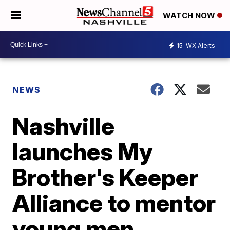
WATCH NOW
15
WX Alerts
NEWS
Nashville
launches My
Brother's Keeper
Alliance to mentor
young men