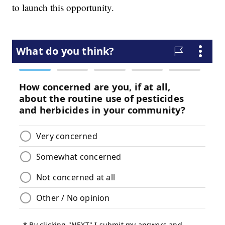
to launch this opportunity.