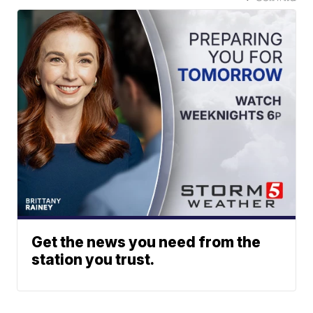
Get the news you need from the
station you trust.