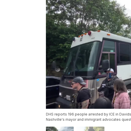
DHS reports 196 people arrested by ICE in Davidso
Nashville's mayor and immigrant advocates quest