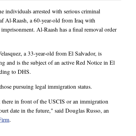
he individuals arrested with serious criminal
f Al-Raash, a 60-year-old from Iraq with
se imprisonment. Al-Raash has a final removal order
lasquez, a 33-year-old from El Salvador, is
ng and is the subject of an active Red Notice in El
rding to DHS.
those pursuing legal immigration status.
 there in front of the USCIS or an immigration
court date in the future," said Douglas Russo, an
Firm
.