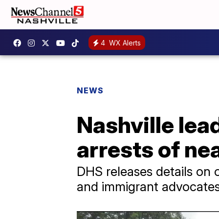
4
WX Alerts
NEWS
Nashville lea
arrests of ne
DHS releases details on on
and immigrant advocates 