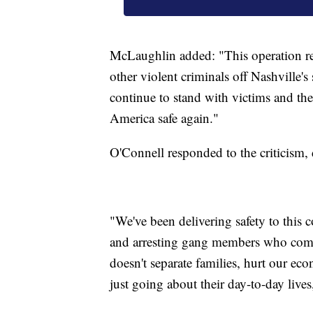
McLaughlin added: "This operation re
other violent criminals off Nashville'
continue to stand with victims and th
America safe again."
O'Connell responded to the criticism, 
"We've been delivering safety to this
and arresting gang members who commi
doesn't separate families, hurt our ec
just going about their day-to-day lives