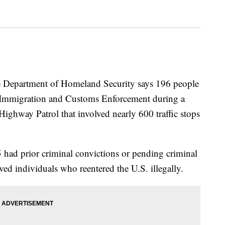
partment of Homeland Security says 196 people
 Immigration and Customs Enforcement during a
Highway Patrol that involved nearly 600 traffic stops
 had prior criminal convictions or pending criminal
ed individuals who reentered the U.S. illegally.