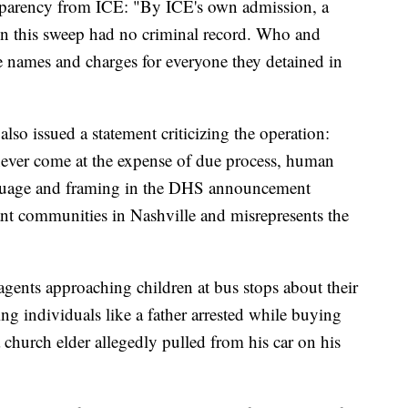
nsparency from ICE: "By ICE's own admission, a
in this sweep had no criminal record. Who and
e names and charges for everyone they detained in
so issued a statement criticizing the operation:
 never come at the expense of due process, human
nguage and framing in the DHS announcement
nt communities in Nashville and misrepresents the
 agents approaching children at bus stops about their
ing individuals like a father arrested while buying
a church elder allegedly pulled from his car on his