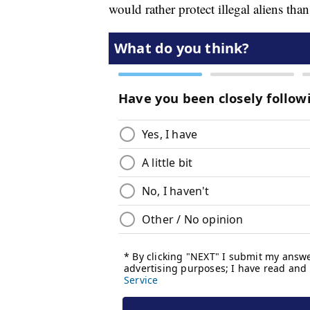
would rather protect illegal aliens tha