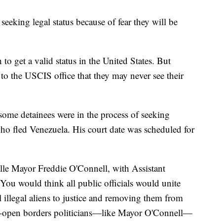
e seeking legal status because of fear they will be
 to get a valid status in the United States. But
p to the USCIS office that they may never see their
me detainees were in the process of seeking
who fled Venezuela. His court date was scheduled for
lle Mayor Freddie O'Connell, with Assistant
You would think all public officials would unite
illegal aliens to justice and removing them from
-open borders politicians—like Mayor O'Connell—