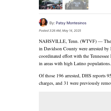
By:
Patsy Montesinos
Posted
3:26 AM, May 14, 2025
NAHSVILLE, Tenn. (WTVF) — The De
in Davidson County were arrested by
coordinated effort with the Tennessee 
in areas with high Latino populations.
Of those 196 arrested, DHS reports 95
charges, and 31 were previously remov