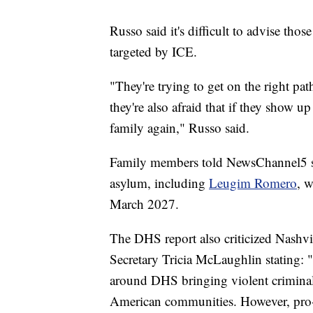
Russo said it's difficult to advise thos
targeted by ICE.
"They're trying to get on the right path
they're also afraid that if they show u
family again," Russo said.
Family members told NewsChannel5 so
asylum, including
Leugim Romero
, 
March 2027.
The DHS report also criticized Nashvi
Secretary Tricia McLaughlin stating: "
around DHS bringing violent criminal 
American communities. However, pro