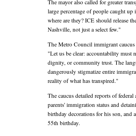
The mayor also called for greater tra
large percentage of people caught up 
where are they? ICE should release th
Nashville, not just a select few."
The Metro Council immigrant caucus al
"Let us be clear: accountability must
dignity, or community trust. The la
dangerously stigmatize entire immigra
reality of what has transpired."
The caucus detailed reports of federal
parents' immigration status and detain
birthday decorations for his son, and 
55th birthday.