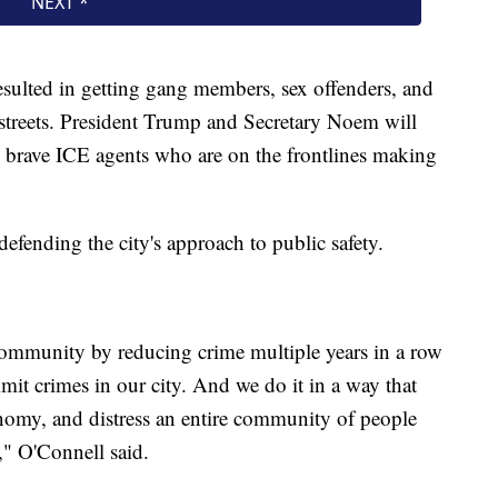
sulted in getting gang members, sex offenders, and
s streets. President Trump and Secretary Noem will
e brave ICE agents who are on the frontlines making
defending the city's approach to public safety.
 community by reducing crime multiple years in a row
t crimes in our city. And we do it in a way that
onomy, and distress an entire community of people
," O'Connell said.