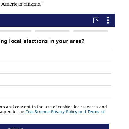
n American citizens."