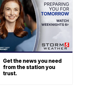
Get the news you need
from the station you
trust.