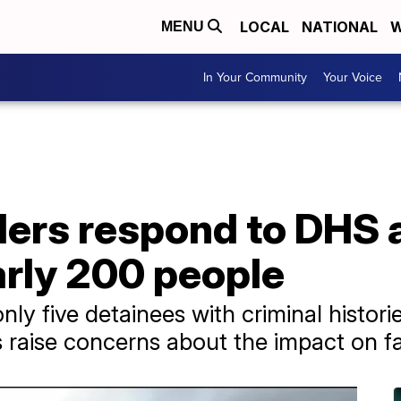
LOCAL
NATIONAL
W
MENU
In Your Community
Your Voice
ders respond to DHS 
arly 200 people
ly five detainees with criminal historie
raise concerns about the impact on fa