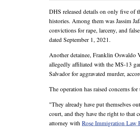
DHS released details on only five of t
histories. Among them was Jassim Jafa
convictions for rape, larceny, and fal
dated September 1, 2021.
Another detainee, Franklin Oswaldo Ve
allegedly affiliated with the MS-13 ga
Salvador for aggravated murder, acco
The operation has raised concerns for 
"They already have put themselves out
court, and they have the right to that 
attorney with
Rose Immigration Law 