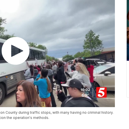
n County during traffic stops, with many having no criminal history.
ion the operation's methods.