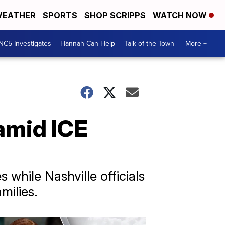
EATHER
SPORTS
SHOP SCRIPPS
WATCH NOW
NC5 Investigates
Hannah Can Help
Talk of the Town
More +
amid ICE
s while Nashville officials
milies.