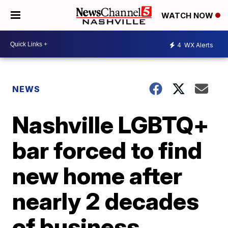
WATCH NOW
4
WX Alerts
NEWS
Nashville LGBTQ+
bar forced to find
new home after
nearly 2 decades
of business