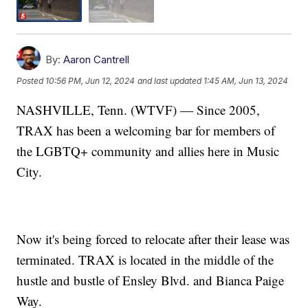
By:
Aaron Cantrell
Posted
10:56 PM, Jun 12, 2024
and last updated
1:45 AM, Jun 13, 2024
NASHVILLE, Tenn. (WTVF) — Since 2005,
TRAX has been a welcoming bar for members of
the LGBTQ+ community and allies here in Music
City.
Now it's being forced to relocate after their lease was
terminated. TRAX is located in the middle of the
hustle and bustle of Ensley Blvd. and Bianca Paige
Way.