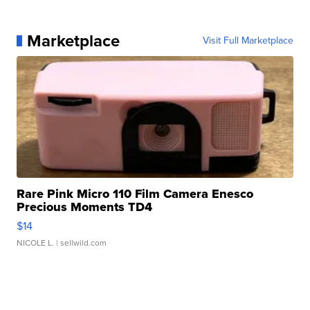
Marketplace
Visit Full Marketplace
Rare Pink Micro 110 Film Camera Enesco
Precious Moments TD4
$14
NICOLE L.
| sellwild.com