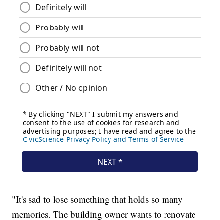
"It's sad to lose something that holds so many
memories. The building owner wants to renovate