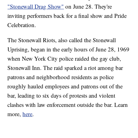
"Stonewall Drag Show"
on June 28. They're
inviting performers back for a final show and Pride
Celebration.
The Stonewall Riots, also called the Stonewall
Uprising, began in the early hours of June 28, 1969
when New York City police raided the gay club,
Stonewall Inn. The raid sparked a riot among bar
patrons and neighborhood residents as police
roughly hauled employees and patrons out of the
bar, leading to six days of protests and violent
clashes with law enforcement outside the bar. Learn
more,
here
.