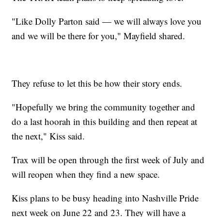
"Like Dolly Parton said — we will always love you
and we will be there for you," Mayfield shared.
They refuse to let this be how their story ends.
"Hopefully we bring the community together and
do a last hoorah in this building and then repeat at
the next," Kiss said.
Trax will be open through the first week of July and
will reopen when they find a new space.
Kiss plans to be busy heading into Nashville Pride
next week on June 22 and 23. They will have a