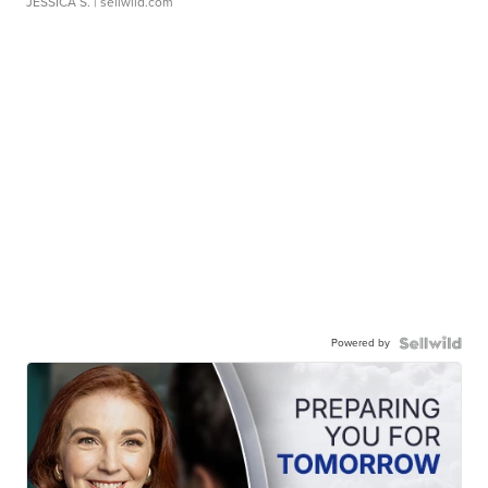
JESSICA S.
| sellwild.com
Powered by