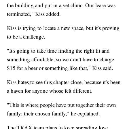
the building and put in a vet clinic. Our lease was
terminated," Kiss added.
Kiss is trying to locate a new space, but it’s proving
to be a challenge.
"It's going to take time finding the right fit and
something affordable, so we don’t have to charge
$15 for a beer or something like that," Kiss said.
Kiss hates to see this chapter close, because it’s been
a haven for anyone whose felt different.
"This is where people have put together their own
family; their chosen family," he explained.
The TRAX team plans to keep spreading love.