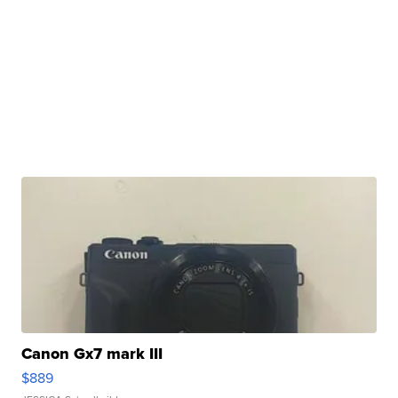
Canon Gx7 mark III
$889