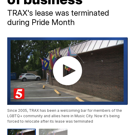
TRAX's lease was terminated
during Pride Month
Since 2005, TRAX has been a welcoming bar for members of the
LGBTQ+ community and allies here in Music City. Now it's being
forced to relocate after its lease was terminated