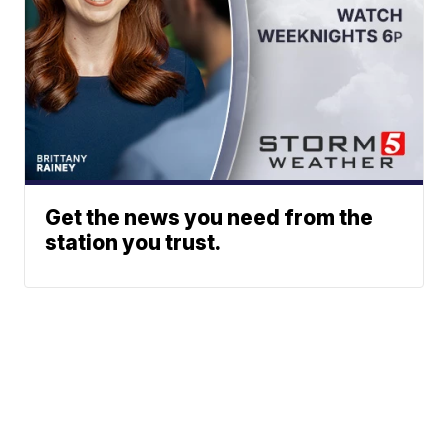
Get the news you need from the
station you trust.