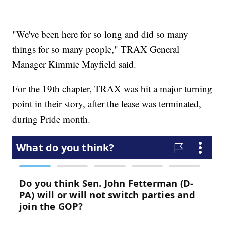
"We've been here for so long and did so many
things for so many people," TRAX General
Manager Kimmie Mayfield said.
For the 19th chapter, TRAX was hit a major turning
point in their story, after the lease was terminated,
during Pride month.