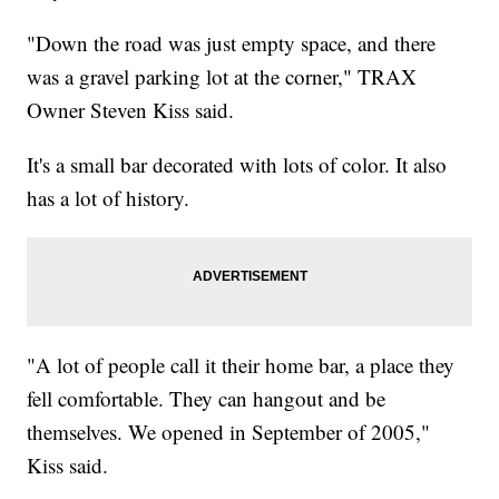
"Down the road was just empty space, and there
was a gravel parking lot at the corner," TRAX
Owner Steven Kiss said.
It's a small bar decorated with lots of color. It also
has a lot of history.
"A lot of people call it their home bar, a place they
fell comfortable. They can hangout and be
themselves. We opened in September of 2005,"
Kiss said.