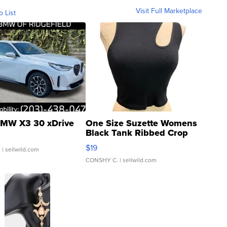
Visit Full Marketplace
o List
MW X3 30 xDrive
One Size Suzette Womens
Black Tank Ribbed Crop
Asymmetrical ...
$19
.
| sellwild.com
CONSHY C.
| sellwild.com