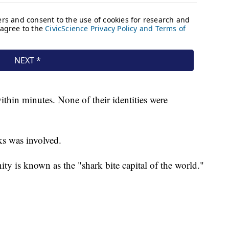
ithin minutes. None of their identities were
rks was involved.
 is known as the "shark bite capital of the world."