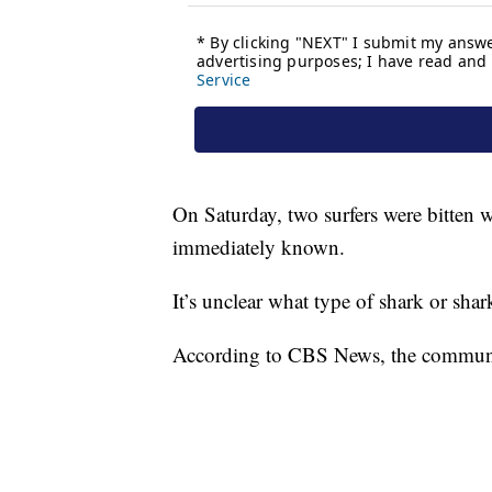
On Saturday, two surfers were bitten w
immediately known.
It’s unclear what type of shark or sha
According to CBS News, the community