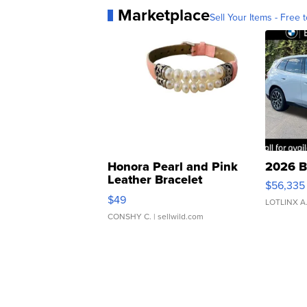
Marketplace
Sell Your Items - Free t
Honora Pearl and Pink
2026 B
Leather Bracelet
$56,335
Adjustable Buckle Clo...
$49
LOTLINX A
CONSHY C.
| sellwild.com