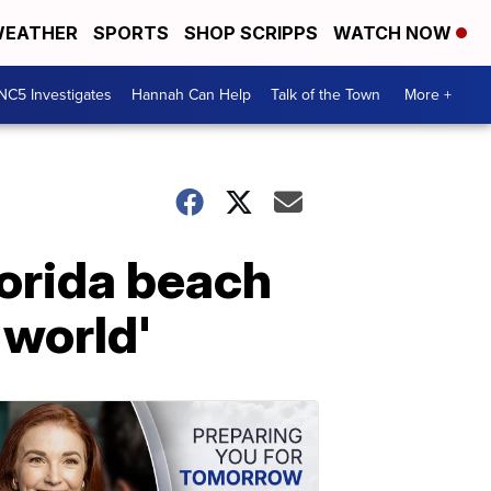
EATHER
SPORTS
SHOP SCRIPPS
WATCH NOW
NC5 Investigates
Hannah Can Help
Talk of the Town
More +
lorida beach
 world'