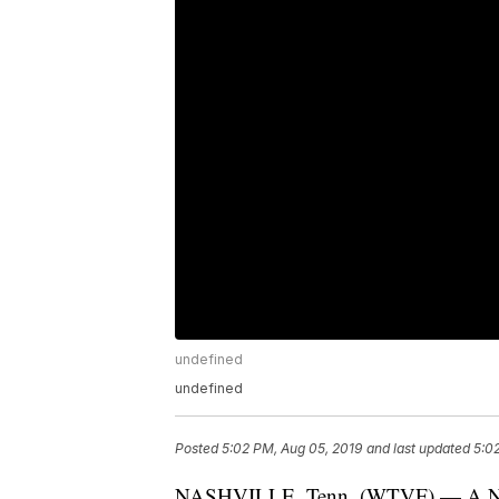
undefined
undefined
Posted
5:02 PM, Aug 05, 2019
and last updated
5:0
NASHVILLE, Tenn. (WTVF) — A Nashv