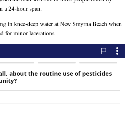
in a 24-hour span.
ing in knee-deep water at New Smyrna Beach when
ed for minor lacerations.