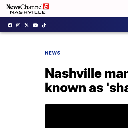
NEWS
Nashville man
known as 'sha