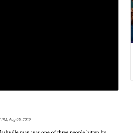
2 PM, Aug 05, 2019
ille man was one of three people bitten by