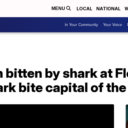
LOCAL
NATIONAL
W
MENU
In Your Community
Your Voice
 bitten by shark at F
rk bite capital of the