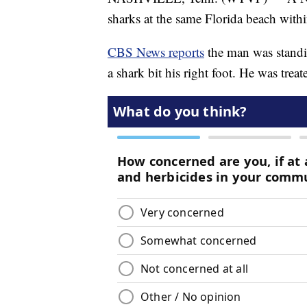
sharks at the same Florida beach with
CBS News reports
the man was stand
a shark bit his right foot. He was treat