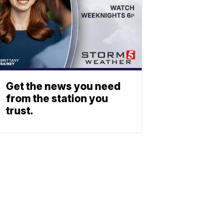
Get the news you need
from the station you
trust.