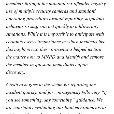
members through the national sex offender registry,
use of multiple security cameras and standard
operating procedures around reporting suspicious
behavior so staff can act quickly to address any
situations. While it is impossible to anticipate with
certainty every circumstance in which incidents like
this might occur, these procedures helped us turn
the matter over to MNPD and identify and remove
the member in question immediately upon
discovery.
Credit also goes to the victim for reporting the
incident quickly, and for courageously following “if
you see something, say something” guidance. We
are constantly evaluating our built environments to