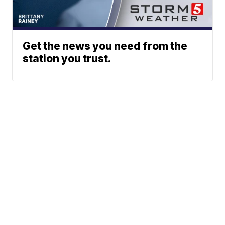
Get the news you need from the
station you trust.