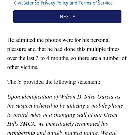
He admitted the photos were for his personal
pleasure and that he had done this multiple times
over the last 3 to 4 months, so there are a number of
other victims.
The Y provided the following statement:
Upon identification of Wilson D. Silva Garcia as
the suspect believed to be utilizing a mobile phone
to record video in a changing stall at our Green
Hills YMCA, we immediately terminated his
membership and quickly notified police. We are