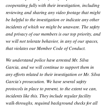
cooperating fully with their investigation, including
reviewing and sharing any video footage that might
be helpful to the investigation or indicate any other
incidents of which we might be unaware. The safety
and privacy of our members is our top priority, and
we will not tolerate behavior, in any of our spaces,
that violates our Member Code of Conduct.
We understand police have arrested Mr. Silva
Garcia, and we will continue to support them in
any efforts related to their investigation or Mr. Silva
Garcia’s prosecution. We have several safety
protocols in place to prevent, to the extent we can,
incidents like this. They include regular facility
walk-throughs, required background checks for all