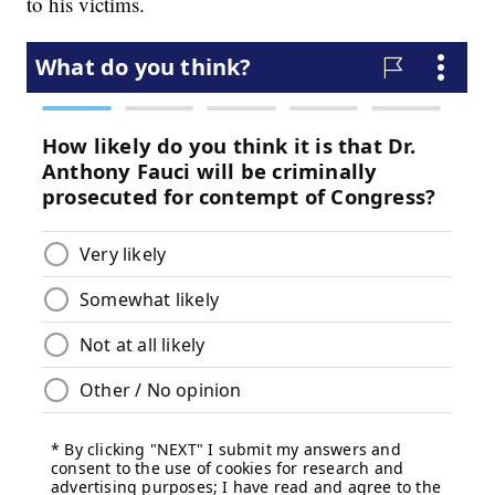
to his victims.