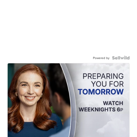
Powered by