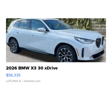
2026 BMW X3 30 xDrive
$56,335
LOTLINX A.
| sellwild.com