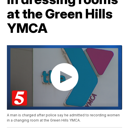
at the Green Hills
YMCA
A man is charged after police say he admitted to recording women
in a changing room at the Green Hills YMCA.