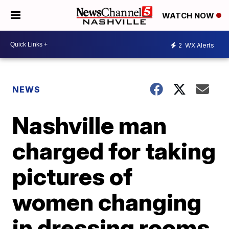
WATCH NOW
2
WX Alerts
NEWS
Nashville man
charged for taking
pictures of
women changing
in dressing rooms