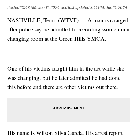
Posted
10:43 AM, Jan 11, 2024
and last updated
3:41 PM, Jan 11, 2024
NASHVILLE, Tenn. (WTVF) — A man is charged
after police say he admitted to recording women in a
changing room at the Green Hills YMCA.
One of his victims caught him in the act while she
was changing, but he later admitted he had done
this before and there are other victims out there.
His name is Wilson Silva Garcia. His arrest report