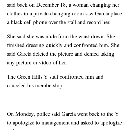
said back on December 18, a woman changing her
clothes in a private changing room saw Garcia place
a black cell phone over the stall and record her.
She said she was nude from the waist down. She
finished dressing quickly and confronted him. She
said Garcia deleted the picture and denied taking
any picture or video of her.
The Green Hills Y staff confronted him and
canceled his membership.
On Monday, police said Garcia went back to the Y
to apologize to management and asked to apologize