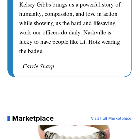
Kelsey Gibbs brings us a powerful story of
humanity, compassion, and love in action
while showing us the hard and lifesaving
work our officers do daily. Nashville is
lucky to have people like Lt. Hotz wearing
the badge.
- Carrie Sharp
Marketplace
Visit Full Marketplace