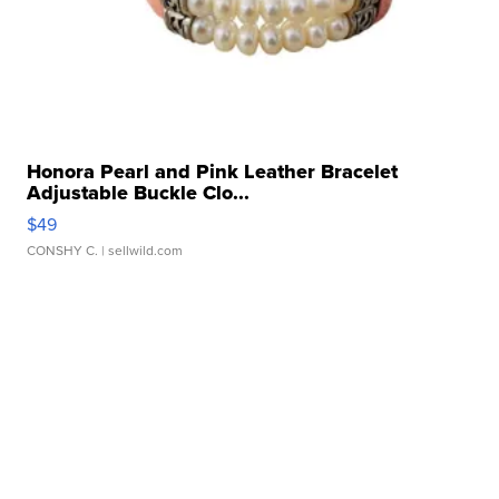
Honora Pearl and Pink Leather Bracelet
Adjustable Buckle Clo...
$49
CONSHY C.
| sellwild.com