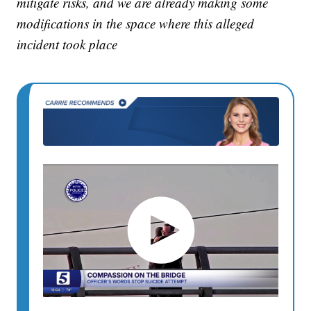
mitigate risks, and we are already making some
modifications in the space where this alleged
incident took place