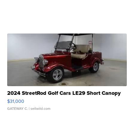
2024 StreetRod Golf Cars LE29 Short Canopy
$31,000
GATEWAY C.
| sellwild.com