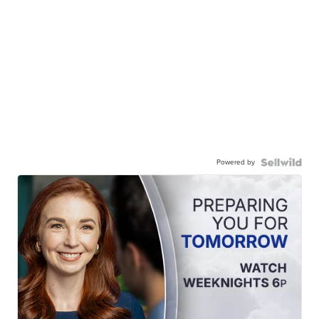
Powered by