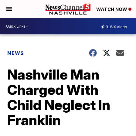
WATCH NOW
3
WX Alerts
NEWS
Nashville Man
Charged With
Child Neglect In
Franklin