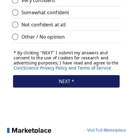
Marketplace
Visit Full Marketplace