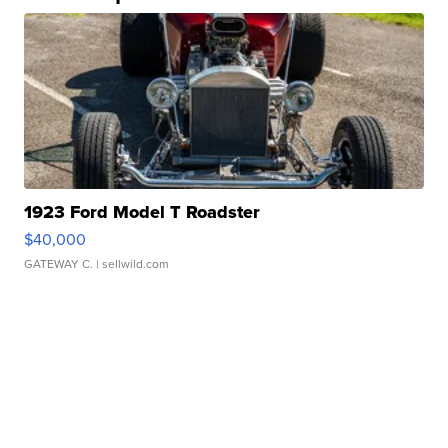
1923 Ford Model T Roadster
$40,000
GATEWAY C.
| sellwild.com