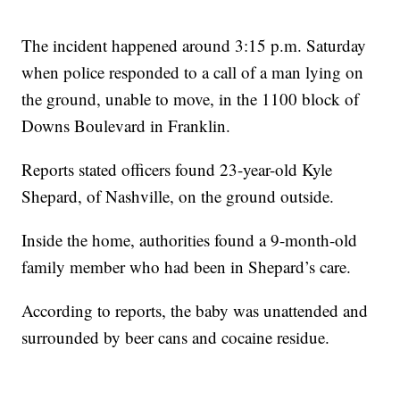
The incident happened around 3:15 p.m. Saturday
when police responded to a call of a man lying on
the ground, unable to move, in the 1100 block of
Downs Boulevard in Franklin.
Reports stated officers found 23-year-old Kyle
Shepard, of Nashville, on the ground outside.
Inside the home, authorities found a 9-month-old
family member who had been in Shepard’s care.
According to reports, the baby was unattended and
surrounded by beer cans and cocaine residue.