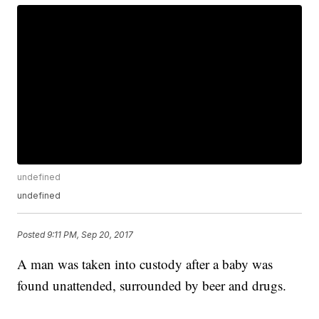
undefined
undefined
Posted
9:11 PM, Sep 20, 2017
A man was taken into custody after a baby was
found unattended, surrounded by beer and drugs.