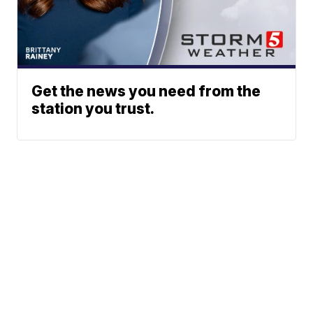
Get the news you need from the
station you trust.