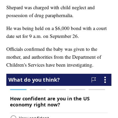
Shepard was charged with child neglect and
possession of drug paraphernalia.
He was being held on a $6,000 bond with a court
date set for 9 a.m. on September 26.
Officials confirmed the baby was given to the
mother, and authorities from the Department of
Children's Services have been investigating.