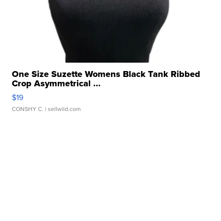
One Size Suzette Womens Black Tank Ribbed
Crop Asymmetrical ...
$19
CONSHY C.
| sellwild.com