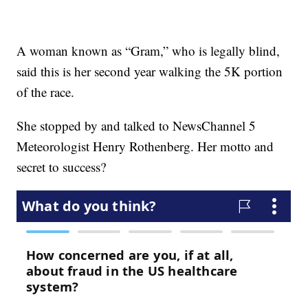
A woman known as “Gram,” who is legally blind,
said this is her second year walking the 5K portion
of the race.
She stopped by and talked to NewsChannel 5
Meteorologist Henry Rothenberg. Her motto and
secret to success?