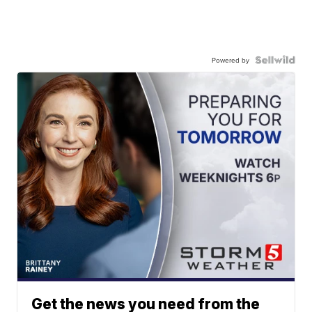
Powered by
Get the news you need from the