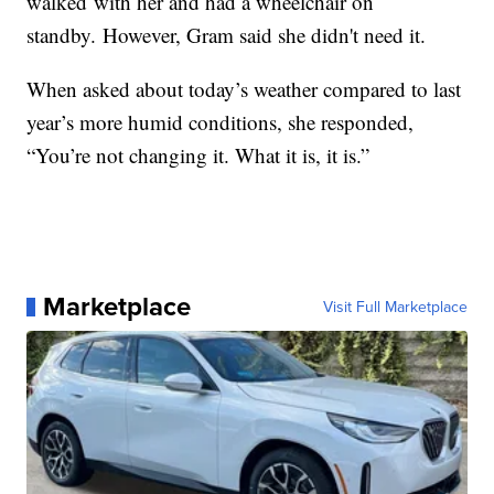
walked with her and had a wheelchair on
standby. However, Gram said she didn't need it.
When asked about today’s weather compared to last
year’s more humid conditions, she responded,
“You’re not changing it. What it is, it is.”
Marketplace
Visit Full Marketplace