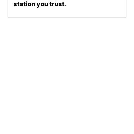
station you trust.