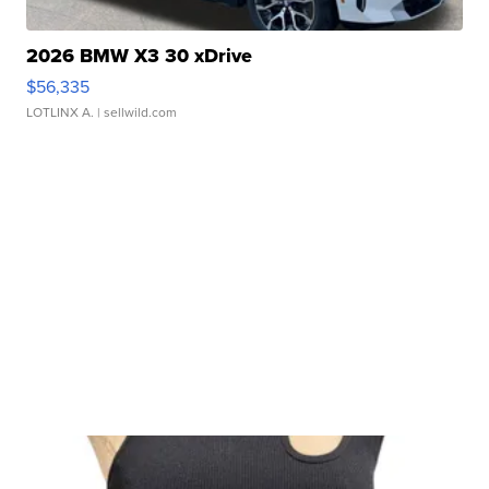
2026 BMW X3 30 xDrive
$56,335
LOTLINX A.
| sellwild.com