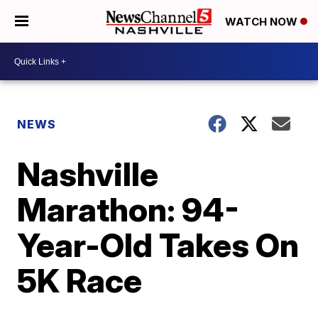
WATCH NOW
NEWS
Nashville
Marathon: 94-
Year-Old Takes On
5K Race