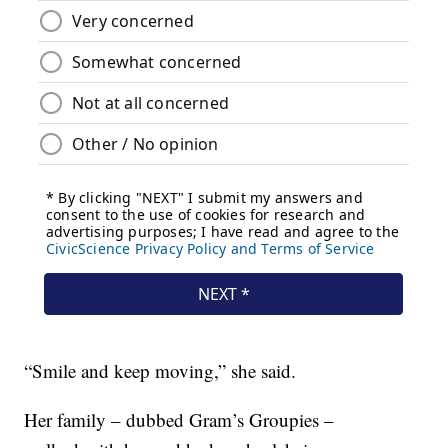
“Smile and keep moving,” she said.
Her family – dubbed Gram’s Groupies –