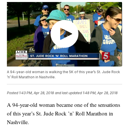
A 94-year-old woman is walking the 5K of this year’s St. Jude Rock
’n’ Roll Marathon in Nashville.
Posted
1:43 PM, Apr 28, 2018
and last updated
1:48 PM, Apr 28, 2018
A 94-year-old woman became one of the sensations
of this year’s St. Jude Rock ’n’ Roll Marathon in
Nashville.